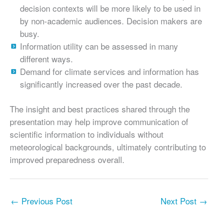
decision contexts will be more likely to be used in
by non-academic audiences. Decision makers are
busy.
Information utility can be assessed in many
different ways.
Demand for climate services and information has
significantly increased over the past decade.
The insight and best practices shared through the
presentation may help improve communication of
scientific information to individuals without
meteorological backgrounds, ultimately contributing to
improved preparedness overall.
←
Previous Post
Next Post
→