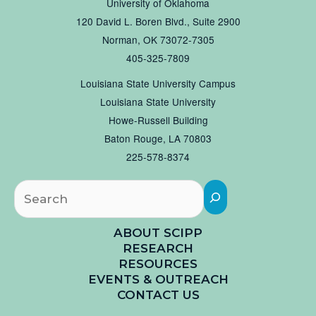
University of Oklahoma
120 David L. Boren Blvd., Suite 2900
Norman, OK 73072-7305
405-325-7809
Louisiana State University Campus
Louisiana State University
Howe-Russell Building
Baton Rouge, LA 70803
225-578-8374
Searc
ABOUT SCIPP
RESEARCH
RESOURCES
EVENTS & OUTREACH
CONTACT US