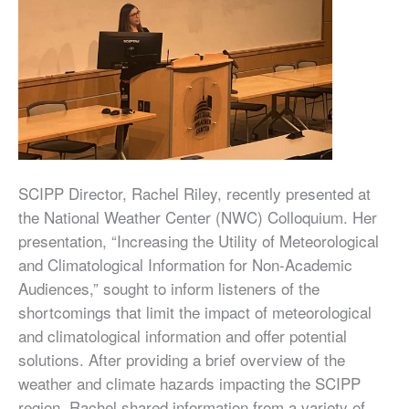
SCIPP Director, Rachel Riley, recently presented at
the National Weather Center (NWC) Colloquium. Her
presentation, “Increasing the Utility of Meteorological
and Climatological Information for Non-Academic
Audiences,” sought to inform listeners of the
shortcomings that limit the impact of meteorological
and climatological information and offer potential
solutions. After providing a brief overview of the
weather and climate hazards impacting the SCIPP
region, Rachel shared information from a variety of