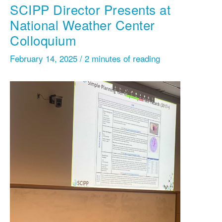
SCIPP Director Presents at
National Weather Center
Colloquium
February 14, 2025
/
2 minutes of reading