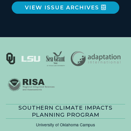
VIEW ISSUE ARCHIVES
SOUTHERN CLIMATE IMPACTS
PLANNING PROGRAM
University of Oklahoma Campus