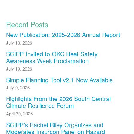
Recent Posts
New Publication: 2025-2026 Annual Report
July 13, 2026
SCIPP Invited to OKC Heat Safety
Awareness Week Proclamation
July 10, 2026
Simple Planning Tool v2.1 Now Available
July 9, 2026
Highlights From the 2026 South Central
Climate Resilience Forum
April 30, 2026
SCIPP’s Rachel Riley Organizes and
Moderates Insurcon Panel on Hazard