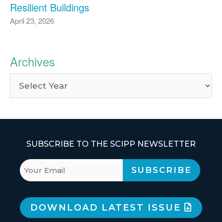
Resilient Buildings
April 23, 2026
Archives
SUBSCRIBE TO THE SCIPP NEWSLETTER
DOWNLOAD LATEST ISSUE