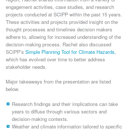
engagement activities, case studies, and research
projects conducted at SCIPP within the past 15 years.
These activities and projects provided insight on the
thought processes and timelines decision makers
adhere to, allowing for increased understanding of the
decision-making process. Rachel also discussed
SCIPP’s
Simple Planning Tool for Climate Hazards
,
which has evolved over time to better address
stakeholder needs.
Major takeaways from the presentation are listed
below.
Research findings and their implications can take
years to diffuse through various sectors and
decision-making contexts.
Weather and climate information tailored to specific