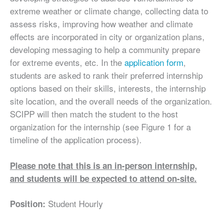
extreme weather or climate change, collecting data to
assess risks, improving how weather and climate
effects are incorporated in city or organization plans,
developing messaging to help a community prepare
for extreme events, etc. In the
application form
,
students are asked to rank their preferred internship
options based on their skills, interests, the internship
site location, and the overall needs of the organization.
SCIPP will then match the student to the host
organization for the internship (see Figure 1 for a
timeline of the application process).
Please note that this is an in-person internship,
and students will be expected to attend on-site.
Student Hourly
Position: