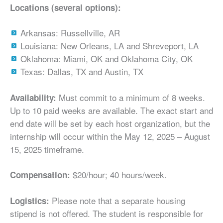
Locations (several options):
Arkansas: Russellville, AR
Louisiana: New Orleans, LA and Shreveport, LA
Oklahoma: Miami, OK and Oklahoma City, OK
Texas: Dallas, TX and Austin, TX
Must commit to a minimum of 8 weeks.
Availability:
Up to 10 paid weeks are available. The exact start and
end date will be set by each host organization, but the
internship will occur within the May 12, 2025 – August
15, 2025 timeframe.
$20/hour; 40 hours/week.
Compensation:
Please note that a separate housing
Logistics:
stipend is not offered. The student is responsible for