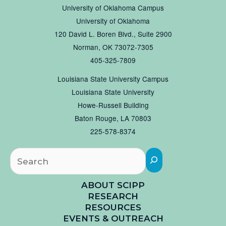
University of Oklahoma Campus
University of Oklahoma
120 David L. Boren Blvd., Suite 2900
Norman, OK 73072-7305
405-325-7809
Louisiana State University Campus
Louisiana State University
Howe-Russell Building
Baton Rouge, LA 70803
225-578-8374
Searc
ABOUT SCIPP
RESEARCH
RESOURCES
EVENTS & OUTREACH