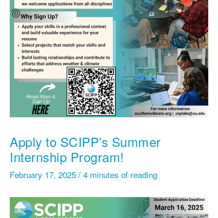
Apply to SCIPP’s Summer
Internship Program!
February 17, 2025
/
4 minutes of reading