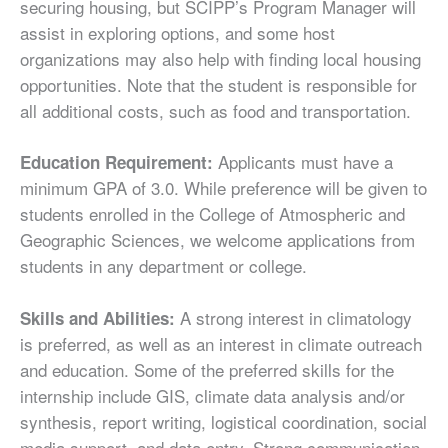
securing housing, but SCIPP’s Program Manager will
assist in exploring options, and some host
organizations may also help with finding local housing
opportunities. Note that the student is responsible for
all additional costs, such as food and transportation.
Applicants must have a
Education Requirement:
minimum GPA of 3.0. While preference will be given to
students enrolled in the College of Atmospheric and
Geographic Sciences, we welcome applications from
students in any department or college.
A strong interest in climatology
Skills and Abilities:
is preferred, as well as an interest in climate outreach
and education. Some of the preferred skills for the
internship include GIS, climate data analysis and/or
synthesis, report writing, logistical coordination, social
media support, and data entry. Strong communication