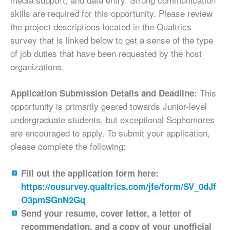
skills are required for this opportunity. Please review
the project descriptions located in the Qualtrics
survey that is linked below to get a sense of the type
of job duties that have been requested by the host
organizations.
This
Application Submission Details and Deadline:
opportunity is primarily geared towards Junior-level
undergraduate students, but exceptional Sophomores
are encouraged to apply. To submit your application,
please complete the following:
Fill out the application form here:
https://ousurvey.qualtrics.com/jfe/form/SV_0dJf
O3pmSGnN2Gq
Send your resume, cover letter, a letter of
recommendation, and a copy of your unofficial