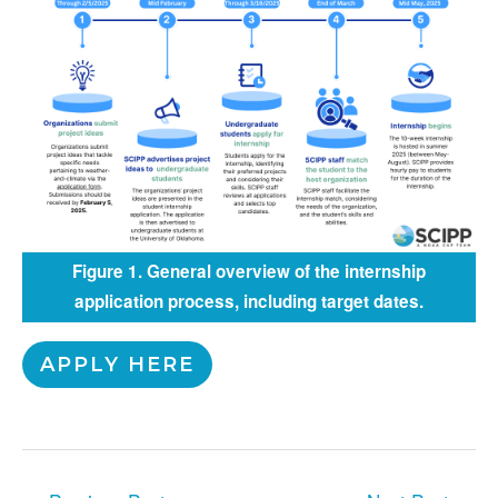
Figure 1. General overview of the internship
application process, including target dates.
APPLY HERE