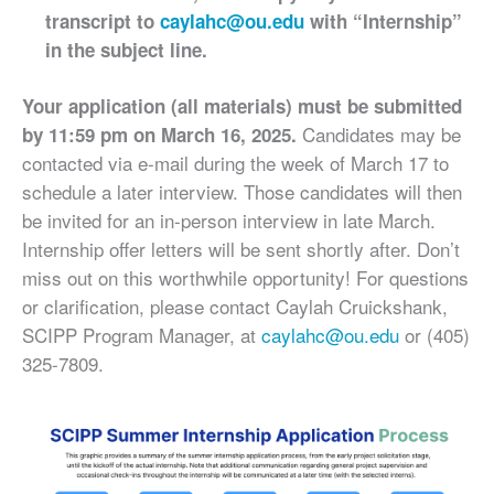
transcript to
caylahc@ou.edu
with “Internship”
in the subject line.
Your application (all materials) must be submitted
Candidates may be
by 11:59 pm on March 16, 2025.
contacted via e-mail during the week of March 17 to
schedule a later interview. Those candidates will then
be invited for an in-person interview in late March.
Internship offer letters will be sent shortly after. Don’t
miss out on this worthwhile opportunity! For questions
or clarification, please contact Caylah Cruickshank,
SCIPP Program Manager, at
caylahc@ou.edu
or (405)
325-7809.