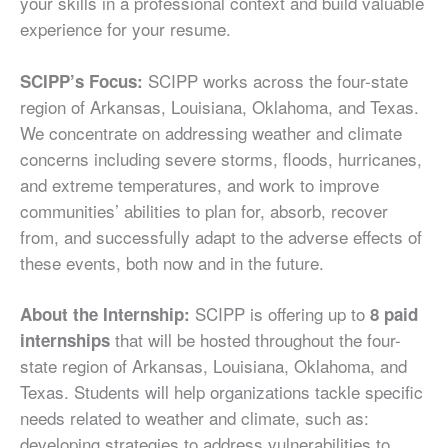
your skills in a professional context and build valuable
experience for your resume.
SCIPP works across the four-state
SCIPP’s Focus:
region of Arkansas, Louisiana, Oklahoma, and Texas.
We concentrate on addressing weather and climate
concerns including severe storms, floods, hurricanes,
and extreme temperatures, and work to improve
communities’ abilities to plan for, absorb, recover
from, and successfully adapt to the adverse effects of
these events, both now and in the future.
SCIPP is offering up to
About the Internship:
8 paid
that will be hosted throughout the four-
internships
state region of Arkansas, Louisiana, Oklahoma, and
Texas. Students will help organizations tackle specific
needs related to weather and climate, such as:
developing strategies to address vulnerabilities to