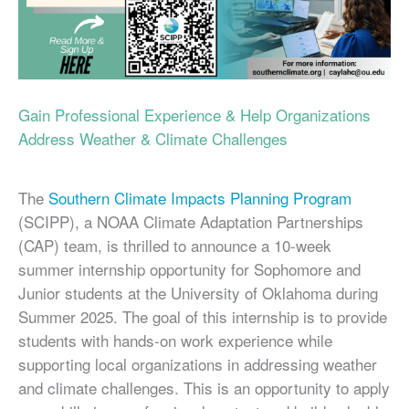
Gain Professional Experience & Help Organizations
Address Weather & Climate Challenges
The
Southern Climate Impacts Planning Program
(SCIPP), a NOAA Climate Adaptation Partnerships
(CAP) team, is thrilled to announce a 10-week
summer internship opportunity for Sophomore and
Junior students at the University of Oklahoma during
Summer 2025. The goal of this internship is to provide
students with hands-on work experience while
supporting local organizations in addressing weather
and climate challenges. This is an opportunity to apply