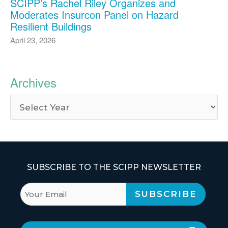
SCIPP’s Rachel Riley Organizes and
Moderates Insurcon Panel on Hazard
Resilient Buildings
April 23, 2026
Archives
SUBSCRIBE TO THE SCIPP NEWSLETTER