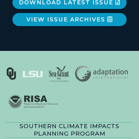
DOWNLOAD LATEST ISSUE
VIEW ISSUE ARCHIVES
SOUTHERN CLIMATE IMPACTS
PLANNING PROGRAM