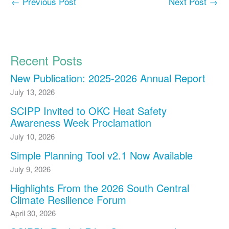
←
Previous Post
Next Post
→
Recent Posts
New Publication: 2025-2026 Annual Report
July 13, 2026
SCIPP Invited to OKC Heat Safety
Awareness Week Proclamation
July 10, 2026
Simple Planning Tool v2.1 Now Available
July 9, 2026
Highlights From the 2026 South Central
Climate Resilience Forum
April 30, 2026