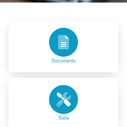
Documents
Tools