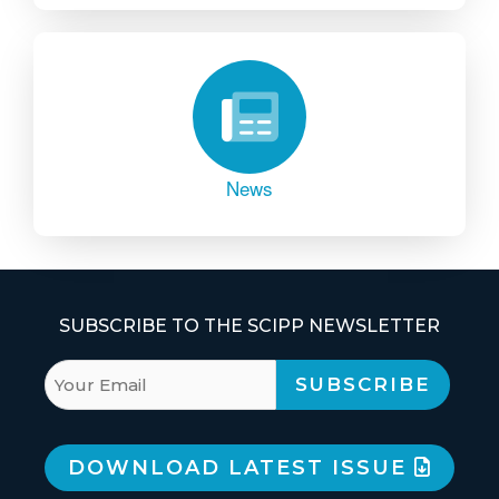
News
SUBSCRIBE TO THE SCIPP NEWSLETTER
DOWNLOAD LATEST ISSUE