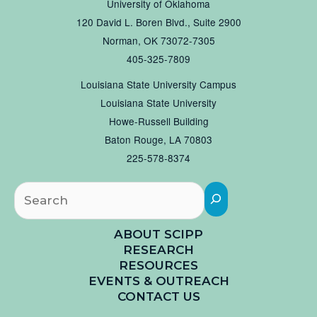
University of Oklahoma
120 David L. Boren Blvd., Suite 2900
Norman, OK 73072-7305
405-325-7809
Louisiana State University Campus
Louisiana State University
Howe-Russell Building
Baton Rouge, LA 70803
225-578-8374
Searc
ABOUT SCIPP
RESEARCH
RESOURCES
EVENTS & OUTREACH
CONTACT US