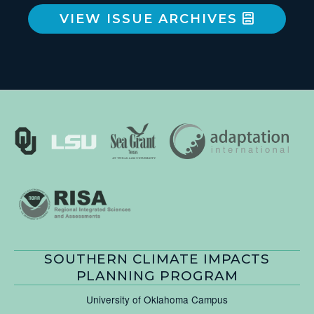
VIEW ISSUE ARCHIVES
SOUTHERN CLIMATE IMPACTS
PLANNING PROGRAM
University of Oklahoma Campus