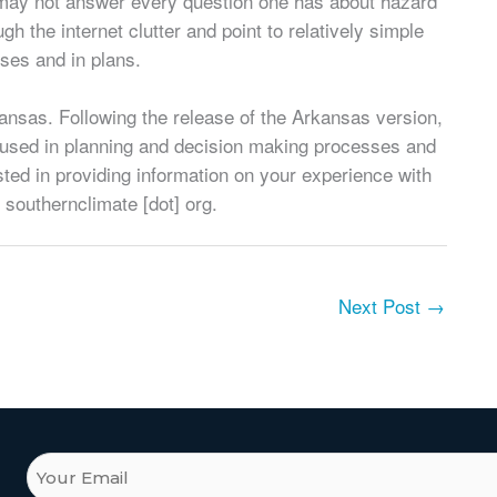
t may not answer every question one has about hazard
gh the internet clutter and point to relatively simple
ses and in plans.
ansas. Following the release of the Arkansas version,
 used in planning and decision making processes and
ested in providing information on your experience with
] southernclimate [dot] org.
Next Post
→