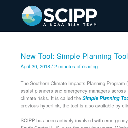
Skip
to
content
New Tool: Simple Planning Too
April 30, 2018
/
2 minutes of reading
The Southern Climate Impacts Planning Program (S
assist planners and emergency managers across t
climate risks. It is called the
Simple Planning To
previous hyperlink, the tool is also available by cl
SCIPP has been actively involved with emergency
South Central U.S. over the past few years. Wor