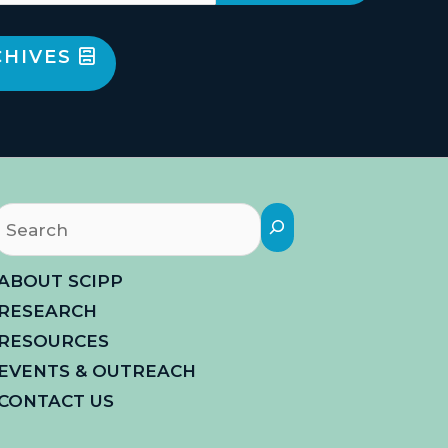
CHIVES
Search
ABOUT SCIPP
RESEARCH
RESOURCES
EVENTS & OUTREACH
CONTACT US