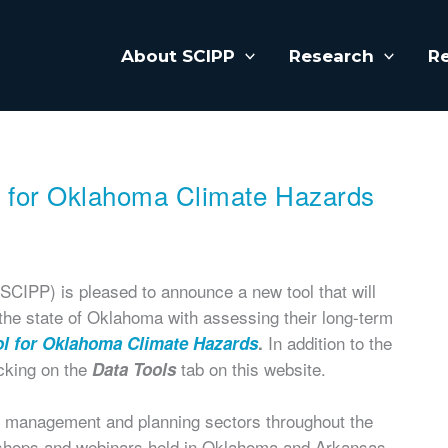
About SCIPP
Research
R
l for Oklahoma Climate Hazards
CIPP) is pleased to announce a new tool that will
he state of Oklahoma with assessing their long-term
In addition to the
ol for Oklahoma Climate Hazards
.
icking on the
tab on this website.
Data Tools
 management and planning sectors throughout the
kshops and webinars held in Oklahoma and Arkansas