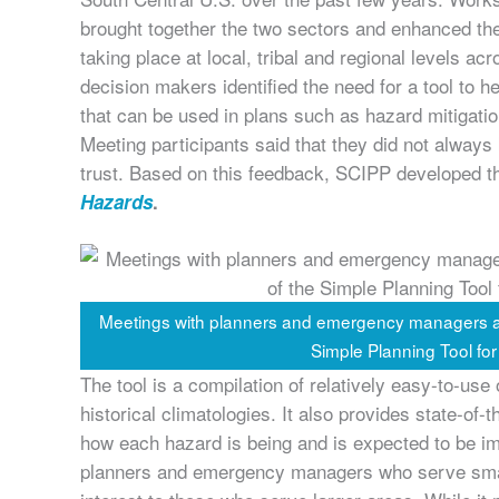
brought together the two sectors and enhanced the
taking place at local, tribal and regional levels a
decision makers identified the need for a tool to he
that can be used in plans such as hazard mitigati
Meeting participants said that they did not always
trust. Based on this feedback, SCIPP developed 
Hazards
.
Meetings with planners and emergency managers abo
Simple Planning Tool fo
The tool is a compilation of relatively easy-to-use
historical climatologies. It also provides state-o
how each hazard is being and is expected to be imp
planners and emergency managers who serve smal