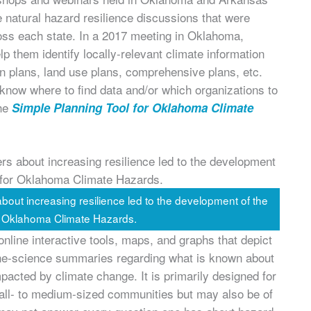
 natural hazard resilience discussions that were
cross each state. In a 2017 meeting in Oklahoma,
lp them identify locally-relevant climate information
on plans, land use plans, comprehensive plans, etc.
 know where to find data and/or which organizations to
the
Simple Planning Tool for Oklahoma Climate
ut increasing resilience led to the development of the
r Oklahoma Climate Hazards.
 online interactive tools, maps, and graphs that depict
f-the-science summaries regarding what is known about
acted by climate change. It is primarily designed for
l- to medium-sized communities but may also be of