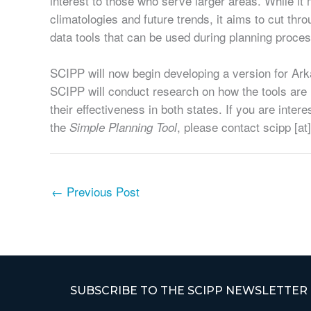
interest to those who serve larger areas. While i
climatologies and future trends, it aims to cut throu
data tools that can be used during planning proces
SCIPP will now begin developing a version for Ark
SCIPP will conduct research on how the tools are
their effectiveness in both states. If you are inter
the
, please contact scipp [at
Simple Planning Tool
←
Previous Post
SUBSCRIBE TO THE SCIPP NEWSLETTER