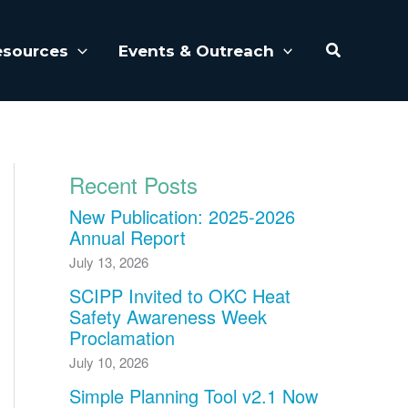
Search
esources
Events & Outreach
Recent Posts
New Publication: 2025-2026
Annual Report
July 13, 2026
SCIPP Invited to OKC Heat
Safety Awareness Week
Proclamation
July 10, 2026
Simple Planning Tool v2.1 Now