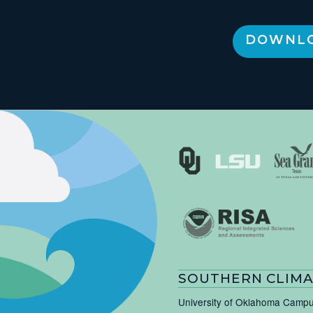
DOWNLO
SOUTHERN CLIMA
University of Oklahoma Camp