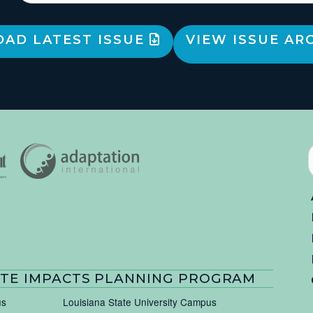
AD LATEST ISSUE
VIEW ISSUE AR
TE IMPACTS PLANNING PROGRAM
us
Louisiana State University Campus