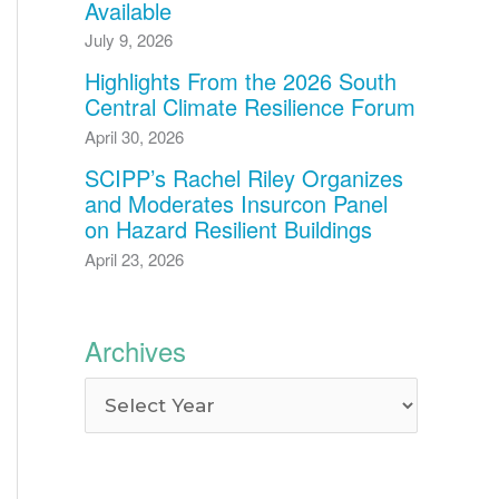
Available
July 9, 2026
Highlights From the 2026 South
Central Climate Resilience Forum
April 30, 2026
SCIPP’s Rachel Riley Organizes
and Moderates Insurcon Panel
on Hazard Resilient Buildings
April 23, 2026
Archives