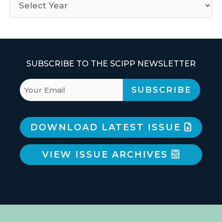
SUBSCRIBE TO THE SCIPP NEWSLETTER
DOWNLOAD LATEST ISSUE
VIEW ISSUE ARCHIVES