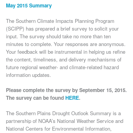
May 2015 Summary
The Southern Climate Impacts Planning Program
(SCIPP) has prepared a brief survey to solicit your
input. The survey should take no more than ten
minutes to complete. Your responses are anonymous.
Your feedback will be instrumental in helping us refine
the content, timeliness, and delivery mechanisms of
future regional weather- and climate-related hazard
information updates.
Please complete the survey by September 15, 2015.
The survey can be found
HERE
.
The Southern Plains Drought Outlook Summary is a
partnership of NOAA’s National Weather Service and
National Centers for Environmental Information,