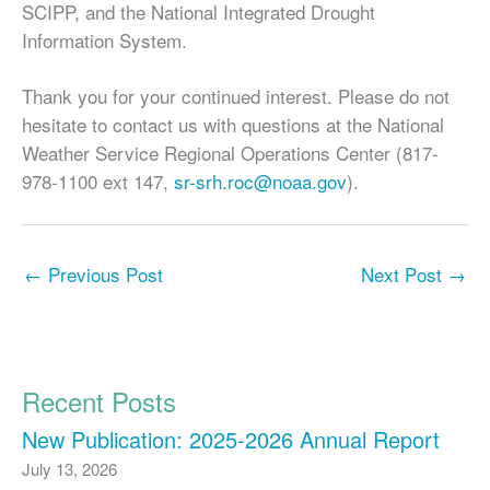
SCIPP, and the National Integrated Drought
Information System.
Thank you for your continued interest. Please do not
hesitate to contact us with questions at the National
Weather Service Regional Operations Center (817-
978-1100 ext 147,
sr-srh.roc@noaa.gov
).
←
Previous Post
Next Post
→
Recent Posts
New Publication: 2025-2026 Annual Report
July 13, 2026