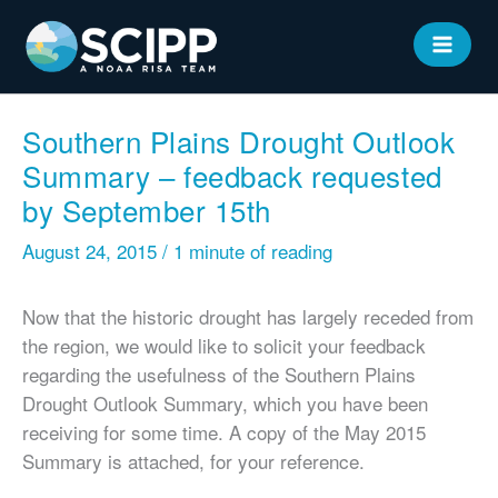
Skip
to
MAIN
content
MEN
Southern Plains Drought Outlook
Summary – feedback requested
by September 15th
August 24, 2015
/
1 minute of reading
Now that the historic drought has largely receded from
the region, we would like to solicit your feedback
regarding the usefulness of the Southern Plains
Drought Outlook Summary, which you have been
receiving for some time. A copy of the May 2015
Summary is attached, for your reference.