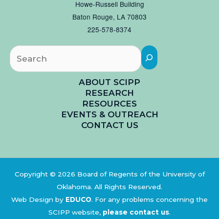
Howe-Russell Building
Baton Rouge, LA 70803
225-578-8374
Searc
ABOUT SCIPP
RESEARCH
RESOURCES
EVENTS & OUTREACH
CONTACT US
Copyright © 2026 Board of Regents of the University of
Oklahoma. All Rights Reserved.
Web Design by
EDUCO
.
For any problems concerning the
SCIPP website,
please contact us
.