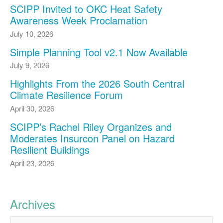
SCIPP Invited to OKC Heat Safety
Awareness Week Proclamation
July 10, 2026
Simple Planning Tool v2.1 Now Available
July 9, 2026
Highlights From the 2026 South Central
Climate Resilience Forum
April 30, 2026
SCIPP’s Rachel Riley Organizes and
Moderates Insurcon Panel on Hazard
Resilient Buildings
April 23, 2026
Archives