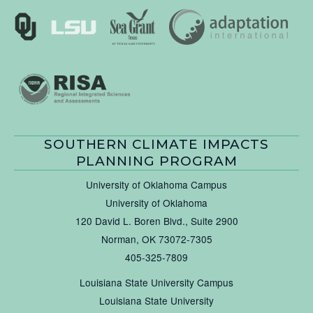
SOUTHERN CLIMATE IMPACTS
PLANNING PROGRAM
University of Oklahoma Campus
University of Oklahoma
120 David L. Boren Blvd., Suite 2900
Norman, OK 73072-7305
405-325-7809
Louisiana State University Campus
Louisiana State University