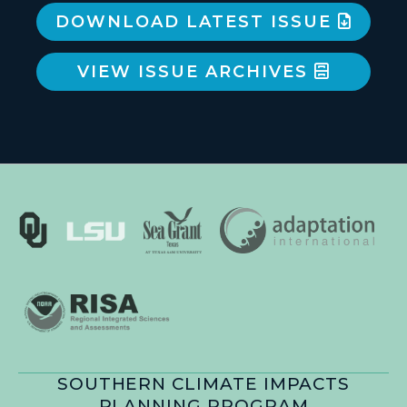
DOWNLOAD LATEST ISSUE
VIEW ISSUE ARCHIVES
SOUTHERN CLIMATE IMPACTS
PLANNING PROGRAM