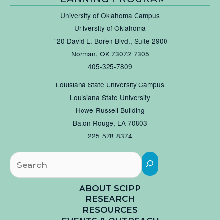
University of Oklahoma Campus
University of Oklahoma
120 David L. Boren Blvd., Suite 2900
Norman, OK 73072-7305
405-325-7809
Louisiana State University Campus
Louisiana State University
Howe-Russell Building
Baton Rouge, LA 70803
225-578-8374
Searc
ABOUT SCIPP
RESEARCH
RESOURCES