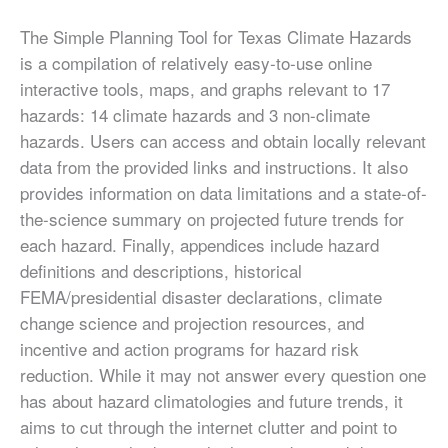
The Simple Planning Tool for Texas Climate Hazards
is a compilation of relatively easy-to-use online
interactive tools, maps, and graphs relevant to 17
hazards: 14 climate hazards and 3 non-climate
hazards. Users can access and obtain locally relevant
data from the provided links and instructions. It also
provides information on data limitations and a state-of-
the-science summary on projected future trends for
each hazard. Finally, appendices include hazard
definitions and descriptions, historical
FEMA/presidential disaster declarations, climate
change science and projection resources, and
incentive and action programs for hazard risk
reduction. While it may not answer every question one
has about hazard climatologies and future trends, it
aims to cut through the internet clutter and point to