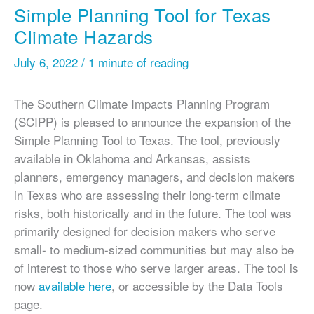
Simple Planning Tool for Texas
Climate Hazards
July 6, 2022
/
1 minute of reading
The Southern Climate Impacts Planning Program
(SCIPP) is pleased to announce the expansion of the
Simple Planning Tool to Texas. The tool, previously
available in Oklahoma and Arkansas, assists
planners, emergency managers, and decision makers
in Texas who are assessing their long-term climate
risks, both historically and in the future. The tool was
primarily designed for decision makers who serve
small- to medium-sized communities but may also be
of interest to those who serve larger areas. The tool is
now
available here
, or accessible by the Data Tools
page.