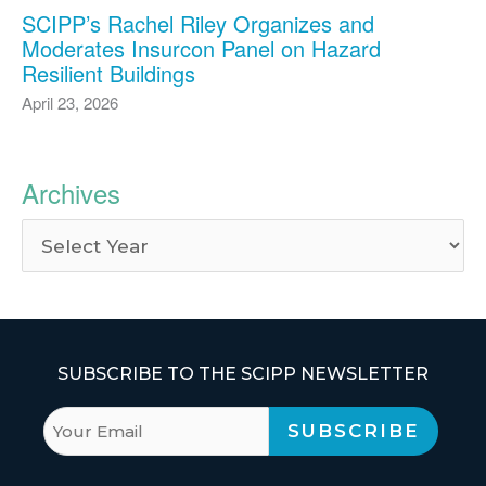
SCIPP’s Rachel Riley Organizes and
Moderates Insurcon Panel on Hazard
Resilient Buildings
April 23, 2026
Archives
SUBSCRIBE TO THE SCIPP NEWSLETTER