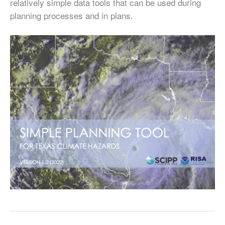
relatively simple data tools that can be used during
planning processes and in plans.