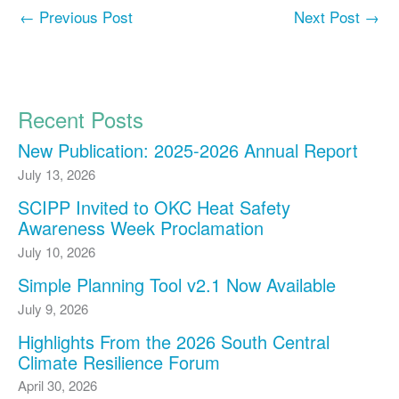
←
Previous Post
Next Post
→
Recent Posts
New Publication: 2025-2026 Annual Report
July 13, 2026
SCIPP Invited to OKC Heat Safety
Awareness Week Proclamation
July 10, 2026
Simple Planning Tool v2.1 Now Available
July 9, 2026
Highlights From the 2026 South Central
Climate Resilience Forum
April 30, 2026