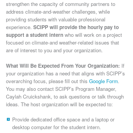
strengthen the capacity of community partners to
address climate-and-weather challenges, while
providing students with valuable professional
experience.
SCIPP will provide the hourly pay to
who will work on a project
support a student intern
focused on climate-and weather-related issues that
are of interest to you and your organization.
If
What Will Be Expected From Your Organization:
your organization has a need that aligns with SCIPP’s
overarching focus, please fill out this
Google Form
.
You may also contact SCIPP’s Program Manager,
Caylah Cruickshank, to ask questions or talk through
ideas. The host organization will be expected to:
Provide dedicated office space and a laptop or
desktop computer for the student intern.