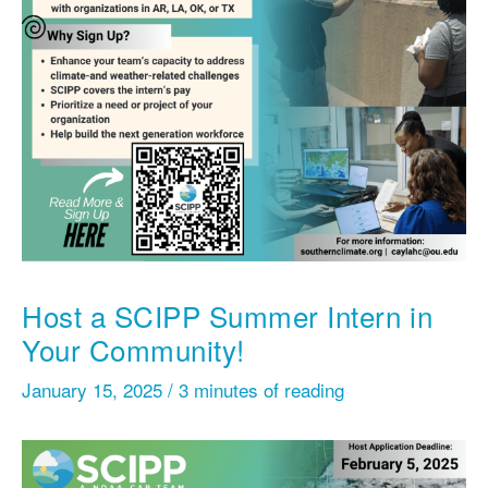
Host a SCIPP Summer Intern in
Your Community!
January 15, 2025
/
3 minutes of reading