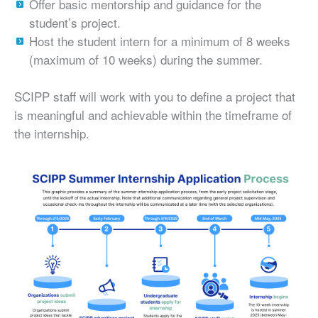
Offer basic mentorship and guidance for the
student’s project.
Host the student intern for a minimum of 8 weeks
(maximum of 10 weeks) during the summer.
SCIPP staff will work with you to define a project that
is meaningful and achievable within the timeframe of
the internship.