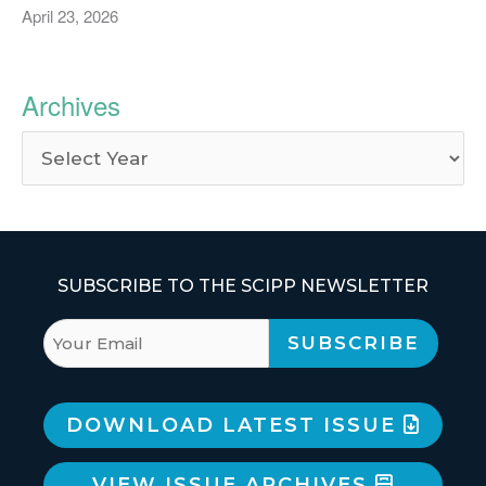
April 23, 2026
Archives
SUBSCRIBE TO THE SCIPP NEWSLETTER
DOWNLOAD LATEST ISSUE
VIEW ISSUE ARCHIVES