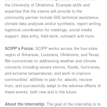
the University of Oklahoma. Example skills and
expertise that the interns will provide to the
community partner include GIS technical assistance,
climate data analyses and/or synthesis, report writing,
logistical coordination for meetings, social media
support, data entry, field work, outreach and more.
SCIPP works across the four-state
SCIPP’s Focus:
region of Arkansas, Louisiana, Oklahoma, and Texas.
We concentrate on addressing weather and climate
concerns including severe storms, floods, hurricanes,
and extreme temperatures, and work to improve
communities’ abilities to plan for, absorb, recover
from, and successfully adapt to the adverse effects of
these events, both now and in the future.
The goal of the internship is to
About the Internship: