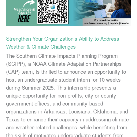
Strengthen Your Organization’s Ability to Address
Weather & Climate Challenges
The Southern Climate Impacts Planning Program
(SCIPP), a NOAA Climate Adaptation Partnerships
(CAP) team, is thrilled to announce an opportunity to
host an undergraduate student intern for 10 weeks
during Summer 2025. This internship presents a
unique opportunity for non-profits, city or county
government offices, and community-based
organizations in Arkansas, Louisiana, Oklahoma, and
Texas to enhance their capacity in addressing climate-
and weather-related challenges, while benefiting from
the skills of motivated undergraduate students from