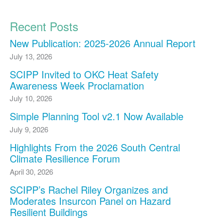
Recent Posts
New Publication: 2025-2026 Annual Report
July 13, 2026
SCIPP Invited to OKC Heat Safety
Awareness Week Proclamation
July 10, 2026
Simple Planning Tool v2.1 Now Available
July 9, 2026
Highlights From the 2026 South Central
Climate Resilience Forum
April 30, 2026
SCIPP’s Rachel Riley Organizes and
Moderates Insurcon Panel on Hazard
Resilient Buildings