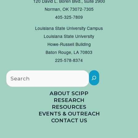
120 David L. Boren Blvd., Suite 2900
Norman, OK 73072-7305
405-325-7809
Louisiana State University Campus
Louisiana State University
Howe-Russell Building
Baton Rouge, LA 70803
225-578-8374
Searc
ABOUT SCIPP
RESEARCH
RESOURCES
EVENTS & OUTREACH
CONTACT US