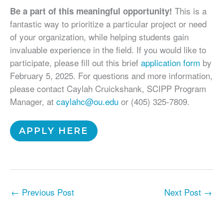
This is a
Be a part of this meaningful opportunity!
fantastic way to prioritize a particular project or need
of your organization, while helping students gain
invaluable experience in the field. If you would like to
participate, please fill out this brief
application form
by
February 5, 2025. For questions and more information,
please contact Caylah Cruickshank, SCIPP Program
Manager, at
caylahc@ou.edu
or (405) 325-7809.
APPLY HERE
←
Previous Post
Next Post
→