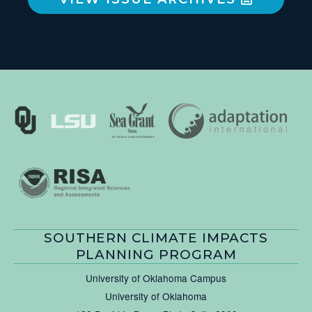
SOUTHERN CLIMATE IMPACTS
PLANNING PROGRAM
University of Oklahoma Campus
University of Oklahoma