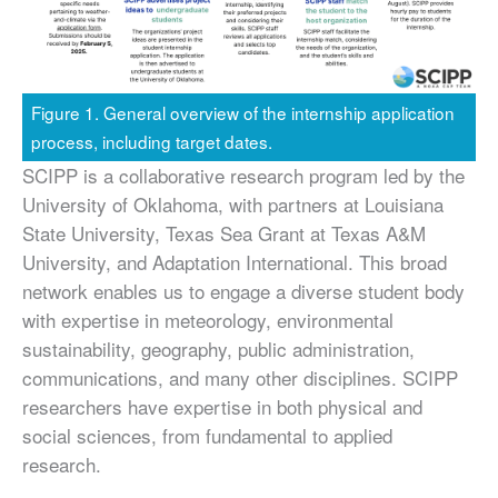
Figure 1. General overview of the internship application
process, including target dates.
SCIPP is a collaborative research program led by the
University of Oklahoma, with partners at Louisiana
State University, Texas Sea Grant at Texas A&M
University, and Adaptation International. This broad
network enables us to engage a diverse student body
with expertise in meteorology, environmental
sustainability, geography, public administration,
communications, and many other disciplines. SCIPP
researchers have expertise in both physical and
social sciences, from fundamental to applied
research.