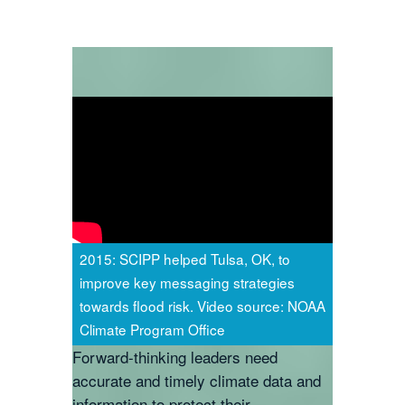
2015: SCIPP helped Tulsa, OK, to
improve key messaging strategies
towards flood risk. Video source: NOAA
Climate Program Office
Forward-thinking leaders need
accurate and timely climate data and
information to protect their