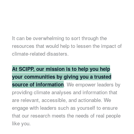
It can be overwhelming to sort through the
resources that would help to lessen the impact of
climate-related disasters.
At SCIPP, our mission is to help you help
your communities by giving you a trusted
. We empower leaders by
source of information
providing climate analyses and information that
are relevant, accessible, and actionable. We
engage with leaders such as yourself to ensure
that our research meets the needs of real people
like you.