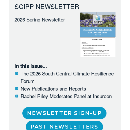
SCIPP NEWSLETTER
2026 Spring Newsletter
In this issue...
The 2026 South Central Climate Resilience
Forum
New Publications and Reports
Rachel Riley Moderates Panel at Insurcon
NEWSLETTER SIGN-UP
PAST NEWSLETTERS