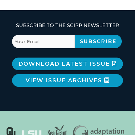
SUBSCRIBE TO THE SCIPP NEWSLETTER
DOWNLOAD LATEST ISSUE
VIEW ISSUE ARCHIVES