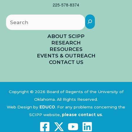
225-578-8374
Searc
ABOUT SCIPP
RESEARCH
RESOURCES
EVENTS & OUTREACH
CONTACT US
Copyright © 2026 Board of Regents of the University of
Oklahoma. All Rights Reserved.
Web Design by
EDUCO
.
For any problems concerning the
SCIPP website,
please contact us
.