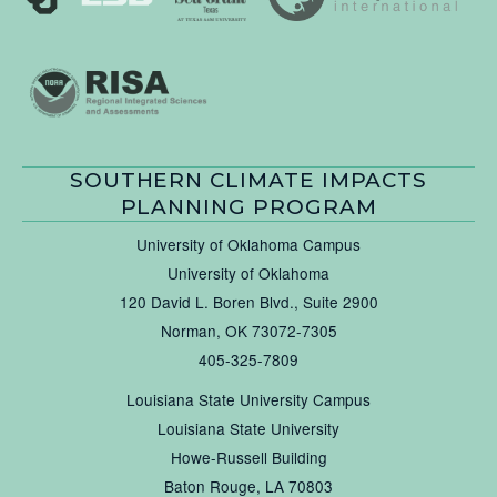
SOUTHERN CLIMATE IMPACTS
PLANNING PROGRAM
University of Oklahoma Campus
University of Oklahoma
120 David L. Boren Blvd., Suite 2900
Norman, OK 73072-7305
405-325-7809
Louisiana State University Campus
Louisiana State University
Howe-Russell Building
Baton Rouge, LA 70803