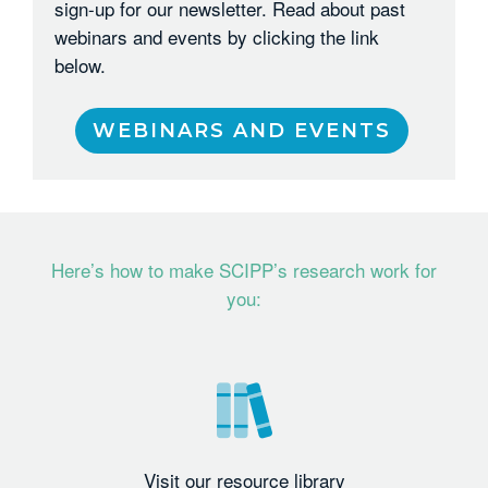
sign-up for our newsletter. Read about past
webinars and events by clicking the link
below.
WEBINARS AND EVENTS
Here’s how to make SCIPP’s research work for
you:
Visit our resource library