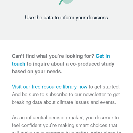
Use the data to inform your decisions
Can’t find what you’re looking for?
Get in
touch
to inquire about a co-produced study
based on your needs.
Visit our free resource library now
to get started.
And be sure to subscribe to our newsletter to get
breaking data about climate issues and events.
As an influential decision-maker, you deserve to
feel confident you’re making smart choices that
will make your community a better, safer place to