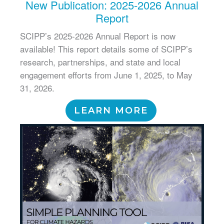
New Publication: 2025-2026 Annual
Report
SCIPP’s 2025-2026 Annual Report is now
available! This report details some of SCIPP’s
research, partnerships, and state and local
engagement efforts from June 1, 2025, to May
31, 2026.
LEARN MORE