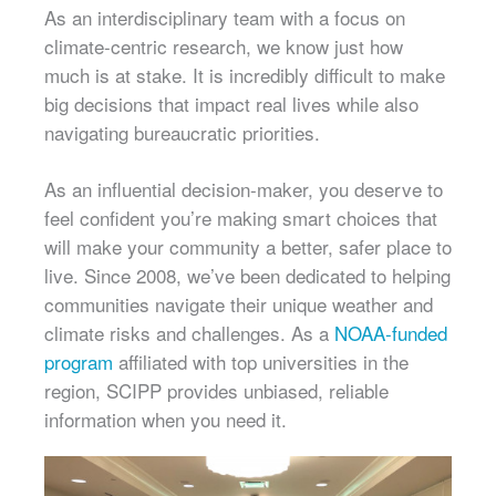
As an interdisciplinary team with a focus on
climate-centric research, we know just how
much is at stake. It is incredibly difficult to make
big decisions that impact real lives while also
navigating bureaucratic priorities.
As an influential decision-maker, you deserve to
feel confident you’re making smart choices that
will make your community a better, safer place to
live. Since 2008, we’ve been dedicated to helping
communities navigate their unique weather and
climate risks and challenges. As a
NOAA-funded
program
affiliated with top universities in the
region, SCIPP provides unbiased, reliable
information when you need it.