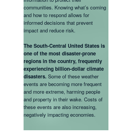
communities. Knowing what’s coming
and how to respond allows for
informed decisions that prevent
impact and reduce risk.
The South-Central United States is
one of the most disaster-prone
regions in the country, frequently
experiencing billion-dollar climate
Some of these weather
disasters.
events are becoming more frequent
and more extreme, harming people
and property in their wake. Costs of
these events are also increasing,
negatively impacting economies.