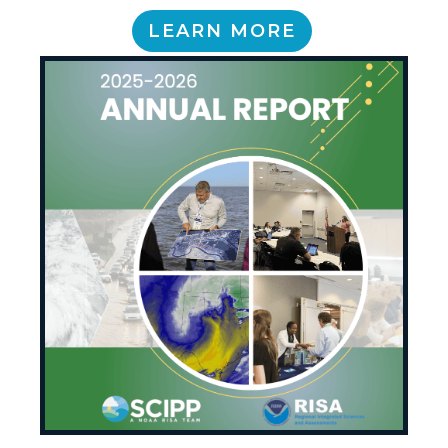
LEARN MORE