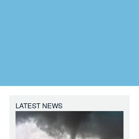
LATEST NEWS