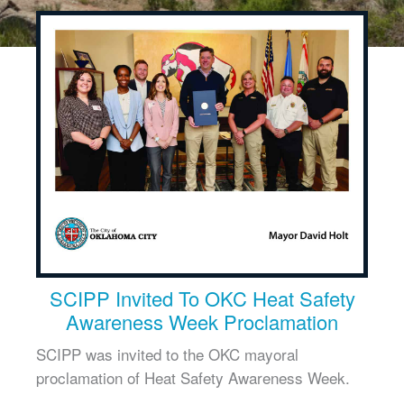
SCIPP Invited To OKC Heat Safety
Awareness Week Proclamation
SCIPP was invited to the OKC mayoral
proclamation of Heat Safety Awareness Week.