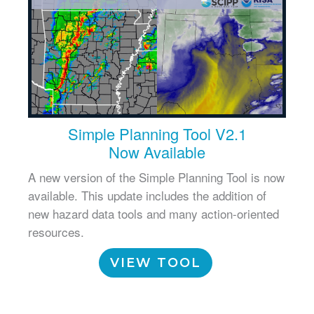
Simple Planning Tool V2.1
Now Available
A new version of the Simple Planning Tool is now
available. This update includes the addition of
new hazard data tools and many action-oriented
resources.
VIEW TOOL