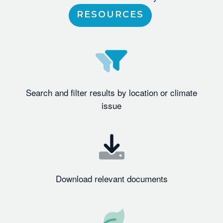
RESOURCES
Search and filter results by location or climate
issue
Download relevant documents