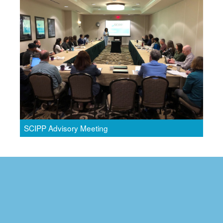
SCIPP Advisory Meeting