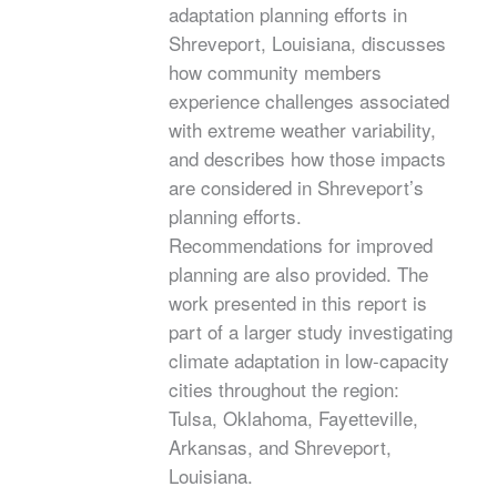
adaptation planning efforts in
Shreveport, Louisiana, discusses
how community members
experience challenges associated
with extreme weather variability,
and describes how those impacts
are considered in Shreveport’s
planning efforts.
Recommendations for improved
planning are also provided. The
work presented in this report is
part of a larger study investigating
climate adaptation in low-capacity
cities throughout the region:
Tulsa, Oklahoma, Fayetteville,
Arkansas, and Shreveport,
Louisiana.