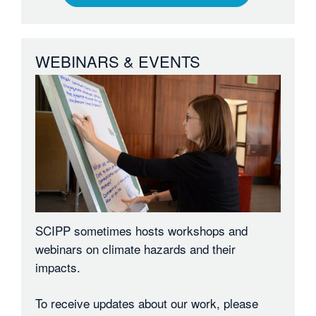
WEBINARS & EVENTS
SCIPP sometimes hosts workshops and
webinars on climate hazards and their
impacts.
To receive updates about our work, please