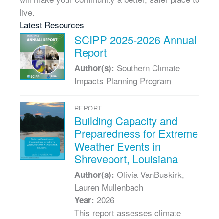
live.
Latest Resources
SCIPP 2025-2026 Annual
Report
Southern Climate
Author(s):
Impacts Planning Program
REPORT
Building Capacity and
Preparedness for Extreme
Weather Events in
Shreveport, Louisiana
Olivia VanBuskirk,
Author(s):
Lauren Mullenbach
2026
Year:
This report assesses climate