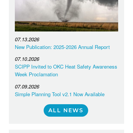
07.13.2026
New Publication: 2025-2026 Annual Report
07.10.2026
SCIPP Invited to OKC Heat Safety Awareness
Week Proclamation
07.09.2026
Simple Planning Tool v2.1 Now Available
ALL NEWS