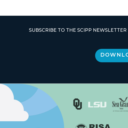
SUBSCRIBE TO THE SCIPP NEWSLETTER
DOWNLO