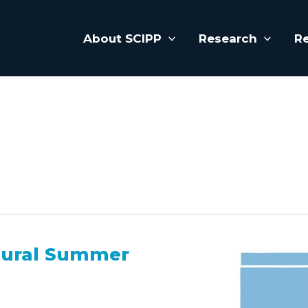
About SCIPP
Research
R
gural Summer