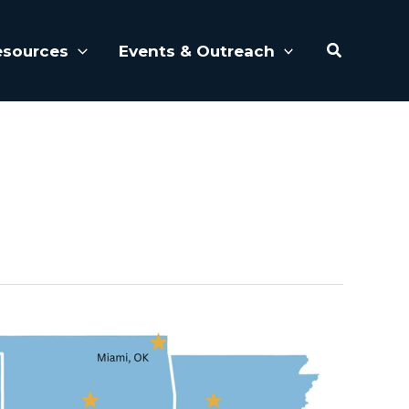
Search
esources
Events & Outreach