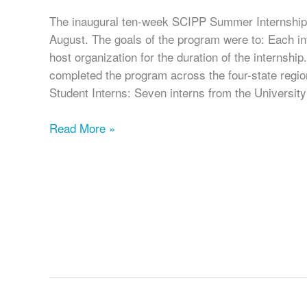
The inaugural ten-week SCIPP Summer Internship
August. The goals of the program were to: Each in
host organization for the duration of the internship
completed the program across the four-state regio
Student Interns: Seven interns from the University
SCIPP
Read More »
Concludes
Its
Inaugural
Summer
Internship
Program