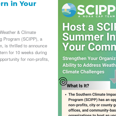
rn in Your
s Weather & Climate
ng Program (SCIPP), a
 is thrilled to announce
ntern for 10 weeks during
portunity for non-profits,