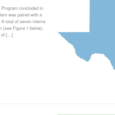
 Program concluded in
tern was paired with a
. A total of seven interns
n (see Figure 1 below).
 of […]