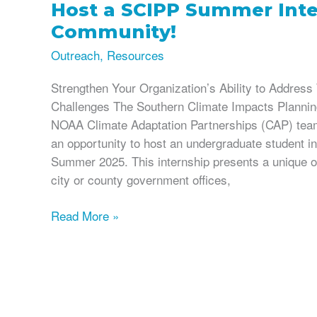
Host a SCIPP Summer Inte
Community!
Outreach
,
Resources
Strengthen Your Organization’s Ability to Addres
Challenges The Southern Climate Impacts Planni
NOAA Climate Adaptation Partnerships (CAP) team,
an opportunity to host an undergraduate student i
Summer 2025. This internship presents a unique op
city or county government offices,
Host
Read More »
a
SCIPP
Summer
Intern
in