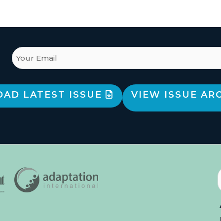
AD LATEST ISSUE
VIEW ISSUE AR