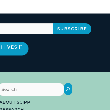
CHIVES
Search
ABOUT SCIPP
RESEARCH