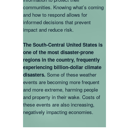
communities. Knowing what’s coming
and how to respond allows for
informed decisions that prevent
impact and reduce risk.
The South-Central United States is
one of the most disaster-prone
regions in the country, frequently
experiencing billion-dollar climate
Some of these weather
disasters.
events are becoming more frequent
and more extreme, harming people
and property in their wake. Costs of
these events are also increasing,
negatively impacting economies.