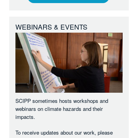
WEBINARS & EVENTS
SCIPP sometimes hosts workshops and
webinars on climate hazards and their
impacts.
To receive updates about our work, please