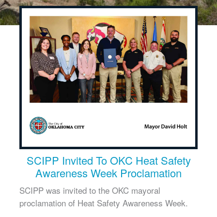
SCIPP Invited To OKC Heat Safety
Awareness Week Proclamation
SCIPP was invited to the OKC mayoral
proclamation of Heat Safety Awareness Week.