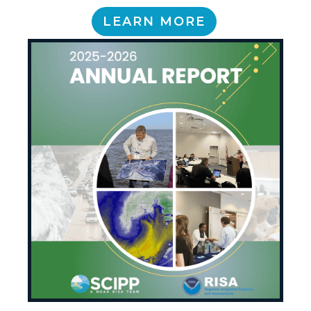
LEARN MORE