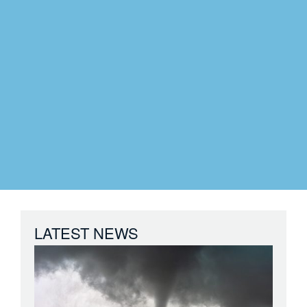
LATEST NEWS