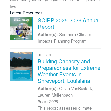
live.
Latest Resources
SCIPP 2025-2026 Annual
Report
Southern Climate
Author(s):
Impacts Planning Program
REPORT
Building Capacity and
Preparedness for Extreme
Weather Events in
Shreveport, Louisiana
Olivia VanBuskirk,
Author(s):
Lauren Mullenbach
2026
Year:
This report assesses climate