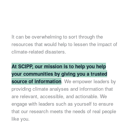
It can be overwhelming to sort through the
resources that would help to lessen the impact of
climate-related disasters.
At SCIPP, our mission is to help you help
your communities by giving you a trusted
. We empower leaders by
source of information
providing climate analyses and information that
are relevant, accessible, and actionable. We
engage with leaders such as yourself to ensure
that our research meets the needs of real people
like you.