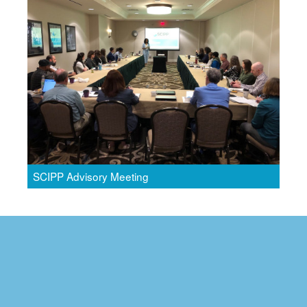
SCIPP Advisory Meeting