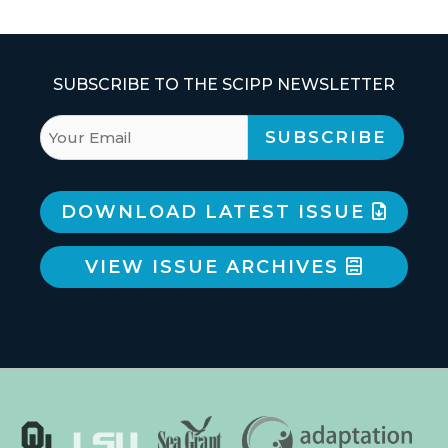
SUBSCRIBE TO THE SCIPP NEWSLETTER
DOWNLOAD LATEST ISSUE
VIEW ISSUE ARCHIVES