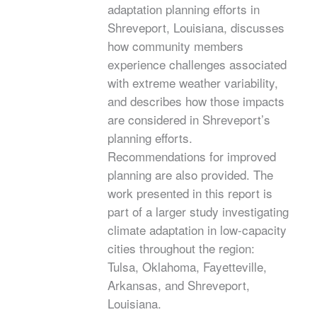
adaptation planning efforts in
Shreveport, Louisiana, discusses
how community members
experience challenges associated
with extreme weather variability,
and describes how those impacts
are considered in Shreveport’s
planning efforts.
Recommendations for improved
planning are also provided. The
work presented in this report is
part of a larger study investigating
climate adaptation in low-capacity
cities throughout the region:
Tulsa, Oklahoma, Fayetteville,
Arkansas, and Shreveport,
Louisiana.