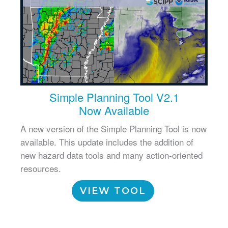
Simple Planning Tool V2.1
Now Available
A new version of the Simple Planning Tool is now
available. This update includes the addition of
new hazard data tools and many action-oriented
resources.
VIEW TOOL