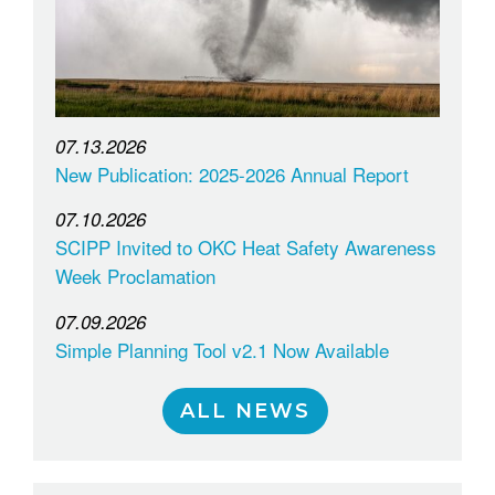
07.13.2026
New Publication: 2025-2026 Annual Report
07.10.2026
SCIPP Invited to OKC Heat Safety Awareness
Week Proclamation
07.09.2026
Simple Planning Tool v2.1 Now Available
ALL NEWS