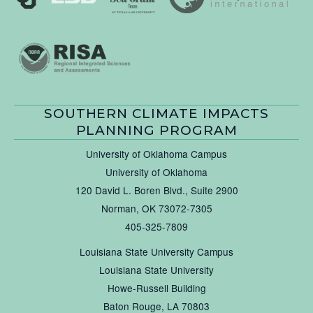
SOUTHERN CLIMATE IMPACTS
PLANNING PROGRAM
University of Oklahoma Campus
University of Oklahoma
120 David L. Boren Blvd., Suite 2900
Norman, OK 73072-7305
405-325-7809
Louisiana State University Campus
Louisiana State University
Howe-Russell Building
Baton Rouge, LA 70803