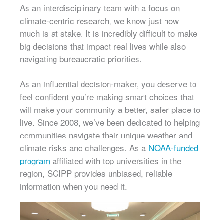
As an interdisciplinary team with a focus on
climate-centric research, we know just how
much is at stake. It is incredibly difficult to make
big decisions that impact real lives while also
navigating bureaucratic priorities.
As an influential decision-maker, you deserve to
feel confident you’re making smart choices that
will make your community a better, safer place to
live. Since 2008, we’ve been dedicated to helping
communities navigate their unique weather and
climate risks and challenges. As a
NOAA-funded
program
affiliated with top universities in the
region, SCIPP provides unbiased, reliable
information when you need it.