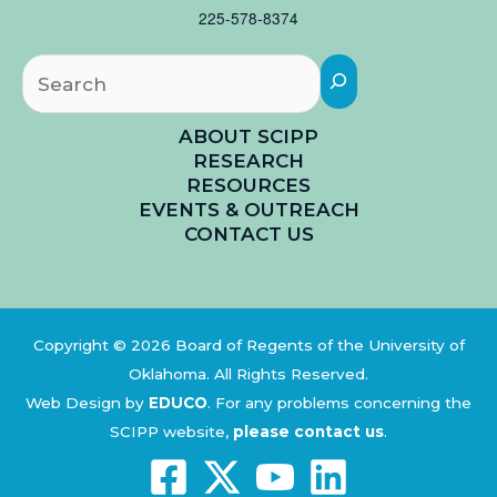
225-578-8374
Searc
ABOUT SCIPP
RESEARCH
RESOURCES
EVENTS & OUTREACH
CONTACT US
Copyright © 2026 Board of Regents of the University of
Oklahoma. All Rights Reserved.
Web Design by
EDUCO
.
For any problems concerning the
SCIPP website,
please contact us
.