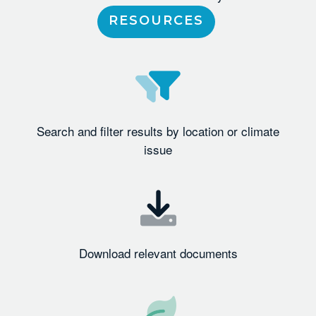
RESOURCES
Search and filter results by location or climate
issue
Download relevant documents