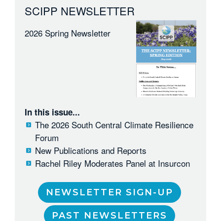
SCIPP NEWSLETTER
2026 Spring Newsletter
In this issue...
The 2026 South Central Climate Resilience
Forum
New Publications and Reports
Rachel Riley Moderates Panel at Insurcon
NEWSLETTER SIGN-UP
PAST NEWSLETTERS