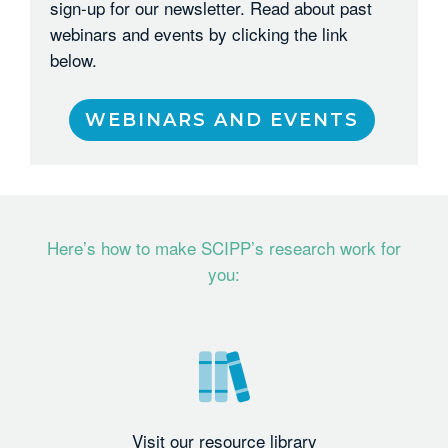
sign-up for our newsletter. Read about past
webinars and events by clicking the link
below.
WEBINARS AND EVENTS
Here’s how to make SCIPP’s research work for
you:
Visit our resource library