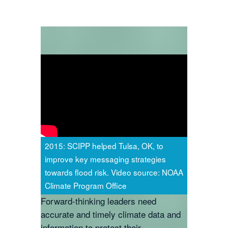
2015: SCIPP helped Tulsa, OK, to
improve key messaging strategies
towards flood risk. Video source: NOAA
Climate Program Office
Forward-thinking leaders need
accurate and timely climate data and
information to protect their