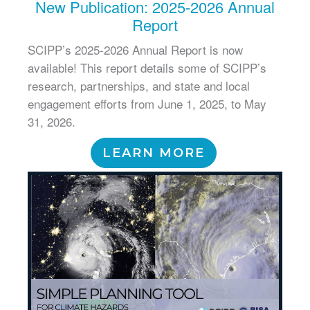
New Publication: 2025-2026 Annual
Report
SCIPP’s 2025-2026 Annual Report is now
available! This report details some of SCIPP’s
research, partnerships, and state and local
engagement efforts from June 1, 2025, to May
31, 2026.
LEARN MORE