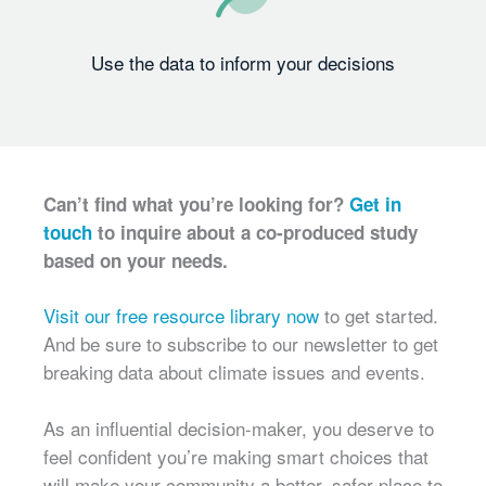
Use the data to inform your decisions
Can’t find what you’re looking for?
Get in
touch
to inquire about a co-produced study
based on your needs.
Visit our free resource library now
to get started.
And be sure to subscribe to our newsletter to get
breaking data about climate issues and events.
As an influential decision-maker, you deserve to
feel confident you’re making smart choices that
will make your community a better, safer place to