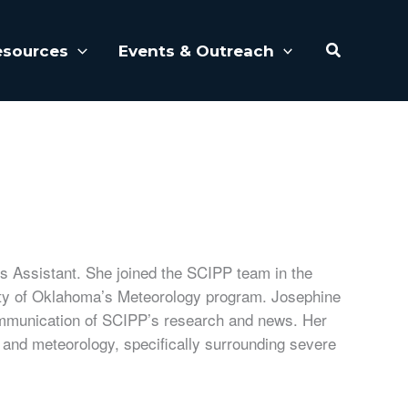
Search
esources
Events & Outreach
 Assistant. She joined the SCIPP team in the
ity of Oklahoma’s Meteorology program. Josephine
ommunication of SCIPP’s research and news. Her
es and meteorology, specifically surrounding severe