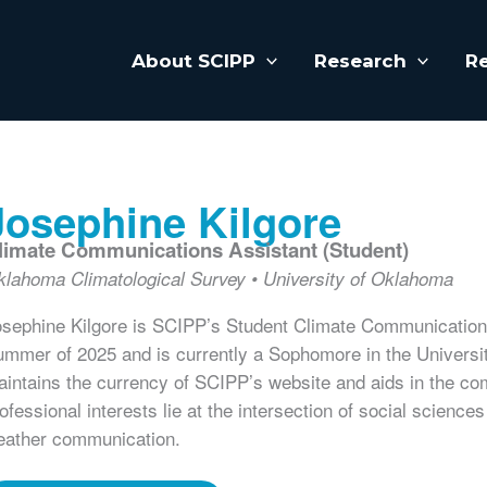
About SCIPP
Research
R
Josephine Kilgore
limate Communications Assistant (Student)
klahoma Climatological Survey
University of Oklahoma
sephine Kilgore is SCIPP’s Student Climate Communications
mmer of 2025 and is currently a Sophomore in the Univers
intains the currency of SCIPP’s website and aids in the c
ofessional interests lie at the intersection of social scienc
eather communication.