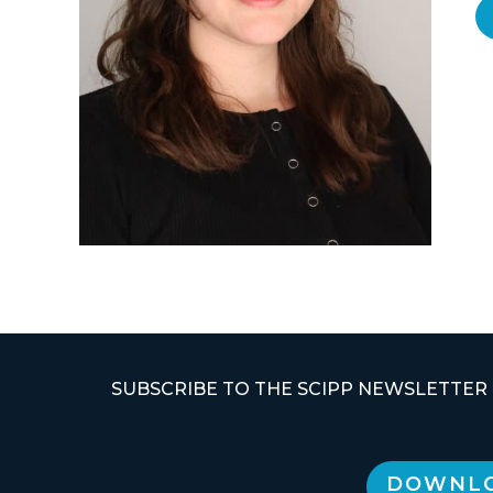
SUBSCRIBE TO THE SCIPP NEWSLETTER
DOWNLO