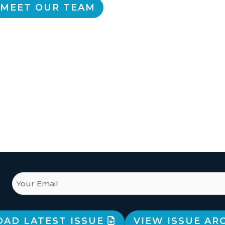
MEET OUR TEAM
AD LATEST ISSUE
VIEW ISSUE AR