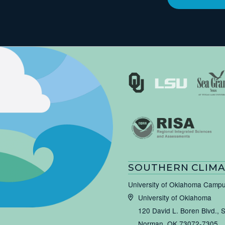
SOUTHERN CLIMA
University of Oklahoma Camp
University of Oklahoma
120 David L. Boren Blvd., 
Norman, OK 73072-7305