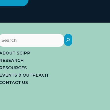
Search
ABOUT SCIPP
RESEARCH
RESOURCES
EVENTS & OUTREACH
CONTACT US