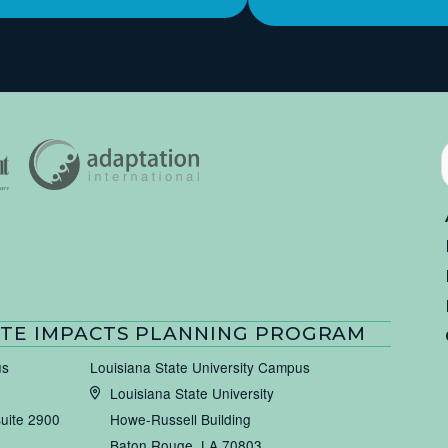
TE IMPACTS PLANNING PROGRAM
us
Louisiana State University Campus
Louisiana State University
Suite 2900
Howe-Russell Building
Baton Rouge, LA 70803