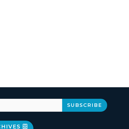
CHIVES