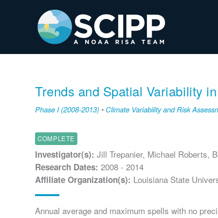
Skip
to
content
Trends and Spatial Variability i
Phase I (2008-2013)
•
Climate Variability and Risk Assess
COMPLETE
Jill Trepanier, Michael Roberts, 
Investigator(s):
2008 - 2014
Research Dates:
Louisiana State Univers
Affiliate Organization(s):
Annual average and maximum spells with no precipi