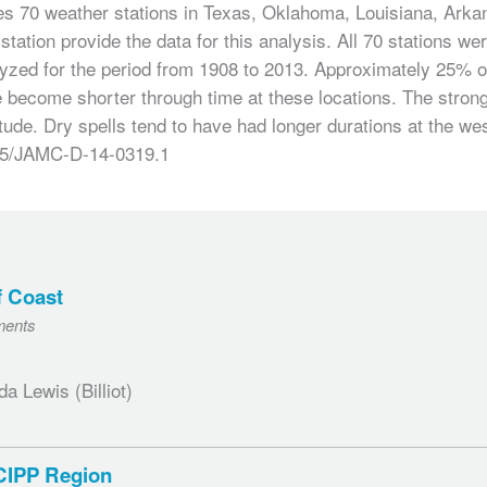
des 70 weather stations in Texas, Oklahoma, Louisiana, Arkan
station provide the data for this analysis. All 70 stations w
zed for the period from 1908 to 2013. Approximately 25% of 
ve become shorter through time at these locations. The stron
tude. Dry spells tend to have had longer durations at the we
1175/JAMC-D-14-0319.1
f Coast
ments
 Lewis (Billiot)
SCIPP Region