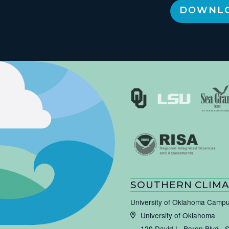
DOWNLO
SOUTHERN CLIMA
University of Oklahoma Camp
University of Oklahoma
120 David L. Boren Blvd., 