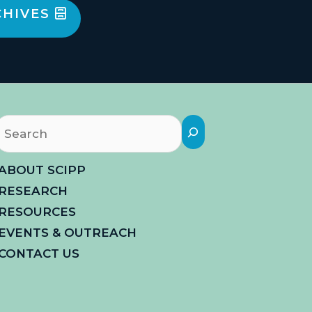
CHIVES
Search
ABOUT SCIPP
RESEARCH
RESOURCES
EVENTS & OUTREACH
CONTACT US