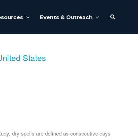
Search
esources
Events & Outreach
United States
tudy, dry spells are defined as consecutive days