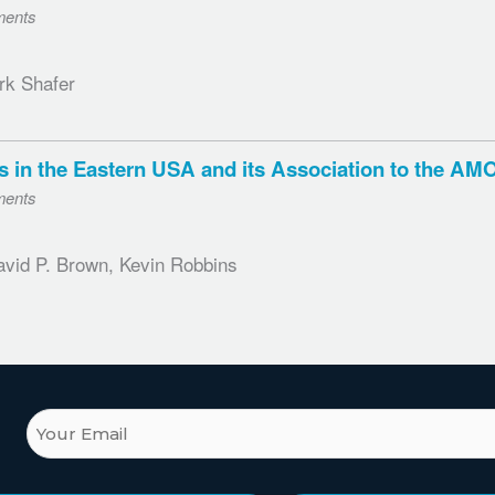
ments
rk Shafer
ones in the Eastern USA and its Association to the 
ments
avid P. Brown, Kevin Robbins