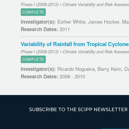
Phase I (2008-2013) • Climate Variability and Risk Assess
COMPLETE
Esther White, James Hocker, Ma
Investigator(s):
2011
Research Dates:
Variability of Rainfall from Tropical Cycl
Phase I (2008-2013) • Climate Variability and Risk Assess
COMPLETE
Ricardo Nogueira, Barry Keim, D
Investigator(s):
2008 - 2010
Research Dates:
SUBSCRIBE TO THE SCIPP NEWSLETTER