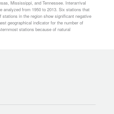
sas, Mississippi, and Tennessee. Interarrival
ere analyzed from 1950 to 2013. Six stations that
stations in the region show significant negative
gest geographical indicator for the number of
sternmost stations because of natural