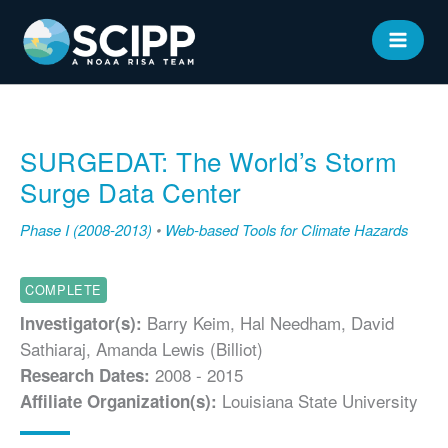
Skip
to
MAIN
content
MEN
SURGEDAT: The World’s Storm
Surge Data Center
Phase I (2008-2013)
•
Web-based Tools for Climate Hazards
COMPLETE
Barry Keim, Hal Needham, David
Investigator(s):
Sathiaraj, Amanda Lewis (Billiot)
2008 - 2015
Research Dates:
Louisiana State University
Affiliate Organization(s):