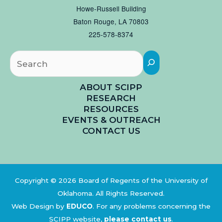
Howe-Russell Building
Baton Rouge, LA 70803
225-578-8374
Searc
ABOUT SCIPP
RESEARCH
RESOURCES
EVENTS & OUTREACH
CONTACT US
Copyright © 2026 Board of Regents of the University of
Oklahoma. All Rights Reserved.
Web Design by
EDUCO
.
For any problems concerning the
SCIPP website,
please contact us
.