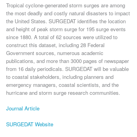
Tropical cyclone-generated storm surges are among
the most deadly and costly natural disasters to impact
the United States. SURGEDAT identifies the location
and height of peak storm surge for 195 surge events
since 1880. A total of 62 sources were utilized to
construct this dataset, including 28 Federal
Government sources, numerous academic
publications, and more than 3000 pages of newspaper
from 16 daily periodicals. SURGEDAT will be valuable
to coastal stakeholders, including planners and
emergency managers, coastal scientists, and the
hurricane and storm surge research communities.
Journal Article
SURGEDAT Website