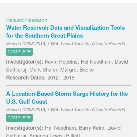
Related Research
Water Reservoir Data and Visualization Tools
for the Southern Great Plains
Phase I (2008-2013) • Web-based Tools for Climate Hazards
COMPLETE
Kevin Robbins, Hal Needham, David
Investigator(s):
Sathiaraj, Mark Shafer, Margret Boone
2012 - 2015
Research Dates:
A Location-Based Storm Surge History for the
U.S. Gulf Coast
Phase I (2008-2013) • Web-based Tools for Climate Hazards
COMPLETE
Hal Needham, Barry Keim, David
Investigator(s):
Sathiaraj, Amanda Lewis (Billiot)