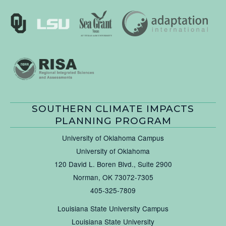
SOUTHERN CLIMATE IMPACTS
PLANNING PROGRAM
University of Oklahoma Campus
University of Oklahoma
120 David L. Boren Blvd., Suite 2900
Norman, OK 73072-7305
405-325-7809
Louisiana State University Campus
Louisiana State University