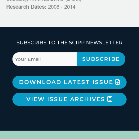
2008 - 2014
Research Dates:
SUBSCRIBE TO THE SCIPP NEWSLETTER
DOWNLOAD LATEST ISSUE
VIEW ISSUE ARCHIVES