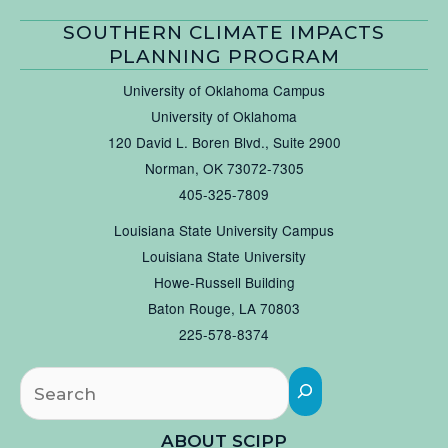
SOUTHERN CLIMATE IMPACTS
PLANNING PROGRAM
University of Oklahoma Campus
University of Oklahoma
120 David L. Boren Blvd., Suite 2900
Norman, OK 73072-7305
405-325-7809
Louisiana State University Campus
Louisiana State University
Howe-Russell Building
Baton Rouge, LA 70803
225-578-8374
Searc
ABOUT SCIPP