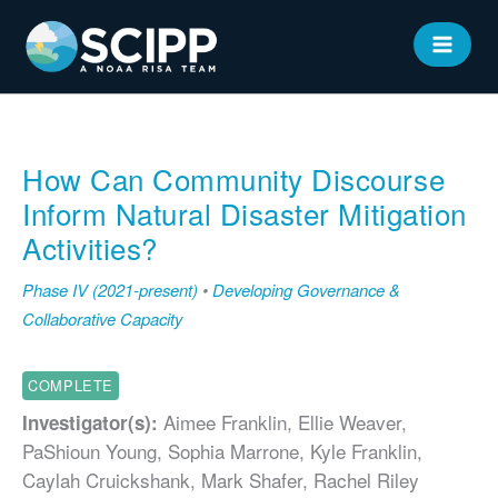
Skip
to
MAIN
content
MEN
How Can Community Discourse
Inform Natural Disaster Mitigation
Activities?
Phase IV (2021-present)
•
Developing Governance &
Collaborative Capacity
COMPLETE
Aimee Franklin, Ellie Weaver,
Investigator(s):
PaShioun Young, Sophia Marrone, Kyle Franklin,
Caylah Cruickshank, Mark Shafer, Rachel Riley