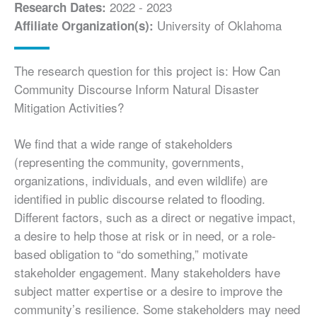
2022 - 2023
Research Dates:
University of Oklahoma
Affiliate Organization(s):
The research question for this project is: How Can
Community Discourse Inform Natural Disaster
Mitigation Activities?
We find that a wide range of stakeholders
(representing the community, governments,
organizations, individuals, and even wildlife) are
identified in public discourse related to flooding.
Different factors, such as a direct or negative impact,
a desire to help those at risk or in need, or a role-
based obligation to “do something,” motivate
stakeholder engagement. Many stakeholders have
subject matter expertise or a desire to improve the
community’s resilience. Some stakeholders may need