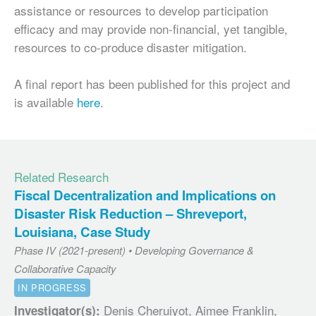
assistance or resources to develop participation
efficacy and may provide non-financial, yet tangible,
resources to co-produce disaster mitigation.
A final report has been published for this project and
is available
here
.
Related Research
Fiscal Decentralization and Implications on
Disaster Risk Reduction – Shreveport,
Louisiana, Case Study
Phase IV (2021-present) • Developing Governance &
Collaborative Capacity
IN PROGRESS
Denis Cheruiyot, Aimee Franklin,
Investigator(s):