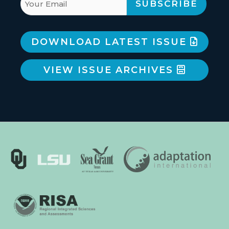
DOWNLOAD LATEST ISSUE
VIEW ISSUE ARCHIVES