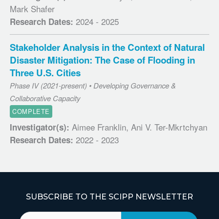
Mark Shafer
2024 - 2025
Research Dates:
Stakeholder Analysis in the Context of Natural
Disaster Mitigation: The Case of Flooding in
Three U.S. Cities
Phase IV (2021-present) • Developing Governance &
Collaborative Capacity
COMPLETE
Aimee Franklin, Ani V. Ter-Mkrtchyan
Investigator(s):
2022 - 2023
Research Dates:
SUBSCRIBE TO THE SCIPP NEWSLETTER