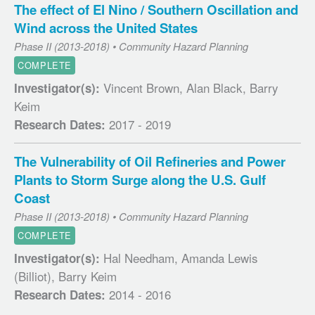
The effect of El Nino / Southern Oscillation and
Wind across the United States
Phase II (2013-2018) • Community Hazard Planning
COMPLETE
Vincent Brown, Alan Black, Barry
Investigator(s):
Keim
2017 - 2019
Research Dates:
The Vulnerability of Oil Refineries and Power
Plants to Storm Surge along the U.S. Gulf
Coast
Phase II (2013-2018) • Community Hazard Planning
COMPLETE
Hal Needham, Amanda Lewis
Investigator(s):
(Billiot), Barry Keim
2014 - 2016
Research Dates: