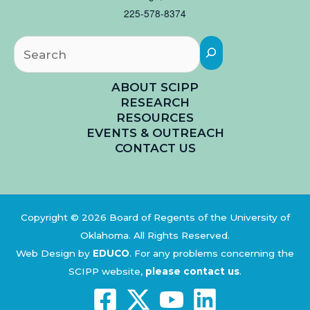
225-578-8374
Searc
ABOUT SCIPP
RESEARCH
RESOURCES
EVENTS & OUTREACH
CONTACT US
Copyright © 2026 Board of Regents of the University of
Oklahoma. All Rights Reserved.
Web Design by
EDUCO
.
For any problems concerning the
SCIPP website,
please contact us
.