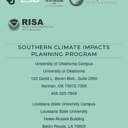
SOUTHERN CLIMATE IMPACTS
PLANNING PROGRAM
University of Oklahoma Campus
University of Oklahoma
120 David L. Boren Blvd., Suite 2900
Norman, OK 73072-7305
405-325-7809
Louisiana State University Campus
Louisiana State University
Howe-Russell Building
Baton Rouge, LA 70803