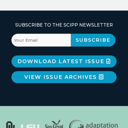
SUBSCRIBE TO THE SCIPP NEWSLETTER
DOWNLOAD LATEST ISSUE
VIEW ISSUE ARCHIVES