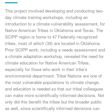
This project involved developing and conducting two-
day climate training workshops, including an
introduction to a climate vulnerability assessment, for
Native American Tribes in Oklahoma and Texas. The
SCIPP region is home to 47 Federally-recognized
tribes, most of which (39) are located in Oklahoma.
Prior SCIPP work, including a needs assessment and
a climate adaptation workshop, revealed the need for
climate education for Native American Tribes,
especially for those who work in their tribe’s
environmental department. Tribal Nations are one of
the most vulnerable populations to climate change,
and education is needed so that our tribal colleagues
can make more scientifically-informed decisions. Not
only did this benefit the tribes but the broader public
as well, since scientifically informed decisions can