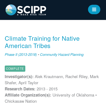
Skip
to
MAIN
content
MEN
Climate Training for Native
American Tribes
Phase II (2013-2018)
•
Community Hazard Planning
COMPLETE
Alek Krautmann, Rachel Riley, Mark
Investigator(s):
Shafer, April Taylor
2013 - 2015
Research Dates:
University of Oklahoma •
Affiliate Organization(s):
Chickasaw Nation