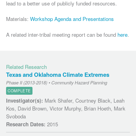
lead to a better use of publicly funded resources.
Materials:
Workshop Agenda and Presentations
A related inter-tribal meeting report can be found
here
.
Related Research
Texas and Oklahoma Climate Extremes
Phase II (2013-2018) • Community Hazard Planning
COMPLETE
Mark Shafer, Courtney Black, Leah
Investigator(s):
Kos, David Brown, Victor Murphy, Brian Hoeth, Mark
Svoboda
2015
Research Dates: