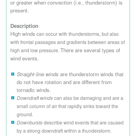
or greater when convection (i.e., thunderstorm) is
present.
Description
High winds
can occur with thunderstorms, but also
with frontal passages and gradients between areas of
There are several types of
high and low pressure.
wind events.
are thunderstorm winds that
Straight-line winds
do not have rotation and are different from
tornadic winds.
Downdraft winds
can also be damaging and are a
small column of air that rapidly sinks toward the
ground.
Downbursts
describe wind events that are caused
by a strong downdraft within a thunderstorm.