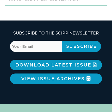
SUBSCRIBE TO THE SCIPP NEWSLETTER
DOWNLOAD LATEST ISSUE
VIEW ISSUE ARCHIVES