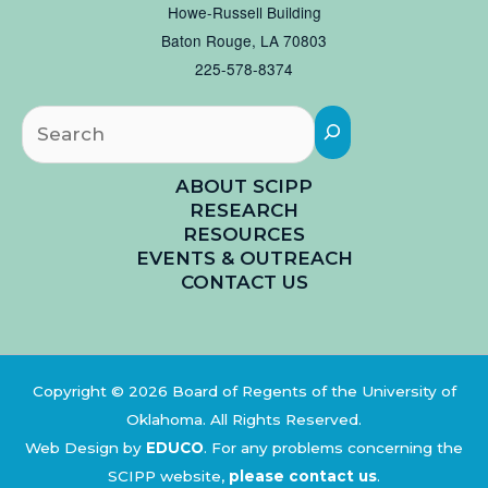
Howe-Russell Building
Baton Rouge, LA 70803
225-578-8374
Searc
ABOUT SCIPP
RESEARCH
RESOURCES
EVENTS & OUTREACH
CONTACT US
Copyright © 2026 Board of Regents of the University of
Oklahoma. All Rights Reserved.
Web Design by
EDUCO
.
For any problems concerning the
SCIPP website,
please contact us
.