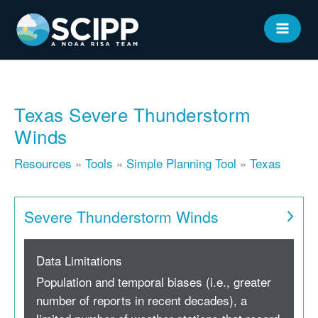
Skip
to
MAIN
content
MEN
Texas Severe Thunderstorm
Winds
Resources
»
Tools
»
Simple Planning Tool
»
Texas
Severe Thunderstorm Winds
Data Limitations
Population and temporal biases (i.e., greater
number of reports in recent decades), a