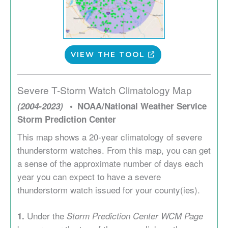
VIEW THE TOOL
Severe T-Storm Watch Climatology Map
(2004-2023)
NOAA/National Weather Service
Storm Prediction Center
This map shows a 20-year climatology of severe
thunderstorm watches. From this map, you can get
a sense of the approximate number of days each
year you can expect to have a severe
thunderstorm watch issued for your county(ies).
Under the
1.
Storm Prediction Center WCM Page