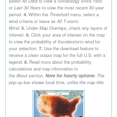
select
to view a climatology since 1955
All Data
or
to view the most recent 30-year
Last 30 Years
period.
Within the
menu, select a
4.
Threshold
wind criteria or leave as
All T-storm
.
Under
, check any layers of
Wind
5.
Map Overlays
interest.
Click your area of interest on the map
6
.
to view the probability of thunderstorm wind for
your selection.
Use the download feature to
7.
receive a clean output map for the full U.S. with a
legend.
Read more about the probability
8.
calculations and map information in
the
section.
About
Note for hourly options:
The
pop-up box shows local time, unlike the map title.