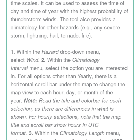
time scales. It can be used to assess the time of
day and time of year with the highest probability of
thunderstorm winds. The tool also provides a
climatology for other hazards (e.g., any severe
storm, lightning, hail, tornado, fire).
Within the
drop-down menu,
1.
Hazard
select
.
Within the
Wind
2.
Climatology
menu, select the option you are interested
Interval
in. For all options other than Yearly, there is a
horizontal scroll bar under the map to change the
map view to each hour, day, or month of the
year.
Note:
Read the title and colorbar for each
selection, as there are differences in what is
shown. For hourly selections, note that the map
title and scroll bar show hours in UTC
Within the
menu,
format.
3.
Climatology
Length