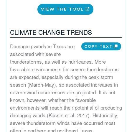
VIEW THE TOOL
CLIMATE CHANGE TRENDS
Damaging winds in Texas are
COPY TEXT
associated with severe
thunderstorms, as well as hurricanes. More
favorable environments for severe thunderstorms
are expected, especially during the peak storm
season (March-May), so associated increases in
severe wind occurrences are projected. It is not
known, however, whether the favorable
environments will reach their potential of producing
damaging winds (Kossin et al. 2017). Historically,
severe thunderstorm winds have occurred most
often in northern and northeast Texas.