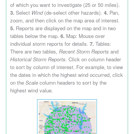
of which you want to investigate (25 or 50 miles).
Select
(de-select other hazards).
Pan,
3.
Wind
4.
zoom, and then click on the map area of interest.
Reports are displayed on the map and in two
5.
tables below the map.
Map: Mouse over
6.
individual storm reports for details.
Tables:
7.
There are two tables,
and
Recent Storm Reports
Click on column header
Historical Storm Reports.
to sort by column of interest. For example, to view
the dates in which the highest wind occurred, click
on the
column headers to sort by the
Scale
highest wind value.