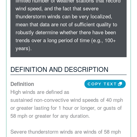
limited number of weather stations that record
wind speed, and the fact that severe
thunderstorm winds can be very localized,
mean that data are not of sufficient quality to
robustly determine whether there have been
trends over a long period of time (e.g., 100+
years).
DEFINITION AND DESCRIPTION
Definition
COPY TEXT
High winds are defined as
sustained non-convective wind speeds of 40 mph
or greater lasting for 1 hour or longer, or gusts of
58 mph or greater for any duration.
Severe thunderstorm winds are winds of 58 mph