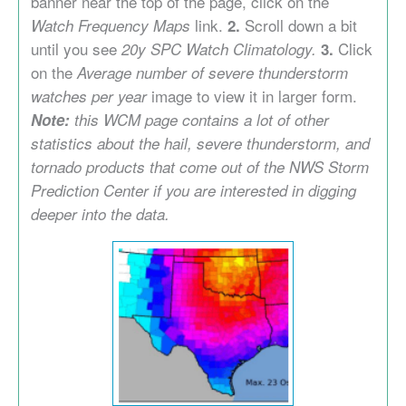
banner near the top of the page, click on the
link.
Scroll down a bit
Watch Frequency Maps
2.
until you see
Click
20y SPC Watch Climatology.
3.
on the
Average number of severe thunderstorm
image to view it in larger form.
watches per year
Note:
this WCM page contains a lot of other
statistics about the hail, severe thunderstorm, and
tornado products that come out of the NWS Storm
Prediction Center if you are interested in digging
deeper into the data.