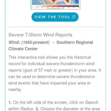
VIEW THE TOOL
Severe T-Storm Wind Reports
Wind: (1955-present)
Southern Regional
Climate Center
This interactive tool shows you the historical
record for individual severe thunderstorm wind
reports (gust of 57 mph or greater) in your area. It
can be used to determine severe thunderstorm
wind events that have impacted your area or
nearby.
On the left side of the screen, click on
1.
Search
Choose the diameter of the area
within Radius.
2.