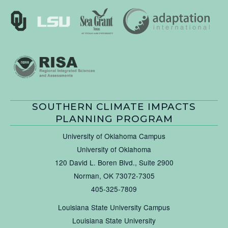
SOUTHERN CLIMATE IMPACTS
PLANNING PROGRAM
University of Oklahoma Campus
University of Oklahoma
120 David L. Boren Blvd., Suite 2900
Norman, OK 73072-7305
405-325-7809
Louisiana State University Campus
Louisiana State University