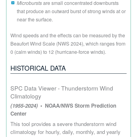
Microbursts
are small concentrated downbursts
that produce an outward burst of strong winds at or
near the surface.
Wind speeds and the effects can be measured by the
Beaufort Wind Scale (NWS 2024), which ranges from
0 (calm winds) to 12 (hurricane-force winds).
HISTORICAL DATA
SPC Data Viewer - Thunderstorm Wind
Climatology
(1955-2024)
NOAA/NWS Storm Prediction
Center
This tool provides a severe thunderstorm wind
climatology for hourly, daily, monthly, and yearly