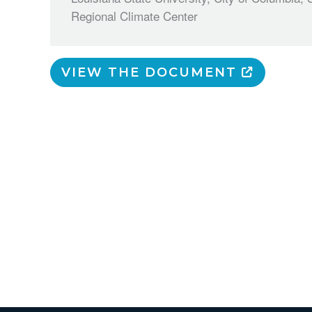
Regional Climate Center
VIEW THE DOCUMENT