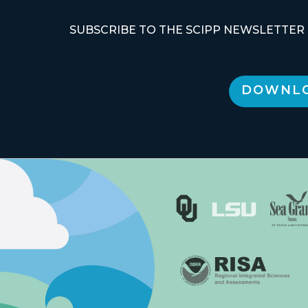
SUBSCRIBE TO THE SCIPP NEWSLETTER
DOWNLO