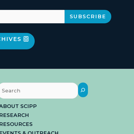
CHIVES
Search
ABOUT SCIPP
RESEARCH
RESOURCES
EVENTS & OUTREACH