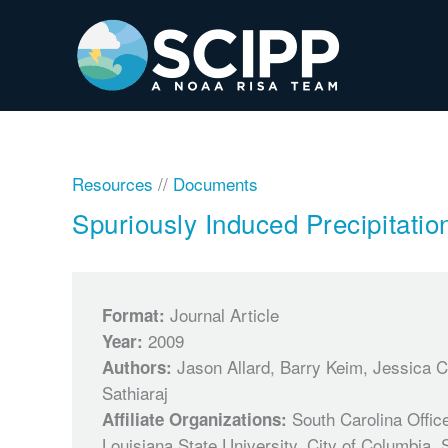
Skip
to
content
Resources
//
Documents
Spuriously Induced Precipitatio
Journal Article
Format:
2009
Year:
Jason Allard, Barry Keim, Jessica 
Authors:
Sathiaraj
South Carolina Office
Affiliate Organizations:
Louisiana State University, City of Columbia, 