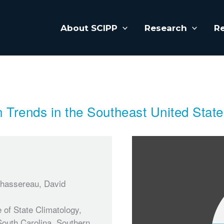
About SCIPP
Research
R
n Trends in the Southeast United Stat
Chassereau, David
 of State Climatology,
South Carolina, Southern