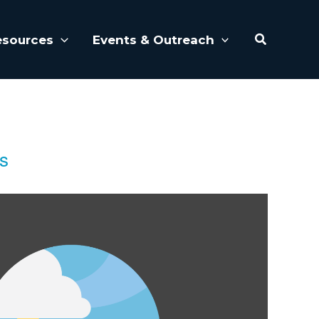
Search
esources
Events & Outreach
es