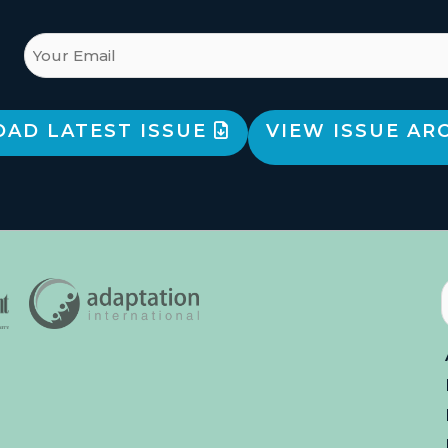
AD LATEST ISSUE
VIEW ISSUE AR