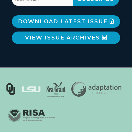
DOWNLOAD LATEST ISSUE
VIEW ISSUE ARCHIVES