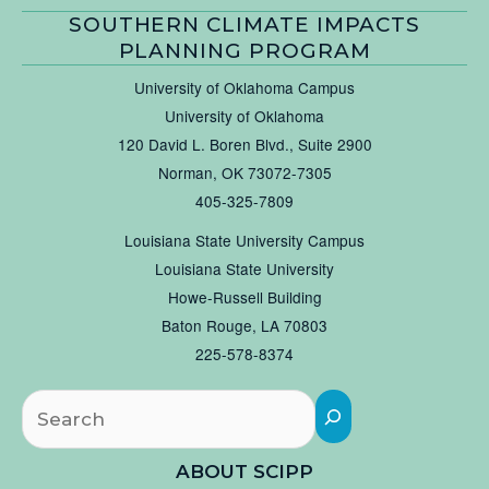
SOUTHERN CLIMATE IMPACTS
PLANNING PROGRAM
University of Oklahoma Campus
University of Oklahoma
120 David L. Boren Blvd., Suite 2900
Norman, OK 73072-7305
405-325-7809
Louisiana State University Campus
Louisiana State University
Howe-Russell Building
Baton Rouge, LA 70803
225-578-8374
Searc
ABOUT SCIPP