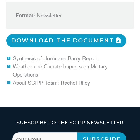
Newsletter
Format:
DOWNLOAD THE DOCUMENT
Synthesis of Hurricane Barry Report
Weather and Climate Impacts on Military
Operations
About SCIPP Team: Rachel Riley
SUBSCRIBE TO THE SCIPP NEWSLETTER