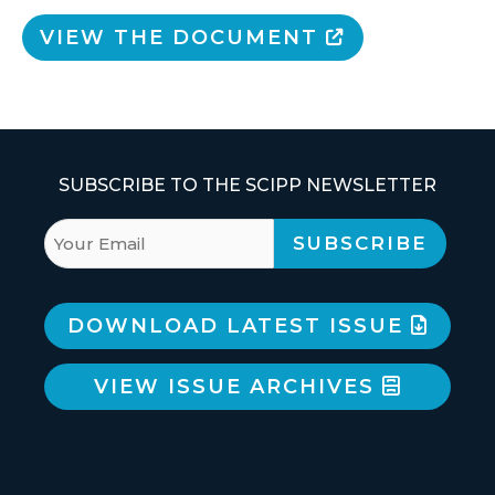
VIEW THE DOCUMENT
SUBSCRIBE TO THE SCIPP NEWSLETTER
DOWNLOAD LATEST ISSUE
VIEW ISSUE ARCHIVES