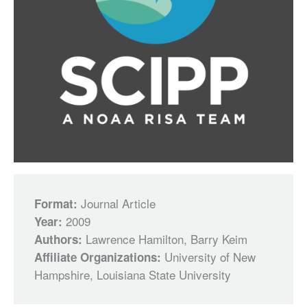
Journal Article
Format:
2009
Year:
Lawrence Hamilton, Barry Keim
Authors:
University of New
Affiliate Organizations:
Hampshire, Louisiana State University