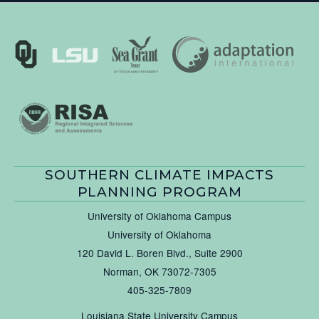
SOUTHERN CLIMATE IMPACTS
PLANNING PROGRAM
University of Oklahoma Campus
University of Oklahoma
120 David L. Boren Blvd., Suite 2900
Norman, OK 73072-7305
405-325-7809
Louisiana State University Campus