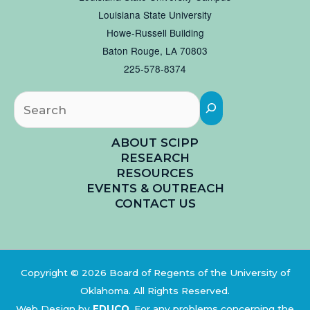
Louisiana State University
Howe-Russell Building
Baton Rouge, LA 70803
225-578-8374
Searc
ABOUT SCIPP
RESEARCH
RESOURCES
EVENTS & OUTREACH
CONTACT US
Copyright © 2026 Board of Regents of the University of
Oklahoma. All Rights Reserved.
Web Design by
EDUCO
.
For any problems concerning the