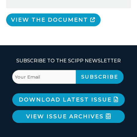
VIEW THE DOCUMENT
SUBSCRIBE TO THE SCIPP NEWSLETTER
DOWNLOAD LATEST ISSUE
VIEW ISSUE ARCHIVES