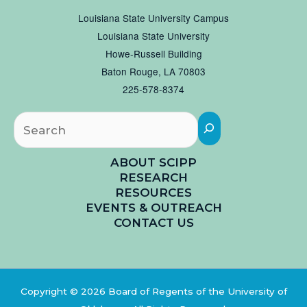
Louisiana State University Campus
Louisiana State University
Howe-Russell Building
Baton Rouge, LA 70803
225-578-8374
Searc
ABOUT SCIPP
RESEARCH
RESOURCES
EVENTS & OUTREACH
CONTACT US
Copyright © 2026 Board of Regents of the University of