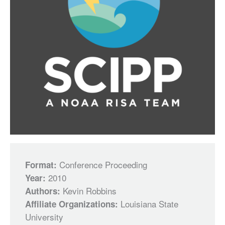
Conference Proceeding
Format:
2010
Year:
Kevin Robbins
Authors:
Louisiana State
Affiliate Organizations:
University