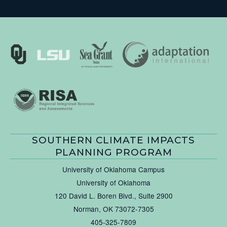
SOUTHERN CLIMATE IMPACTS
PLANNING PROGRAM
University of Oklahoma Campus
University of Oklahoma
120 David L. Boren Blvd., Suite 2900
Norman, OK 73072-7305
405-325-7809