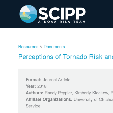
Skip
to
content
Resources
//
Documents
Perceptions of Tornado Risk an
Journal Article
Format:
2018
Year:
Randy Peppler, Kimberly Klockow, 
Authors:
University of Oklah
Affiliate Organizations:
Service