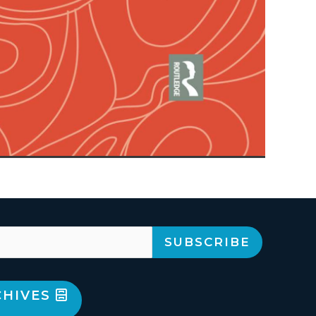
CHIVES