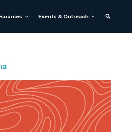
Search
esources
Events & Outreach
ma