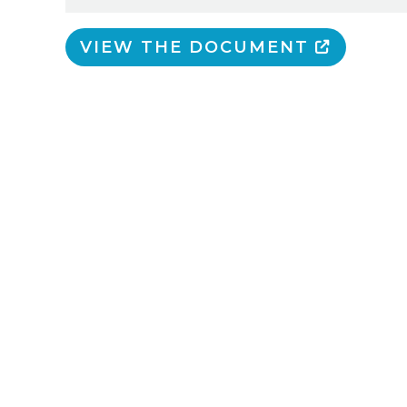
VIEW THE DOCUMENT