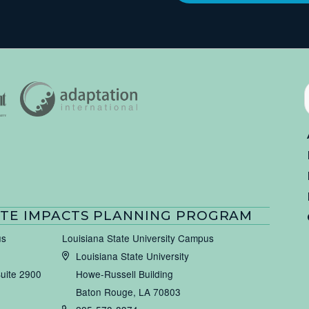
TE IMPACTS PLANNING PROGRAM
us
Louisiana State University Campus
Louisiana State University
Suite 2900
Howe-Russell Building
Baton Rouge, LA 70803