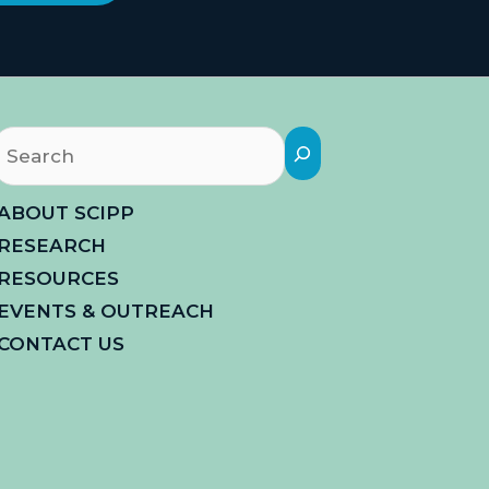
Search
ABOUT SCIPP
RESEARCH
RESOURCES
EVENTS & OUTREACH
CONTACT US