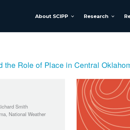
About SCIPP
Research
R
d the Role of Place in Central Oklaho
Richard Smith
oma, National Weather