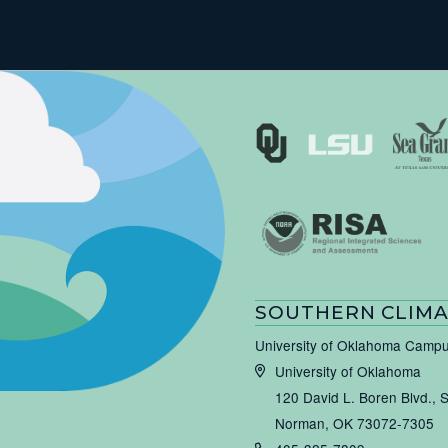
SOUTHERN CLIMA
University of Oklahoma Camp
University of Oklahoma
120 David L. Boren Blvd., 
Norman, OK 73072-7305