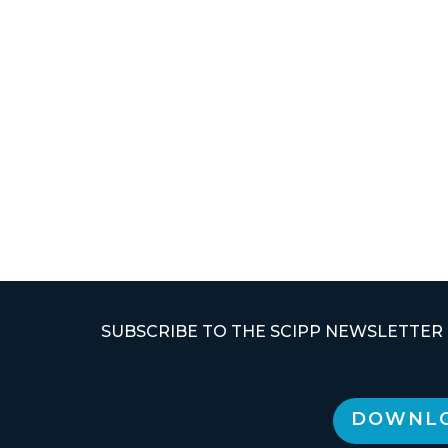
SUBSCRIBE TO THE SCIPP NEWSLETTER
DOWNLO