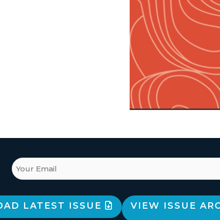
AD LATEST ISSUE
VIEW ISSUE AR