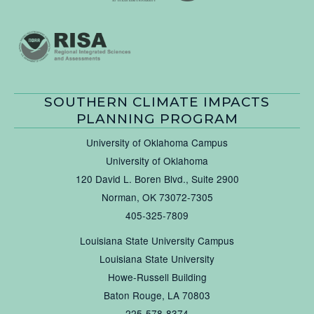
SOUTHERN CLIMATE IMPACTS
PLANNING PROGRAM
University of Oklahoma Campus
University of Oklahoma
120 David L. Boren Blvd., Suite 2900
Norman, OK 73072-7305
405-325-7809
Louisiana State University Campus
Louisiana State University
Howe-Russell Building
Baton Rouge, LA 70803
225-578-8374