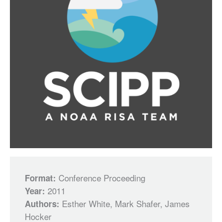
Conference Proceeding
Format:
2011
Year:
Esther White, Mark Shafer, James
Authors:
Hocker