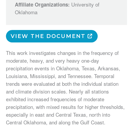
University of
Affiliate Organizations:
Oklahoma
VIEW THE DOCUMENT
This work investigates changes in the frequency of
moderate, heavy, and very heavy one-day
precipitation events in Oklahoma, Texas, Arkansas,
Louisiana, Mississippi, and Tennessee. Temporal
trends were evaluated at both the individual station
and climate division scales. Nearly all stations
exhibited increased frequencies of moderate
precipitation, with mixed results for higher thresholds,
especially in east and Central Texas, north into
Central Oklahoma, and along the Gulf Coast.