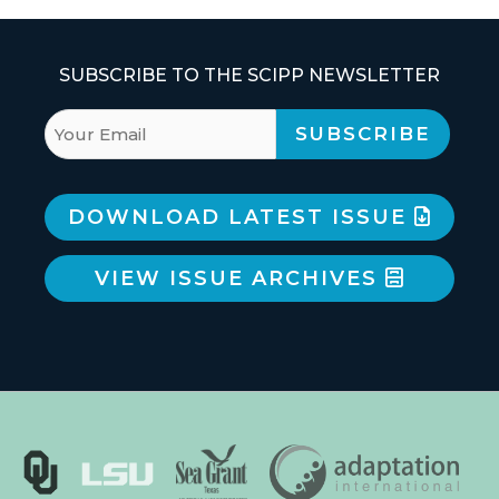
SUBSCRIBE TO THE SCIPP NEWSLETTER
DOWNLOAD LATEST ISSUE
VIEW ISSUE ARCHIVES