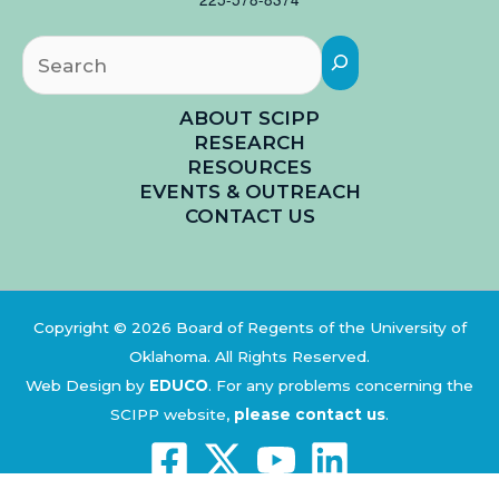
Searc
ABOUT SCIPP
RESEARCH
RESOURCES
EVENTS & OUTREACH
CONTACT US
Copyright © 2026 Board of Regents of the University of
Oklahoma. All Rights Reserved.
Web Design by
EDUCO
.
For any problems concerning the
SCIPP website,
please contact us
.