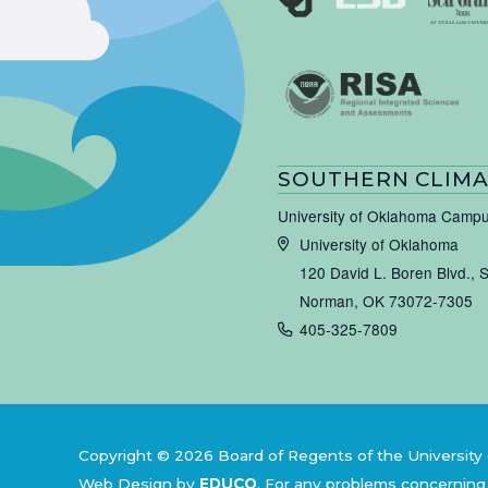
SOUTHERN CLIMA
University of Oklahoma Camp
University of Oklahoma
120 David L. Boren Blvd., 
Norman, OK 73072-7305
405-325-7809
Copyright © 2026 Board of Regents of the University 
Web Design by
EDUCO
.
For any problems concerning