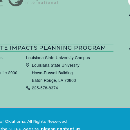
TE IMPACTS PLANNING PROGRAM
us
Louisiana State University Campus
Louisiana State University
Suite 2900
Howe-Russell Building
Baton Rouge, LA 70803
225-578-8374
of Oklahoma. All Rights Reserved.
 the SCIPP website,
please contact us
.