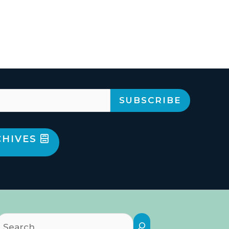
CHIVES
Search