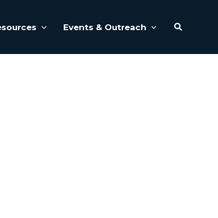
Search
esources
Events & Outreach