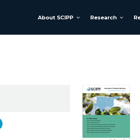
About SCIPP
Research
R