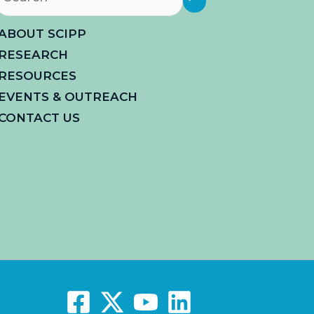
ABOUT SCIPP
RESEARCH
RESOURCES
EVENTS & OUTREACH
CONTACT US