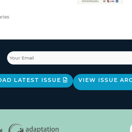
aries
AD LATEST ISSUE
VIEW ISSUE AR