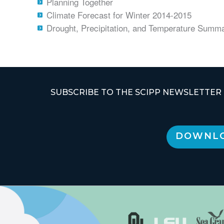
Planning Together
Climate Forecast for Winter 2014-2015
Drought, Precipitation, and Temperature Summ
SUBSCRIBE TO THE SCIPP NEWSLETTER
DOWNLO