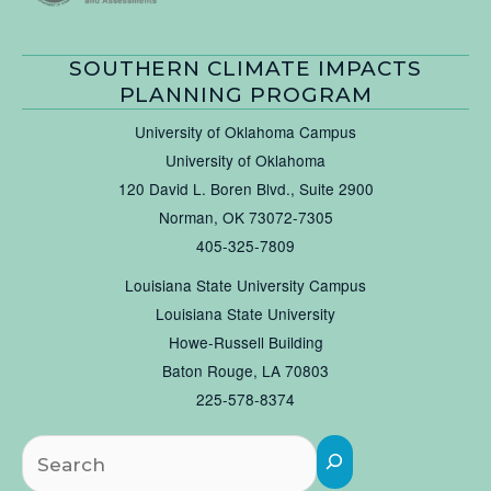
SOUTHERN CLIMATE IMPACTS
PLANNING PROGRAM
University of Oklahoma Campus
University of Oklahoma
120 David L. Boren Blvd., Suite 2900
Norman, OK 73072-7305
405-325-7809
Louisiana State University Campus
Louisiana State University
Howe-Russell Building
Baton Rouge, LA 70803
225-578-8374
Searc