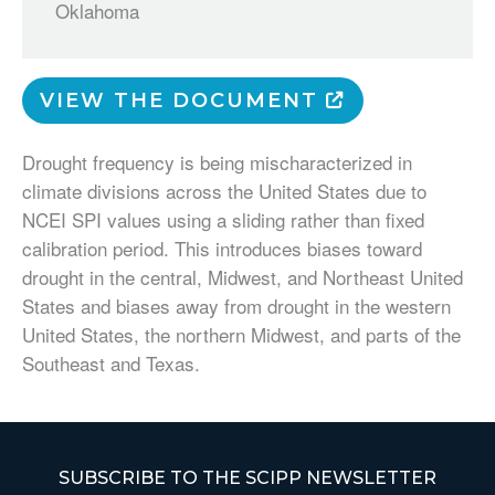
Oklahoma
VIEW THE DOCUMENT
Drought frequency is being mischaracterized in
climate divisions across the United States due to
NCEI SPI values using a sliding rather than fixed
calibration period. This introduces biases toward
drought in the central, Midwest, and Northeast United
States and biases away from drought in the western
United States, the northern Midwest, and parts of the
Southeast and Texas.
SUBSCRIBE TO THE SCIPP NEWSLETTER