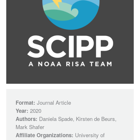
Journal Article
Format:
2020
Year:
Daniela Spade, Kirsten de Beurs,
Authors:
Mark Shafer
University of
Affiliate Organizations: