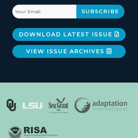
DOWNLOAD LATEST ISSUE
VIEW ISSUE ARCHIVES