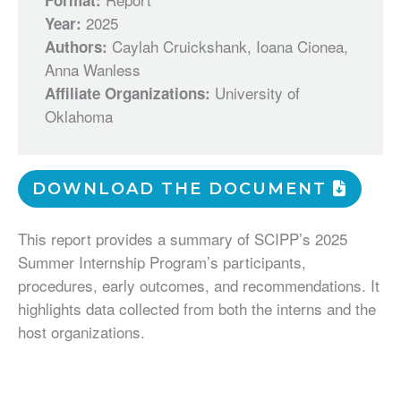
Format:
2025
Year:
Caylah Cruickshank, Ioana Cionea,
Authors:
Anna Wanless
University of
Affiliate Organizations:
Oklahoma
DOWNLOAD THE DOCUMENT
This report provides a summary of SCIPP’s 2025
Summer Internship Program’s participants,
procedures, early outcomes, and recommendations. It
highlights data collected from both the interns and the
host organizations.