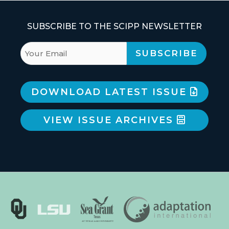
SUBSCRIBE TO THE SCIPP NEWSLETTER
DOWNLOAD LATEST ISSUE
VIEW ISSUE ARCHIVES