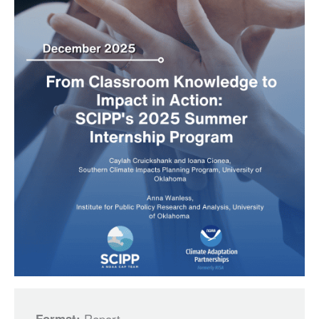
Report