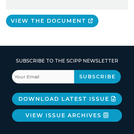
VIEW THE DOCUMENT
SUBSCRIBE TO THE SCIPP NEWSLETTER
DOWNLOAD LATEST ISSUE
VIEW ISSUE ARCHIVES