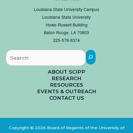
Louisiana State University Campus
Louisiana State University
Howe-Russell Building
Baton Rouge, LA 70803
225-578-8374
Searc
ABOUT SCIPP
RESEARCH
RESOURCES
EVENTS & OUTREACH
CONTACT US
Copyright © 2026 Board of Regents of the University of