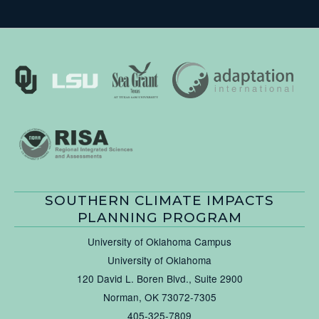
SOUTHERN CLIMATE IMPACTS
PLANNING PROGRAM
University of Oklahoma Campus
University of Oklahoma
120 David L. Boren Blvd., Suite 2900
Norman, OK 73072-7305
405-325-7809