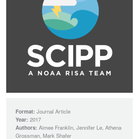
Journal Article
Format:
2017
Year:
Aimee Franklin, Jennifer Le, Athena
Authors:
Grossman, Mark Shafer