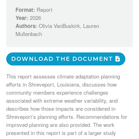
Report
Format:
2026
Year:
Olivia VanBuskirk, Lauren
Authors:
Mullenbach
DOWNLOAD THE DOCUMENT
This report assesses climate adaptation planning
efforts in Shreveport, Louisiana, discusses how
community members experience challenges
associated with extreme weather variability, and
describes how those impacts are considered in
Shreveport’s planning efforts. Recommendations for
improved planning are also provided. The work
presented in this report is part of a larger study