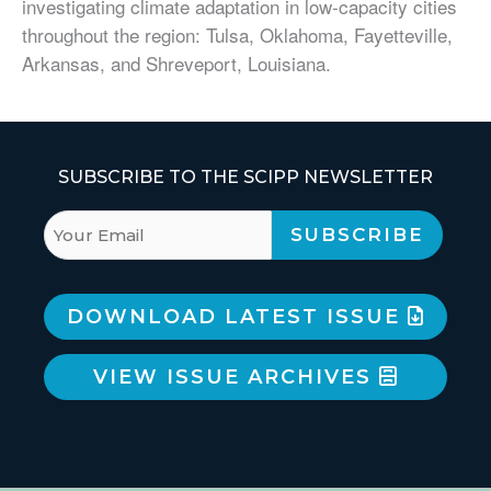
investigating climate adaptation in low-capacity cities
throughout the region: Tulsa, Oklahoma, Fayetteville,
Arkansas, and Shreveport, Louisiana.
SUBSCRIBE TO THE SCIPP NEWSLETTER
DOWNLOAD LATEST ISSUE
VIEW ISSUE ARCHIVES