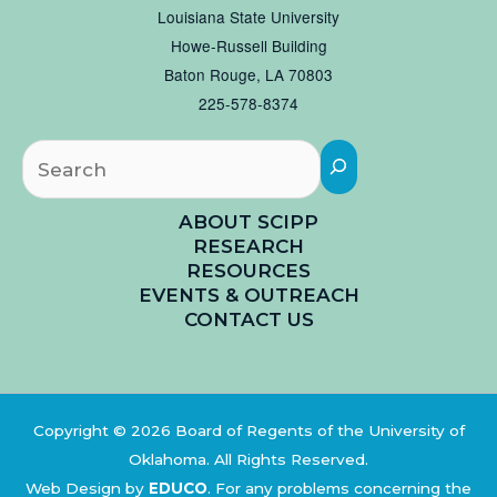
Louisiana State University
Howe-Russell Building
Baton Rouge, LA 70803
225-578-8374
Searc
ABOUT SCIPP
RESEARCH
RESOURCES
EVENTS & OUTREACH
CONTACT US
Copyright © 2026 Board of Regents of the University of
Oklahoma. All Rights Reserved.
Web Design by
EDUCO
.
For any problems concerning the