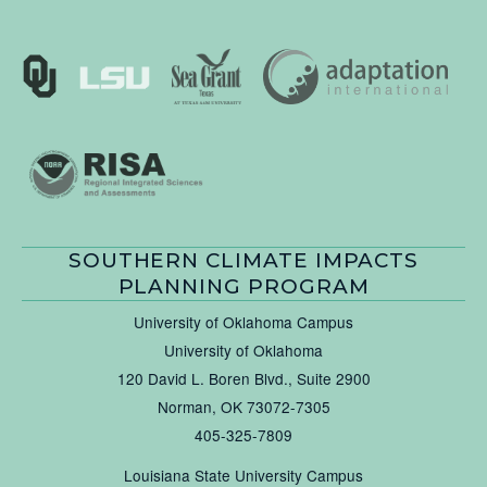
SOUTHERN CLIMATE IMPACTS
PLANNING PROGRAM
University of Oklahoma Campus
University of Oklahoma
120 David L. Boren Blvd., Suite 2900
Norman, OK 73072-7305
405-325-7809
Louisiana State University Campus