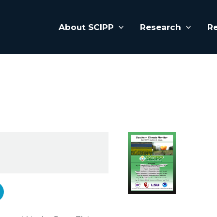
About SCIPP
Research
R