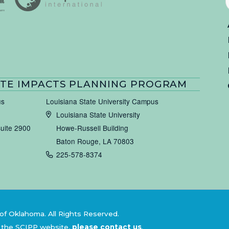
TE IMPACTS PLANNING PROGRAM
us
Louisiana State University Campus
Louisiana State University
Suite 2900
Howe-Russell Building
Baton Rouge, LA 70803
225-578-8374
of Oklahoma. All Rights Reserved.
 the SCIPP website,
please contact us
.