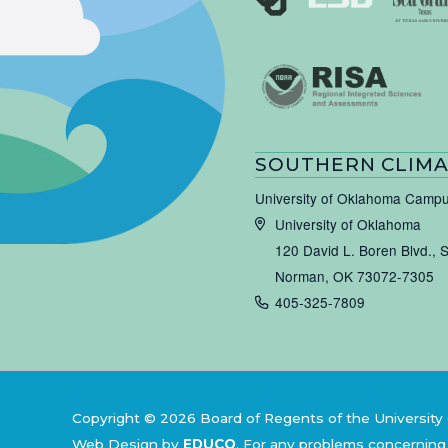
SOUTHERN CLIMA
University of Oklahoma Camp
University of Oklahoma
120 David L. Boren Blvd., 
Norman, OK 73072-7305
405-325-7809
Copyright © 2026 Board of Regents of the University 
Web Design by
EDUCO
.
For any problems concerning