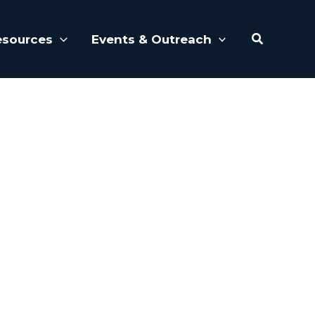
Search
esources
Events & Outreach