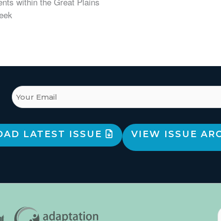
nts within the Great Plains
Week
AD LATEST ISSUE
VIEW ISSUE AR