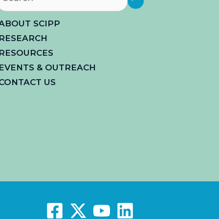
ABOUT SCIPP
RESEARCH
RESOURCES
EVENTS & OUTREACH
CONTACT US