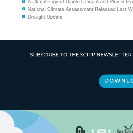
A Climatology of Dipole Drought and Pluvial Eve
National Climate Assessment Released Last 
Drought Update
SUBSCRIBE TO THE SCIPP NEWSLETTER
DOWNLO