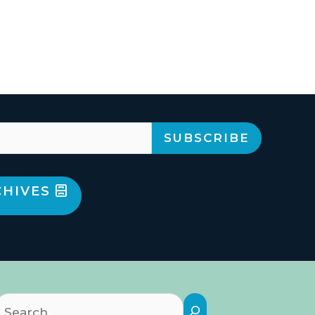
CHIVES
Search