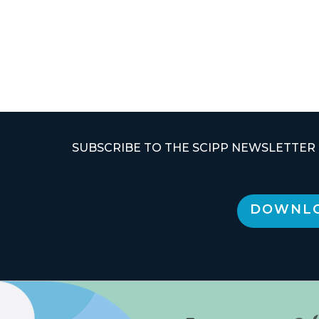
SUBSCRIBE TO THE SCIPP NEWSLETTER
DOWNLO