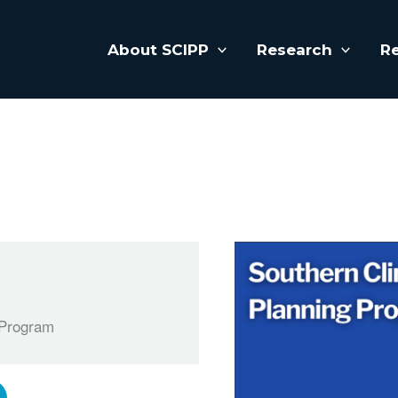
About SCIPP
Research
R
 Program