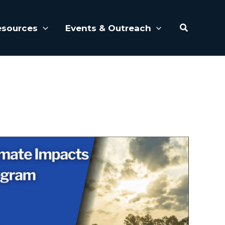
Search
esources
Events & Outreach