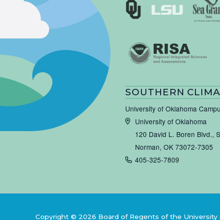
SOUTHERN CLIMA
University of Oklahoma Camp
University of Oklahoma
120 David L. Boren Blvd., 
Norman, OK 73072-7305
405-325-7809
Copyright © 2026 Board of Regents of the University 