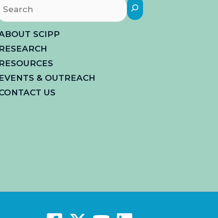
Search
ABOUT SCIPP
RESEARCH
RESOURCES
EVENTS & OUTREACH
CONTACT US