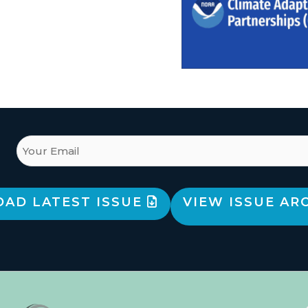
AD LATEST ISSUE
VIEW ISSUE AR