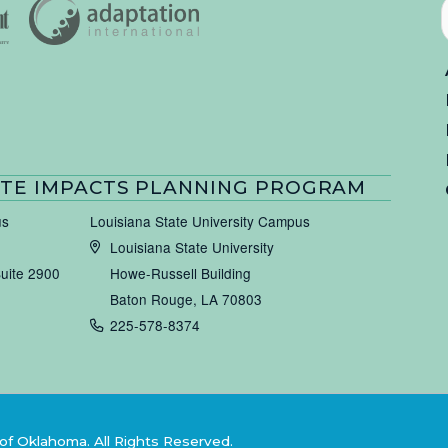
TE IMPACTS PLANNING PROGRAM
us
Louisiana State University Campus
Louisiana State University
Suite 2900
Howe-Russell Building
Baton Rouge, LA 70803
225-578-8374
of Oklahoma. All Rights Reserved.