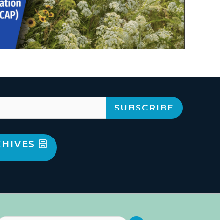
CHIVES