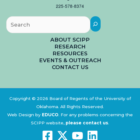
225-578-8374
Searc
ABOUT SCIPP
RESEARCH
RESOURCES
EVENTS & OUTREACH
CONTACT US
Copyright © 2026 Board of Regents of the University of
Oklahoma. All Rights Reserved.
Web Design by
EDUCO
.
For any problems concerning the
SCIPP website,
please contact us
.