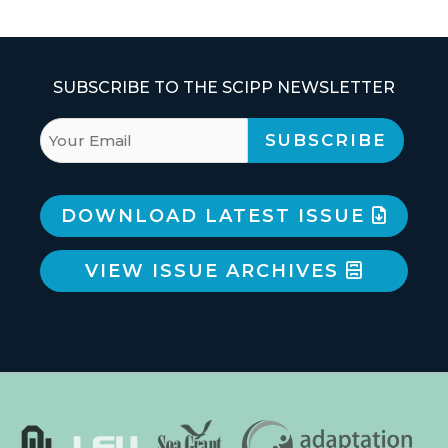
SUBSCRIBE TO THE SCIPP NEWSLETTER
DOWNLOAD LATEST ISSUE
VIEW ISSUE ARCHIVES