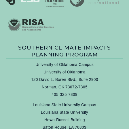
SOUTHERN CLIMATE IMPACTS
PLANNING PROGRAM
University of Oklahoma Campus
University of Oklahoma
120 David L. Boren Blvd., Suite 2900
Norman, OK 73072-7305
405-325-7809
Louisiana State University Campus
Louisiana State University
Howe-Russell Building
Baton Rouge, LA 70803