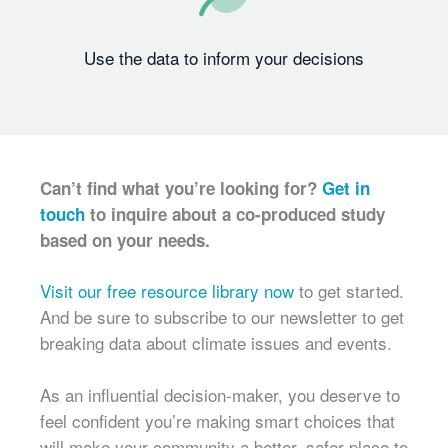
Use the data to inform your decisions
Can’t find what you’re looking for?
Get in
touch
to inquire about a co-produced study
based on your needs.
Visit our free resource library now
to get started.
And be sure to subscribe to our newsletter to get
breaking data about climate issues and events.
As an influential decision-maker, you deserve to
feel confident you’re making smart choices that
will make your community a better, safer place to