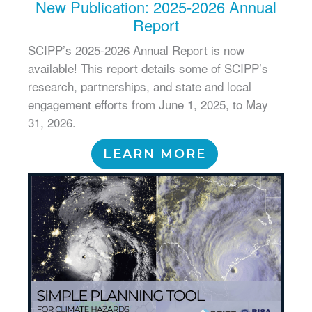
New Publication: 2025-2026 Annual
Report
SCIPP’s 2025-2026 Annual Report is now
available! This report details some of SCIPP’s
research, partnerships, and state and local
engagement efforts from June 1, 2025, to May
31, 2026.
LEARN MORE