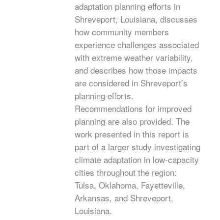
adaptation planning efforts in
Shreveport, Louisiana, discusses
how community members
experience challenges associated
with extreme weather variability,
and describes how those impacts
are considered in Shreveport’s
planning efforts.
Recommendations for improved
planning are also provided. The
work presented in this report is
part of a larger study investigating
climate adaptation in low-capacity
cities throughout the region:
Tulsa, Oklahoma, Fayetteville,
Arkansas, and Shreveport,
Louisiana.