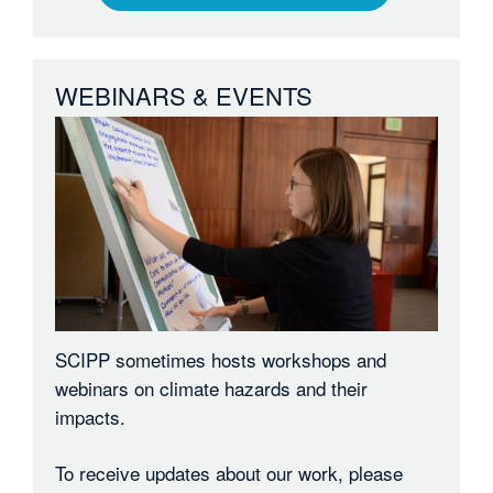
WEBINARS & EVENTS
SCIPP sometimes hosts workshops and
webinars on climate hazards and their
impacts.
To receive updates about our work, please