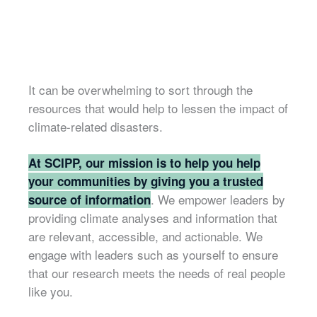
It can be overwhelming to sort through the
resources that would help to lessen the impact of
climate-related disasters.
At SCIPP, our mission is to help you help
your communities by giving you a trusted
. We empower leaders by
source of information
providing climate analyses and information that
are relevant, accessible, and actionable. We
engage with leaders such as yourself to ensure
that our research meets the needs of real people
like you.