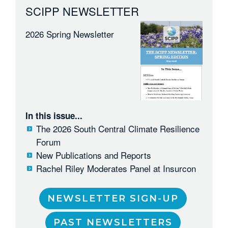
SCIPP NEWSLETTER
2026 Spring Newsletter
In this issue...
The 2026 South Central Climate Resilience
Forum
New Publications and Reports
Rachel Riley Moderates Panel at Insurcon
NEWSLETTER SIGN-UP
PAST NEWSLETTERS