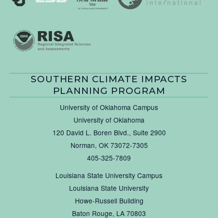
SOUTHERN CLIMATE IMPACTS
PLANNING PROGRAM
University of Oklahoma Campus
University of Oklahoma
120 David L. Boren Blvd., Suite 2900
Norman, OK 73072-7305
405-325-7809
Louisiana State University Campus
Louisiana State University
Howe-Russell Building
Baton Rouge, LA 70803