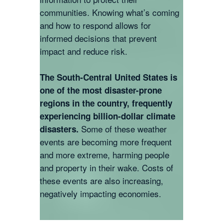
communities. Knowing what’s coming
and how to respond allows for
informed decisions that prevent
impact and reduce risk.
The South-Central United States is
one of the most disaster-prone
regions in the country, frequently
experiencing billion-dollar climate
Some of these weather
disasters.
events are becoming more frequent
and more extreme, harming people
and property in their wake. Costs of
these events are also increasing,
negatively impacting economies.