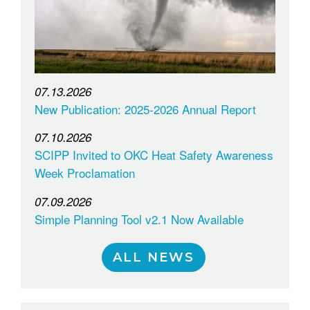
07.13.2026
New Publication: 2025-2026 Annual Report
07.10.2026
SCIPP Invited to OKC Heat Safety Awareness
Week Proclamation
07.09.2026
Simple Planning Tool v2.1 Now Available
ALL NEWS