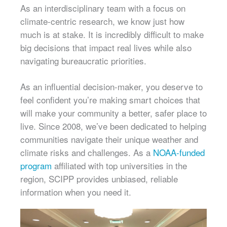
As an interdisciplinary team with a focus on
climate-centric research, we know just how
much is at stake. It is incredibly difficult to make
big decisions that impact real lives while also
navigating bureaucratic priorities.
As an influential decision-maker, you deserve to
feel confident you’re making smart choices that
will make your community a better, safer place to
live. Since 2008, we’ve been dedicated to helping
communities navigate their unique weather and
climate risks and challenges. As a
NOAA-funded
program
affiliated with top universities in the
region, SCIPP provides unbiased, reliable
information when you need it.