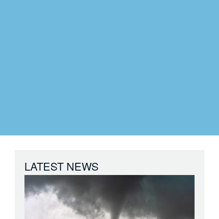
LATEST NEWS