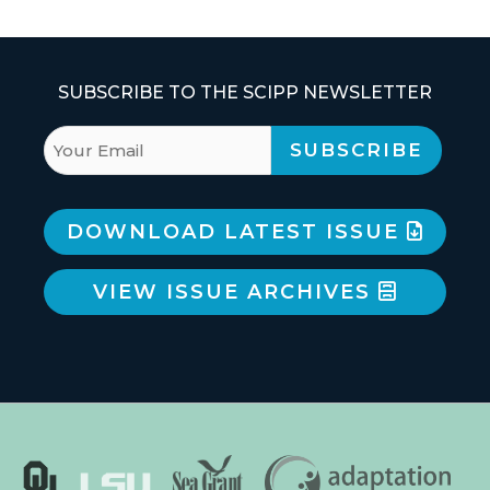
SUBSCRIBE TO THE SCIPP NEWSLETTER
DOWNLOAD LATEST ISSUE
VIEW ISSUE ARCHIVES