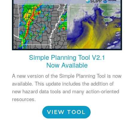
Simple Planning Tool V2.1
Now Available
A new version of the Simple Planning Tool is now
available. This update includes the addition of
new hazard data tools and many action-oriented
resources.
VIEW TOOL