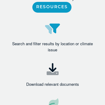
RESOURCES
Search and filter results by location or climate
issue
Download relevant documents