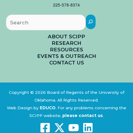
225-578-8374
Searc
ABOUT SCIPP
RESEARCH
RESOURCES
EVENTS & OUTREACH
CONTACT US
Copyright © 2026 Board of Regents of the University of
Oklahoma. All Rights Reserved.
Web Design by
EDUCO
.
For any problems concerning the
SCIPP website,
please contact us
.