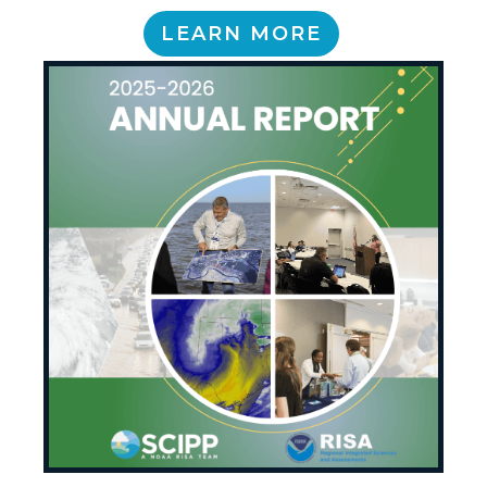
LEARN MORE