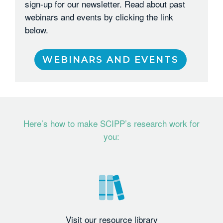
sign-up for our newsletter. Read about past
webinars and events by clicking the link
below.
WEBINARS AND EVENTS
Here’s how to make SCIPP’s research work for
you:
Visit our resource library