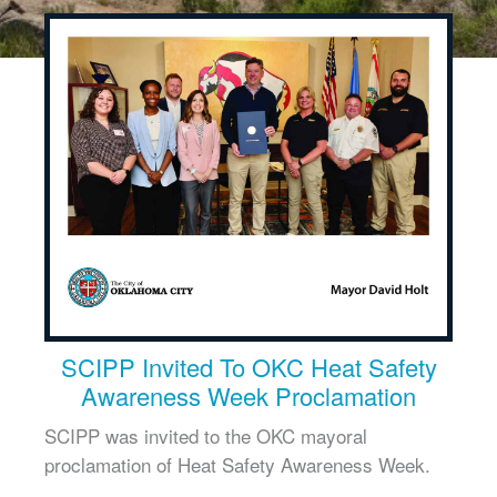
SCIPP Invited To OKC Heat Safety
Awareness Week Proclamation
SCIPP was invited to the OKC mayoral
proclamation of Heat Safety Awareness Week.