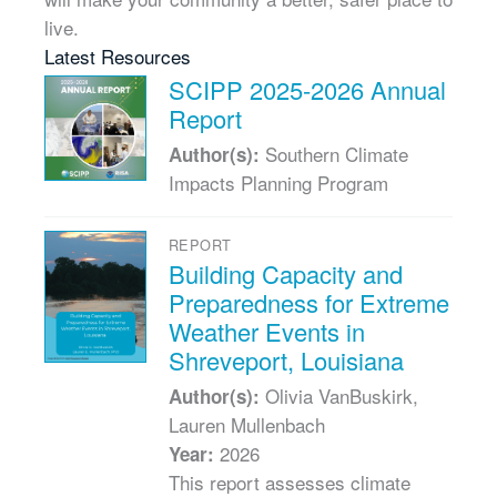
live.
Latest Resources
SCIPP 2025-2026 Annual
Report
Southern Climate
Author(s):
Impacts Planning Program
REPORT
Building Capacity and
Preparedness for Extreme
Weather Events in
Shreveport, Louisiana
Olivia VanBuskirk,
Author(s):
Lauren Mullenbach
2026
Year:
This report assesses climate