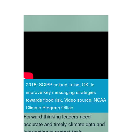
2015: SCIPP helped Tulsa, OK, to
improve key messaging strategies
towards flood risk. Video source: NOAA
Climate Program Office
Forward-thinking leaders need
accurate and timely climate data and
information to protect their