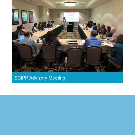
SCIPP Advisory Meeting