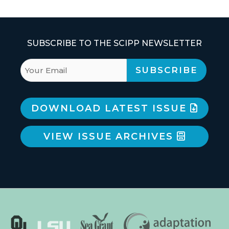
SUBSCRIBE TO THE SCIPP NEWSLETTER
DOWNLOAD LATEST ISSUE
VIEW ISSUE ARCHIVES