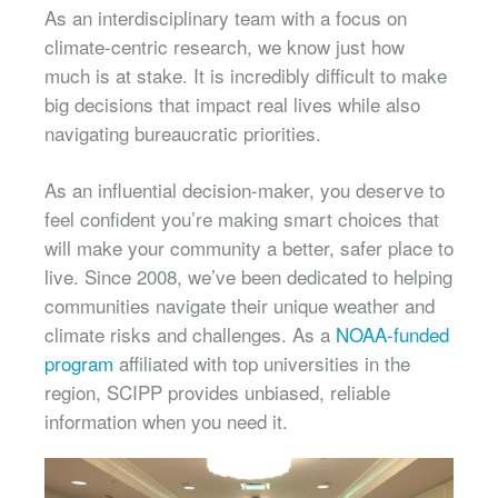
As an interdisciplinary team with a focus on
climate-centric research, we know just how
much is at stake. It is incredibly difficult to make
big decisions that impact real lives while also
navigating bureaucratic priorities.
As an influential decision-maker, you deserve to
feel confident you’re making smart choices that
will make your community a better, safer place to
live. Since 2008, we’ve been dedicated to helping
communities navigate their unique weather and
climate risks and challenges. As a
NOAA-funded
program
affiliated with top universities in the
region, SCIPP provides unbiased, reliable
information when you need it.