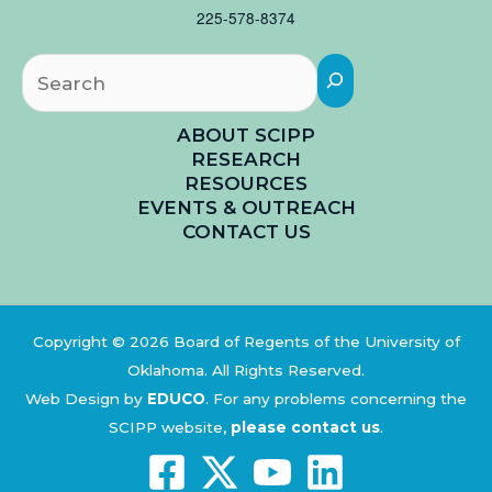
225-578-8374
Searc
ABOUT SCIPP
RESEARCH
RESOURCES
EVENTS & OUTREACH
CONTACT US
Copyright © 2026 Board of Regents of the University of
Oklahoma. All Rights Reserved.
Web Design by
EDUCO
.
For any problems concerning the
SCIPP website,
please contact us
.