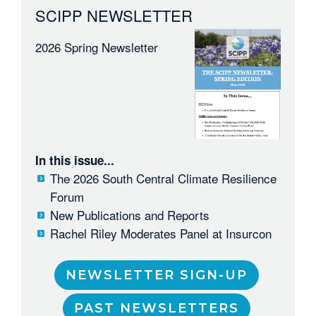
SCIPP NEWSLETTER
2026 Spring Newsletter
In this issue...
The 2026 South Central Climate Resilience
Forum
New Publications and Reports
Rachel Riley Moderates Panel at Insurcon
NEWSLETTER SIGN-UP
PAST NEWSLETTERS