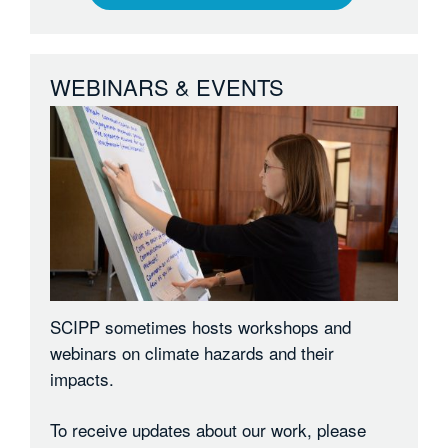
WEBINARS & EVENTS
SCIPP sometimes hosts workshops and
webinars on climate hazards and their
impacts.
To receive updates about our work, please