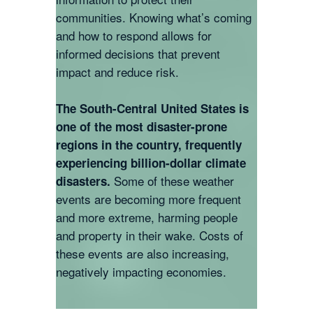
communities. Knowing what’s coming
and how to respond allows for
informed decisions that prevent
impact and reduce risk.
The South-Central United States is
one of the most disaster-prone
regions in the country, frequently
experiencing billion-dollar climate
Some of these weather
disasters.
events are becoming more frequent
and more extreme, harming people
and property in their wake. Costs of
these events are also increasing,
negatively impacting economies.