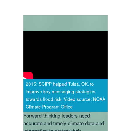
2015: SCIPP helped Tulsa, OK, to
improve key messaging strategies
towards flood risk. Video source: NOAA
Climate Program Office
Forward-thinking leaders need
accurate and timely climate data and
information to protect their