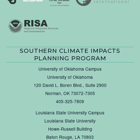
SOUTHERN CLIMATE IMPACTS
PLANNING PROGRAM
University of Oklahoma Campus
University of Oklahoma
120 David L. Boren Blvd., Suite 2900
Norman, OK 73072-7305
405-325-7809
Louisiana State University Campus
Louisiana State University
Howe-Russell Building
Baton Rouge, LA 70803