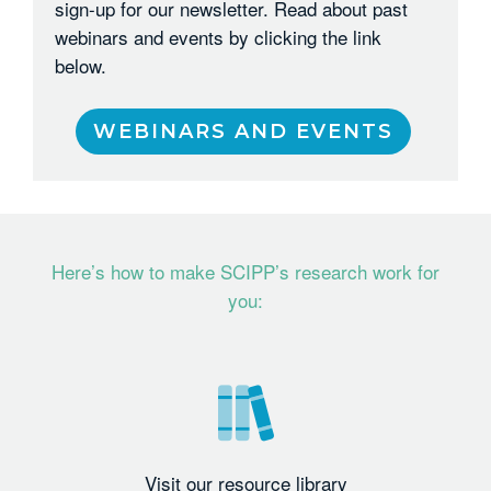
sign-up for our newsletter. Read about past
webinars and events by clicking the link
below.
WEBINARS AND EVENTS
Here’s how to make SCIPP’s research work for
you:
Visit our resource library