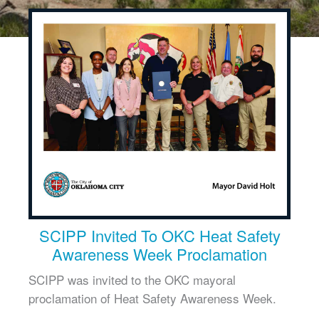
SCIPP Invited To OKC Heat Safety
Awareness Week Proclamation
SCIPP was invited to the OKC mayoral
proclamation of Heat Safety Awareness Week.