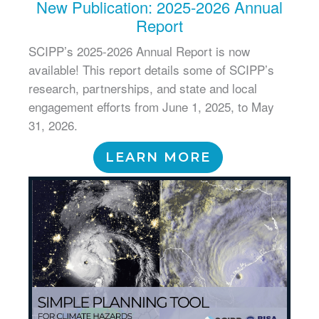
New Publication: 2025-2026 Annual
Report
SCIPP’s 2025-2026 Annual Report is now
available! This report details some of SCIPP’s
research, partnerships, and state and local
engagement efforts from June 1, 2025, to May
31, 2026.
LEARN MORE