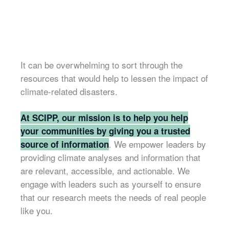
It can be overwhelming to sort through the
resources that would help to lessen the impact of
climate-related disasters.
At SCIPP, our mission is to help you help
your communities by giving you a trusted
. We empower leaders by
source of information
providing climate analyses and information that
are relevant, accessible, and actionable. We
engage with leaders such as yourself to ensure
that our research meets the needs of real people
like you.