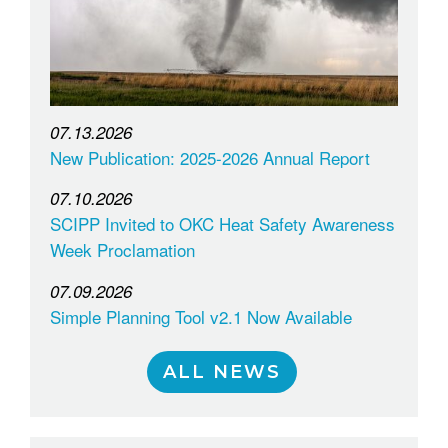
07.13.2026
New Publication: 2025-2026 Annual Report
07.10.2026
SCIPP Invited to OKC Heat Safety Awareness
Week Proclamation
07.09.2026
Simple Planning Tool v2.1 Now Available
ALL NEWS