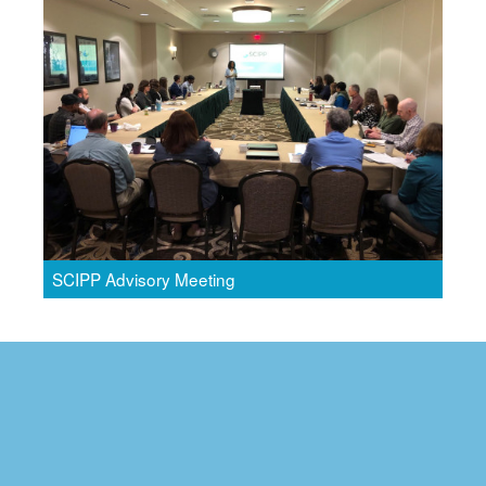
SCIPP Advisory Meeting