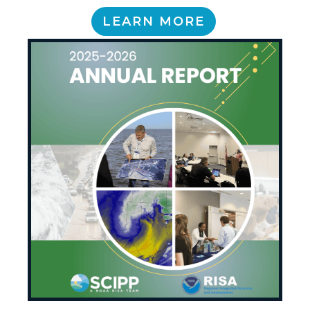
LEARN MORE