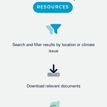
RESOURCES
Search and filter results by location or climate
issue
Download relevant documents