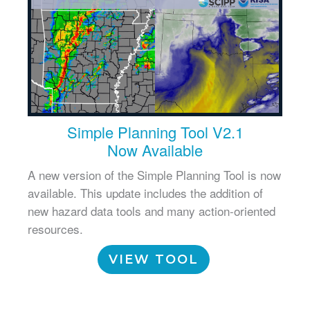
Simple Planning Tool V2.1
Now Available
A new version of the Simple Planning Tool is now
available. This update includes the addition of
new hazard data tools and many action-oriented
resources.
VIEW TOOL