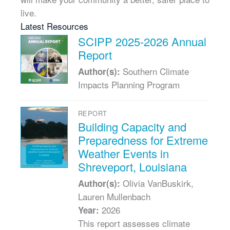
live.
Latest Resources
SCIPP 2025-2026 Annual
Report
Southern Climate
Author(s):
Impacts Planning Program
REPORT
Building Capacity and
Preparedness for Extreme
Weather Events in
Shreveport, Louisiana
Olivia VanBuskirk,
Author(s):
Lauren Mullenbach
2026
Year:
This report assesses climate