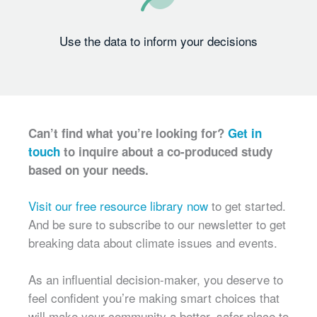
Use the data to inform your decisions
Can’t find what you’re looking for?
Get in
touch
to inquire about a co-produced study
based on your needs.
Visit our free resource library now
to get started.
And be sure to subscribe to our newsletter to get
breaking data about climate issues and events.
As an influential decision-maker, you deserve to
feel confident you’re making smart choices that
will make your community a better, safer place to