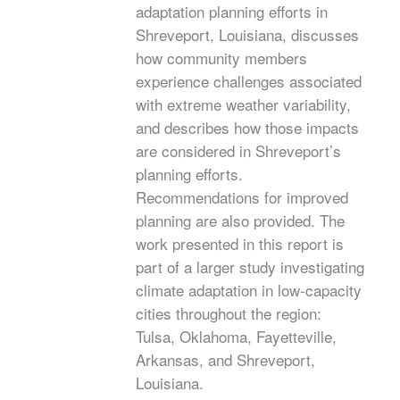
adaptation planning efforts in
Shreveport, Louisiana, discusses
how community members
experience challenges associated
with extreme weather variability,
and describes how those impacts
are considered in Shreveport’s
planning efforts.
Recommendations for improved
planning are also provided. The
work presented in this report is
part of a larger study investigating
climate adaptation in low-capacity
cities throughout the region:
Tulsa, Oklahoma, Fayetteville,
Arkansas, and Shreveport,
Louisiana.