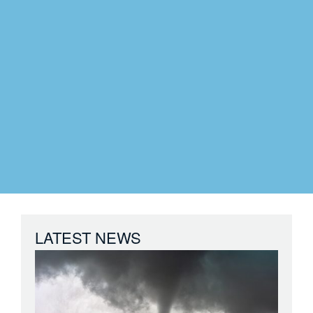
LATEST NEWS