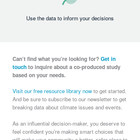
Use the data to inform your decisions
Can’t find what you’re looking for?
Get in
touch
to inquire about a co-produced study
based on your needs.
Visit our free resource library now
to get started.
And be sure to subscribe to our newsletter to get
breaking data about climate issues and events.
As an influential decision-maker, you deserve to
feel confident you’re making smart choices that
will make your community a better, safer place to