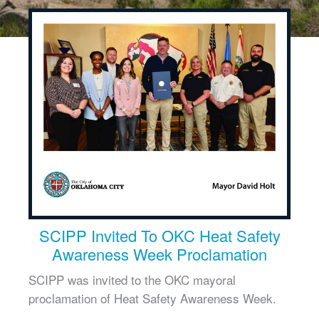
SCIPP Invited To OKC Heat Safety
Awareness Week Proclamation
SCIPP was invited to the OKC mayoral
proclamation of Heat Safety Awareness Week.