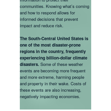
communities. Knowing what’s coming
and how to respond allows for
informed decisions that prevent
impact and reduce risk.
The South-Central United States is
one of the most disaster-prone
regions in the country, frequently
experiencing billion-dollar climate
Some of these weather
disasters.
events are becoming more frequent
and more extreme, harming people
and property in their wake. Costs of
these events are also increasing,
negatively impacting economies.