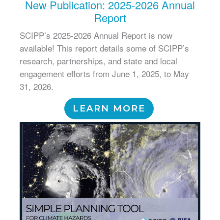
New Publication: 2025-2026 Annual
Report
SCIPP’s 2025-2026 Annual Report is now
available! This report details some of SCIPP’s
research, partnerships, and state and local
engagement efforts from June 1, 2025, to May
31, 2026.
LEARN MORE