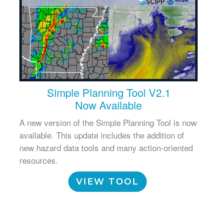
Simple Planning Tool V2.1
Now Available
A new version of the Simple Planning Tool is now
available. This update includes the addition of
new hazard data tools and many action-oriented
resources.
VIEW TOOL