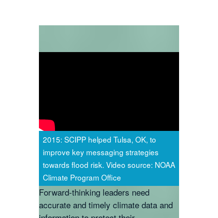
2015: SCIPP helped Tulsa, OK, to
improve key messaging strategies
towards flood risk. Video source: NOAA
Climate Program Office
Forward-thinking leaders need
accurate and timely climate data and
information to protect their