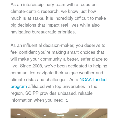
As an interdisciplinary team with a focus on
climate-centric research, we know just how
much is at stake. It is incredibly difficult to make
big decisions that impact real lives while also
navigating bureaucratic priorities.
As an influential decision-maker, you deserve to
feel confident you’re making smart choices that
will make your community a better, safer place to
live. Since 2008, we’ve been dedicated to helping
communities navigate their unique weather and
climate risks and challenges. As a
NOAA-funded
program
affiliated with top universities in the
region, SCIPP provides unbiased, reliable
information when you need it.