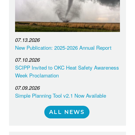
07.13.2026
New Publication: 2025-2026 Annual Report
07.10.2026
SCIPP Invited to OKC Heat Safety Awareness
Week Proclamation
07.09.2026
Simple Planning Tool v2.1 Now Available
ALL NEWS