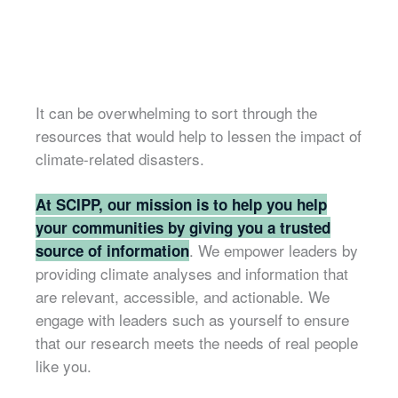
It can be overwhelming to sort through the
resources that would help to lessen the impact of
climate-related disasters.
At SCIPP, our mission is to help you help
your communities by giving you a trusted
. We empower leaders by
source of information
providing climate analyses and information that
are relevant, accessible, and actionable. We
engage with leaders such as yourself to ensure
that our research meets the needs of real people
like you.