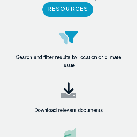
RESOURCES
Search and filter results by location or climate
issue
Download relevant documents