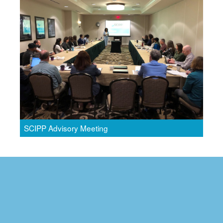
SCIPP Advisory Meeting