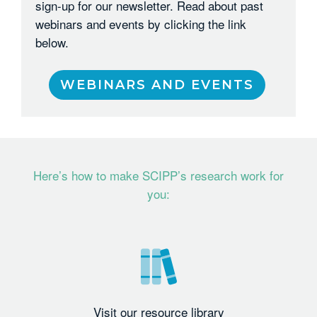
sign-up for our newsletter. Read about past
webinars and events by clicking the link
below.
WEBINARS AND EVENTS
Here’s how to make SCIPP’s research work for
you:
Visit our resource library