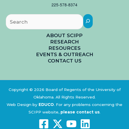
225-578-8374
Searc
ABOUT SCIPP
RESEARCH
RESOURCES
EVENTS & OUTREACH
CONTACT US
Copyright © 2026 Board of Regents of the University of
Oklahoma. All Rights Reserved.
Web Design by
EDUCO
.
For any problems concerning the
SCIPP website,
please contact us
.