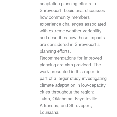
adaptation planning efforts in
Shreveport, Louisiana, discusses
how community members
experience challenges associated
with extreme weather variability,
and describes how those impacts
are considered in Shreveport’s
planning efforts.
Recommendations for improved
planning are also provided. The
work presented in this report is
part of a larger study investigating
climate adaptation in low-capacity
cities throughout the region:
Tulsa, Oklahoma, Fayetteville,
Arkansas, and Shreveport,
Louisiana.