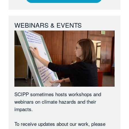
WEBINARS & EVENTS
SCIPP sometimes hosts workshops and
webinars on climate hazards and their
impacts.
To receive updates about our work, please