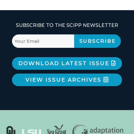
SUBSCRIBE TO THE SCIPP NEWSLETTER
DOWNLOAD LATEST ISSUE
VIEW ISSUE ARCHIVES