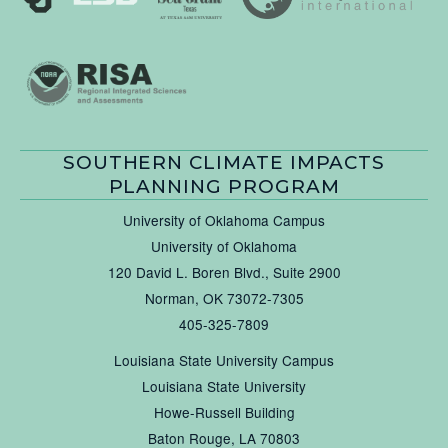
SOUTHERN CLIMATE IMPACTS
PLANNING PROGRAM
University of Oklahoma Campus
University of Oklahoma
120 David L. Boren Blvd., Suite 2900
Norman, OK 73072-7305
405-325-7809
Louisiana State University Campus
Louisiana State University
Howe-Russell Building
Baton Rouge, LA 70803