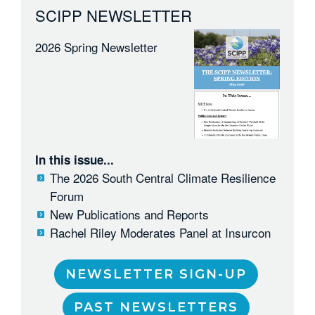
SCIPP NEWSLETTER
2026 Spring Newsletter
In this issue...
The 2026 South Central Climate Resilience
Forum
New Publications and Reports
Rachel Riley Moderates Panel at Insurcon
NEWSLETTER SIGN-UP
PAST NEWSLETTERS