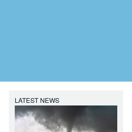
LATEST NEWS