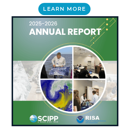
LEARN MORE