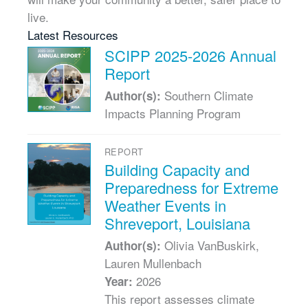
live.
Latest Resources
SCIPP 2025-2026 Annual
Report
Southern Climate
Author(s):
Impacts Planning Program
REPORT
Building Capacity and
Preparedness for Extreme
Weather Events in
Shreveport, Louisiana
Olivia VanBuskirk,
Author(s):
Lauren Mullenbach
2026
Year:
This report assesses climate