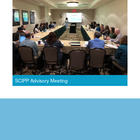
SCIPP Advisory Meeting