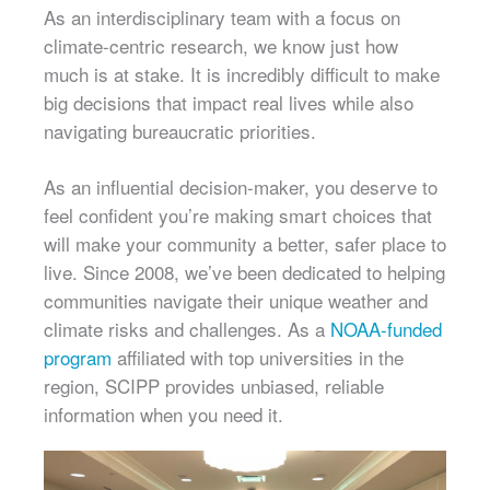
As an interdisciplinary team with a focus on
climate-centric research, we know just how
much is at stake. It is incredibly difficult to make
big decisions that impact real lives while also
navigating bureaucratic priorities.
As an influential decision-maker, you deserve to
feel confident you’re making smart choices that
will make your community a better, safer place to
live. Since 2008, we’ve been dedicated to helping
communities navigate their unique weather and
climate risks and challenges. As a
NOAA-funded
program
affiliated with top universities in the
region, SCIPP provides unbiased, reliable
information when you need it.