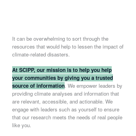
It can be overwhelming to sort through the
resources that would help to lessen the impact of
climate-related disasters.
At SCIPP, our mission is to help you help
your communities by giving you a trusted
. We empower leaders by
source of information
providing climate analyses and information that
are relevant, accessible, and actionable. We
engage with leaders such as yourself to ensure
that our research meets the needs of real people
like you.