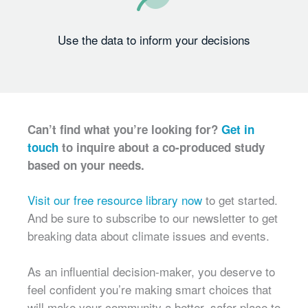
Use the data to inform your decisions
Can’t find what you’re looking for?
Get in
touch
to inquire about a co-produced study
based on your needs.
Visit our free resource library now
to get started.
And be sure to subscribe to our newsletter to get
breaking data about climate issues and events.
As an influential decision-maker, you deserve to
feel confident you’re making smart choices that
will make your community a better, safer place to