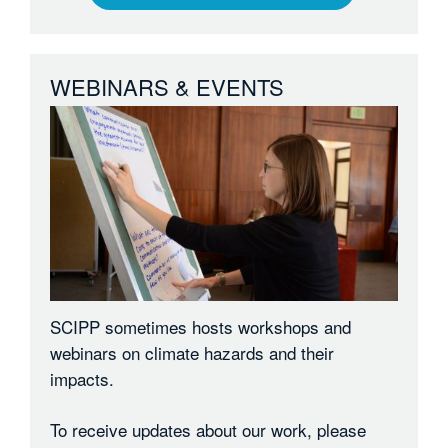
WEBINARS & EVENTS
SCIPP sometimes hosts workshops and
webinars on climate hazards and their
impacts.
To receive updates about our work, please