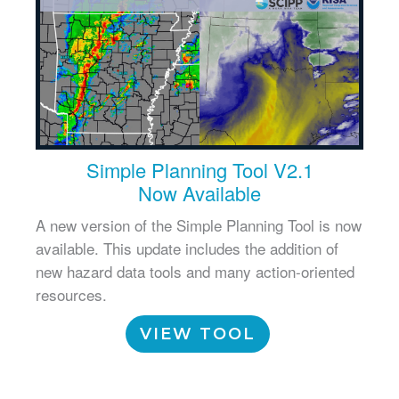
Simple Planning Tool V2.1
Now Available
A new version of the Simple Planning Tool is now
available. This update includes the addition of
new hazard data tools and many action-oriented
resources.
VIEW TOOL