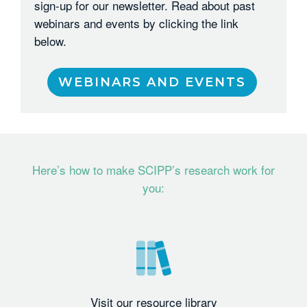
sign-up for our newsletter. Read about past
webinars and events by clicking the link
below.
WEBINARS AND EVENTS
Here’s how to make SCIPP’s research work for
you:
Visit our resource library