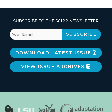
SUBSCRIBE TO THE SCIPP NEWSLETTER
DOWNLOAD LATEST ISSUE
VIEW ISSUE ARCHIVES