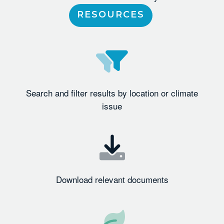
RESOURCES
Search and filter results by location or climate
issue
Download relevant documents