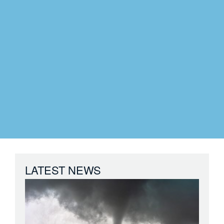
LATEST NEWS