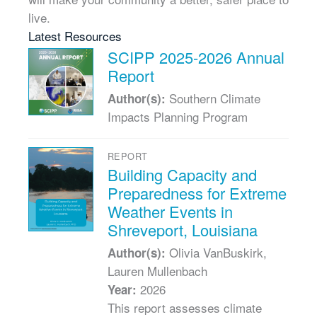
live.
Latest Resources
SCIPP 2025-2026 Annual
Report
Southern Climate
Author(s):
Impacts Planning Program
REPORT
Building Capacity and
Preparedness for Extreme
Weather Events in
Shreveport, Louisiana
Olivia VanBuskirk,
Author(s):
Lauren Mullenbach
2026
Year:
This report assesses climate