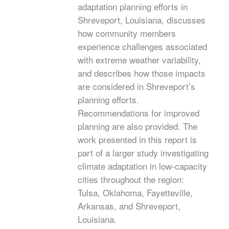
adaptation planning efforts in
Shreveport, Louisiana, discusses
how community members
experience challenges associated
with extreme weather variability,
and describes how those impacts
are considered in Shreveport’s
planning efforts.
Recommendations for improved
planning are also provided. The
work presented in this report is
part of a larger study investigating
climate adaptation in low-capacity
cities throughout the region:
Tulsa, Oklahoma, Fayetteville,
Arkansas, and Shreveport,
Louisiana.