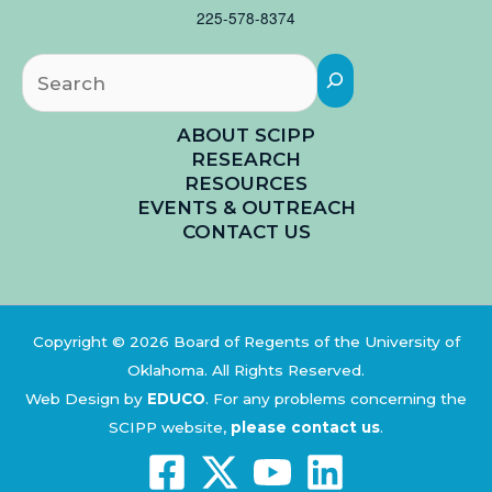
225-578-8374
Searc
ABOUT SCIPP
RESEARCH
RESOURCES
EVENTS & OUTREACH
CONTACT US
Copyright © 2026 Board of Regents of the University of
Oklahoma. All Rights Reserved.
Web Design by
EDUCO
.
For any problems concerning the
SCIPP website,
please contact us
.