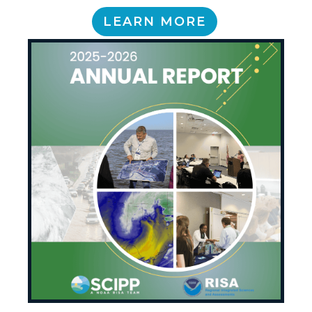
LEARN MORE