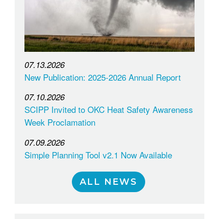
07.13.2026
New Publication: 2025-2026 Annual Report
07.10.2026
SCIPP Invited to OKC Heat Safety Awareness
Week Proclamation
07.09.2026
Simple Planning Tool v2.1 Now Available
ALL NEWS