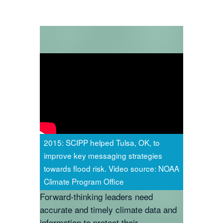
2015: SCIPP helped Tulsa, OK, to
improve key messaging strategies
towards flood risk. Video source: NOAA
Climate Program Office
Forward-thinking leaders need
accurate and timely climate data and
information to protect their