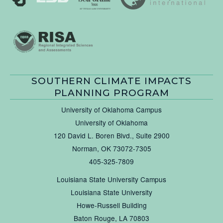
SOUTHERN CLIMATE IMPACTS
PLANNING PROGRAM
University of Oklahoma Campus
University of Oklahoma
120 David L. Boren Blvd., Suite 2900
Norman, OK 73072-7305
405-325-7809
Louisiana State University Campus
Louisiana State University
Howe-Russell Building
Baton Rouge, LA 70803