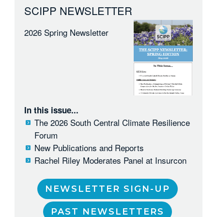
SCIPP NEWSLETTER
2026 Spring Newsletter
In this issue...
The 2026 South Central Climate Resilience
Forum
New Publications and Reports
Rachel Riley Moderates Panel at Insurcon
NEWSLETTER SIGN-UP
PAST NEWSLETTERS