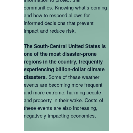
communities. Knowing what’s coming
and how to respond allows for
informed decisions that prevent
impact and reduce risk.
The South-Central United States is
one of the most disaster-prone
regions in the country, frequently
experiencing billion-dollar climate
Some of these weather
disasters.
events are becoming more frequent
and more extreme, harming people
and property in their wake. Costs of
these events are also increasing,
negatively impacting economies.