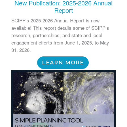
New Publication: 2025-2026 Annual
Report
SCIPP’s 2025-2026 Annual Report is now
available! This report details some of SCIPP’s
research, partnerships, and state and local
engagement efforts from June 1, 2025, to May
31, 2026.
LEARN MORE