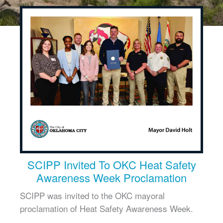
SCIPP Invited To OKC Heat Safety
Awareness Week Proclamation
SCIPP was invited to the OKC mayoral
proclamation of Heat Safety Awareness Week.