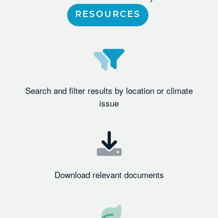
RESOURCES
Search and filter results by location or climate
issue
Download relevant documents