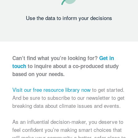
Use the data to inform your decisions
Can’t find what you’re looking for?
Get in
touch
to inquire about a co-produced study
based on your needs.
Visit our free resource library now
to get started.
And be sure to subscribe to our newsletter to get
breaking data about climate issues and events.
As an influential decision-maker, you deserve to
feel confident you’re making smart choices that
will make your community a better, safer place to