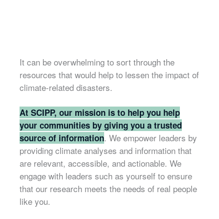
It can be overwhelming to sort through the
resources that would help to lessen the impact of
climate-related disasters.
At SCIPP, our mission is to help you help
your communities by giving you a trusted
. We empower leaders by
source of information
providing climate analyses and information that
are relevant, accessible, and actionable. We
engage with leaders such as yourself to ensure
that our research meets the needs of real people
like you.