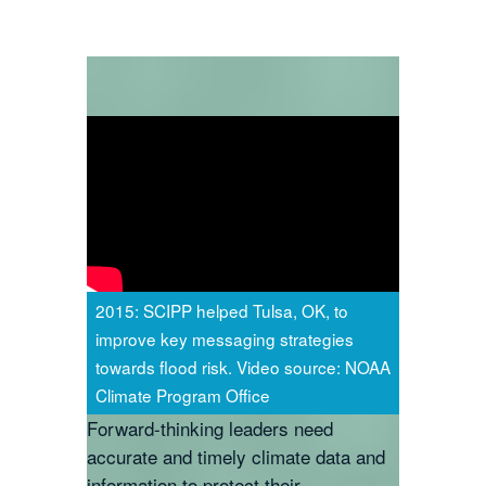
2015: SCIPP helped Tulsa, OK, to
improve key messaging strategies
towards flood risk. Video source: NOAA
Climate Program Office
Forward-thinking leaders need
accurate and timely climate data and
information to protect their