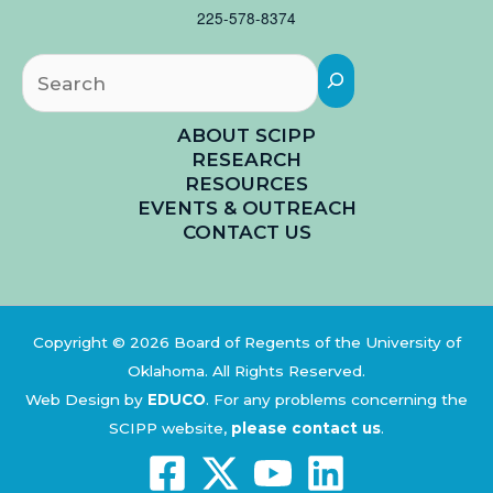
225-578-8374
Searc
ABOUT SCIPP
RESEARCH
RESOURCES
EVENTS & OUTREACH
CONTACT US
Copyright © 2026 Board of Regents of the University of
Oklahoma. All Rights Reserved.
Web Design by
EDUCO
.
For any problems concerning the
SCIPP website,
please contact us
.