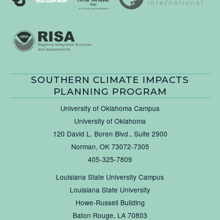
SOUTHERN CLIMATE IMPACTS
PLANNING PROGRAM
University of Oklahoma Campus
University of Oklahoma
120 David L. Boren Blvd., Suite 2900
Norman, OK 73072-7305
405-325-7809
Louisiana State University Campus
Louisiana State University
Howe-Russell Building
Baton Rouge, LA 70803