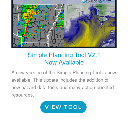
Simple Planning Tool V2.1
Now Available
A new version of the Simple Planning Tool is now
available. This update includes the addition of
new hazard data tools and many action-oriented
resources.
VIEW TOOL