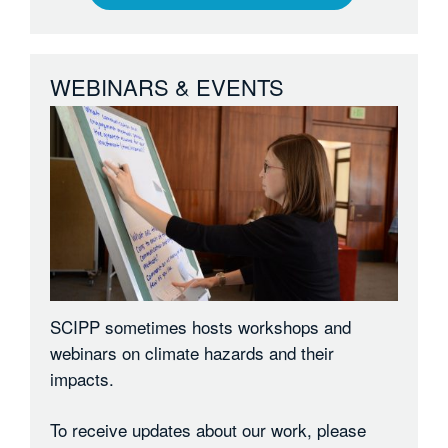
WEBINARS & EVENTS
SCIPP sometimes hosts workshops and
webinars on climate hazards and their
impacts.
To receive updates about our work, please