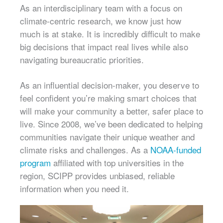
As an interdisciplinary team with a focus on
climate-centric research, we know just how
much is at stake. It is incredibly difficult to make
big decisions that impact real lives while also
navigating bureaucratic priorities.
As an influential decision-maker, you deserve to
feel confident you’re making smart choices that
will make your community a better, safer place to
live. Since 2008, we’ve been dedicated to helping
communities navigate their unique weather and
climate risks and challenges. As a
NOAA-funded
program
affiliated with top universities in the
region, SCIPP provides unbiased, reliable
information when you need it.