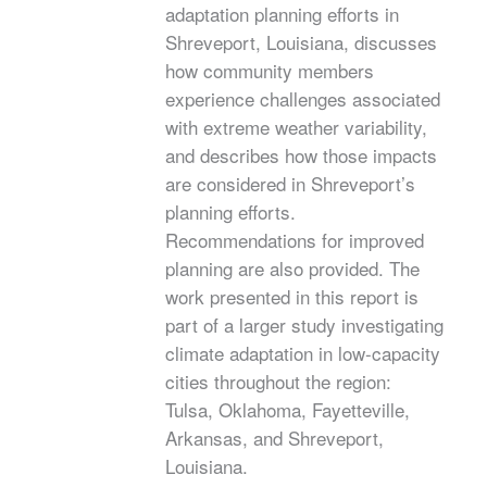
adaptation planning efforts in
Shreveport, Louisiana, discusses
how community members
experience challenges associated
with extreme weather variability,
and describes how those impacts
are considered in Shreveport’s
planning efforts.
Recommendations for improved
planning are also provided. The
work presented in this report is
part of a larger study investigating
climate adaptation in low-capacity
cities throughout the region:
Tulsa, Oklahoma, Fayetteville,
Arkansas, and Shreveport,
Louisiana.