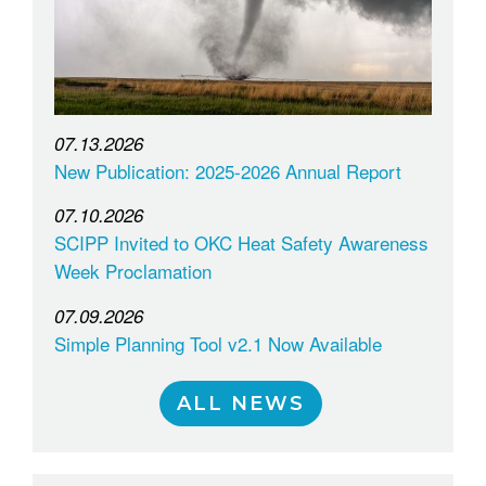
07.13.2026
New Publication: 2025-2026 Annual Report
07.10.2026
SCIPP Invited to OKC Heat Safety Awareness
Week Proclamation
07.09.2026
Simple Planning Tool v2.1 Now Available
ALL NEWS