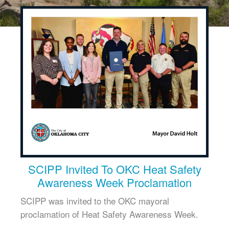
SCIPP Invited To OKC Heat Safety
Awareness Week Proclamation
SCIPP was invited to the OKC mayoral
proclamation of Heat Safety Awareness Week.