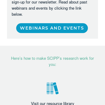
sign-up for our newsletter. Read about past
webinars and events by clicking the link
below.
WEBINARS AND EVENTS
Here’s how to make SCIPP’s research work for
you:
Visit our resource library