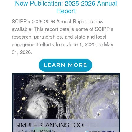
New Publication: 2025-2026 Annual
Report
SCIPP’s 2025-2026 Annual Report is now
available! This report details some of SCIPP’s
research, partnerships, and state and local
engagement efforts from June 1, 2025, to May
31, 2026.
LEARN MORE