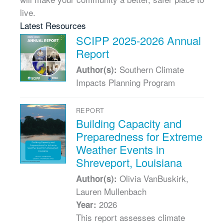
live.
Latest Resources
SCIPP 2025-2026 Annual
Report
Southern Climate
Author(s):
Impacts Planning Program
REPORT
Building Capacity and
Preparedness for Extreme
Weather Events in
Shreveport, Louisiana
Olivia VanBuskirk,
Author(s):
Lauren Mullenbach
2026
Year:
This report assesses climate