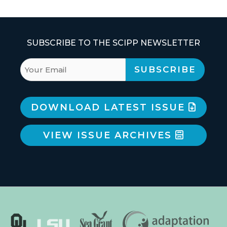
SUBSCRIBE TO THE SCIPP NEWSLETTER
DOWNLOAD LATEST ISSUE
VIEW ISSUE ARCHIVES