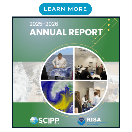
LEARN MORE