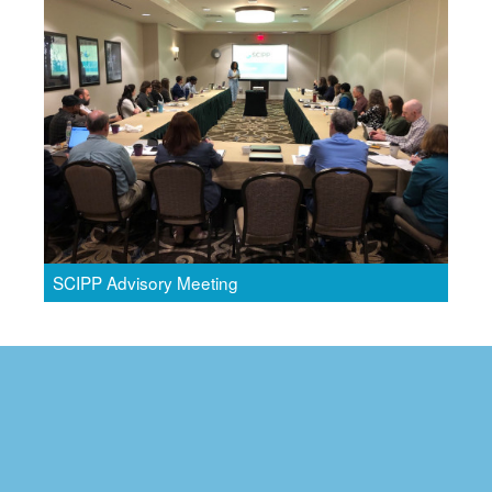
SCIPP Advisory Meeting