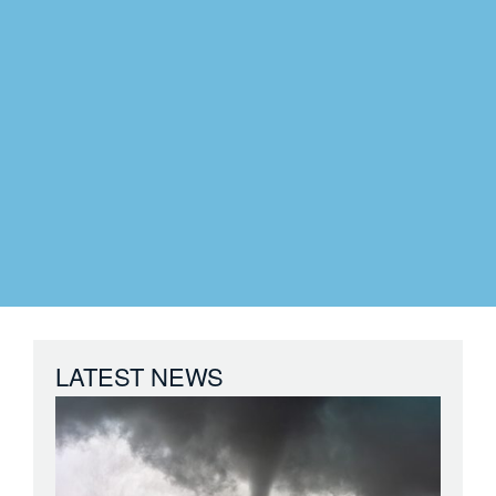
LATEST NEWS