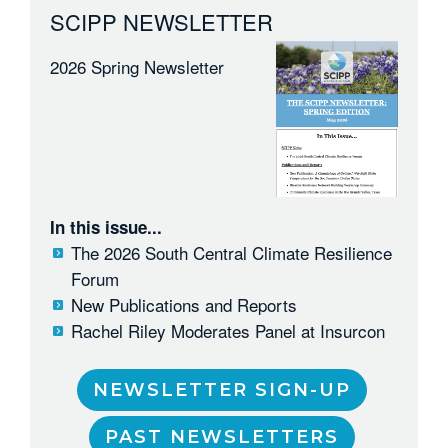
SCIPP NEWSLETTER
2026 Spring Newsletter
In this issue...
The 2026 South Central Climate Resilience
Forum
New Publications and Reports
Rachel Riley Moderates Panel at Insurcon
NEWSLETTER SIGN-UP
PAST NEWSLETTERS