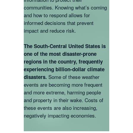
communities. Knowing what’s coming
and how to respond allows for
informed decisions that prevent
impact and reduce risk.
The South-Central United States is
one of the most disaster-prone
regions in the country, frequently
experiencing billion-dollar climate
Some of these weather
disasters.
events are becoming more frequent
and more extreme, harming people
and property in their wake. Costs of
these events are also increasing,
negatively impacting economies.