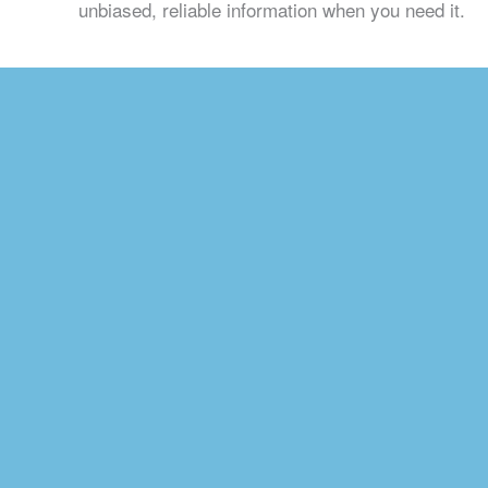
unbiased, reliable information when you need it.