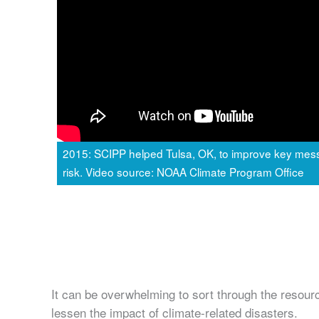
2015: SCIPP helped Tulsa, OK, to improve key mess
risk. Video source: NOAA Climate Program Office
It can be overwhelming to sort through the resourc
lessen the impact of climate-related disasters.