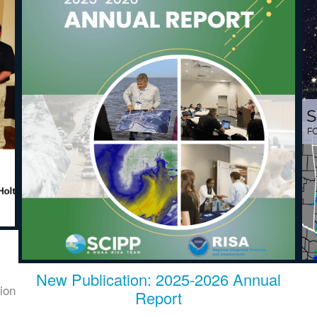
New Publication: 2025-2026 Annual
ion
Report