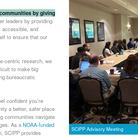
 communities by giving
r leaders by providing
, accessible, and
lf to ensure that our
te-centric research, we
ficult to make big
ing bureaucratic
el confident you’re
ty a better, safer place
ing communities navigate
nges. As a
NOAA-funded
SCIPP Advisory Meeting
ion, SCIPP provides