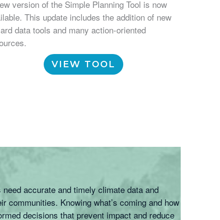
ew version of the Simple Planning Tool is now
ilable. This update includes the addition of new
ard data tools and many action-oriented
ources.
VIEW TOOL
s need accurate and timely climate data and
their communities. Knowing what’s coming and how
formed decisions that prevent impact and reduce