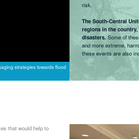
risk.
The South-Central Unit
regions in the country,
Some of these
disasters.
and more extreme, harmi
these events are also in
aging strategies towards flood
es that would help to