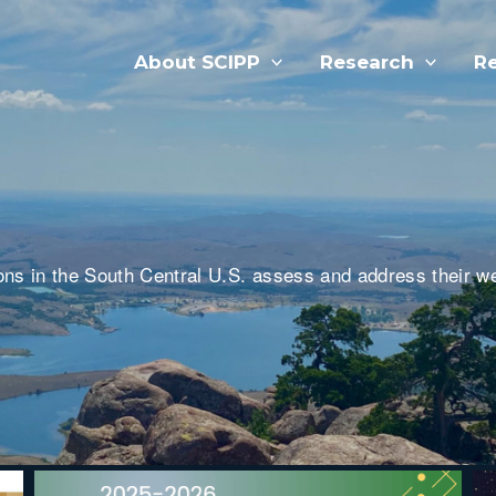
About SCIPP
Research
R
ns in the South Central U.S. assess and address their w