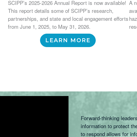
SCIPP’s 2025-2026 Annual Report is now available!
A n
This report details some of SCIPP’s research,
ava
partnerships, and state and local engagement efforts
haz
from June 1, 2025, to May 31, 2026.
res
LEARN MORE
Forward-thinking leader
information to protect 
to respond allows for in