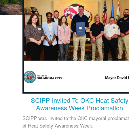
SCIPP Invited To OKC Heat Safety
Awareness Week Proclamation
SCIPP was invited to the OKC mayoral proclamat
of Heat Safety Awareness Week.