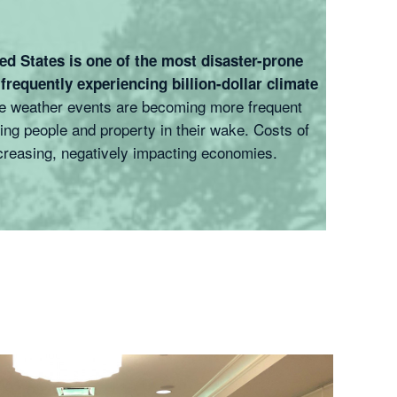
ed States is one of the most disaster-prone
 frequently experiencing billion-dollar climate
 weather events are becoming more frequent
ng people and property in their wake. Costs of
creasing, negatively impacting economies.