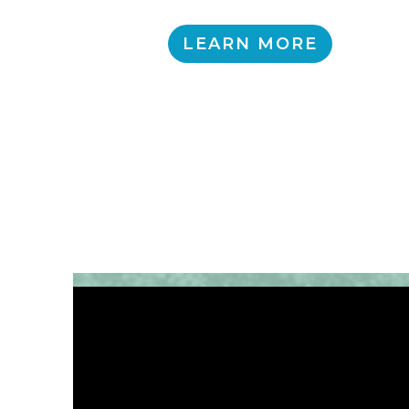
LEARN MORE