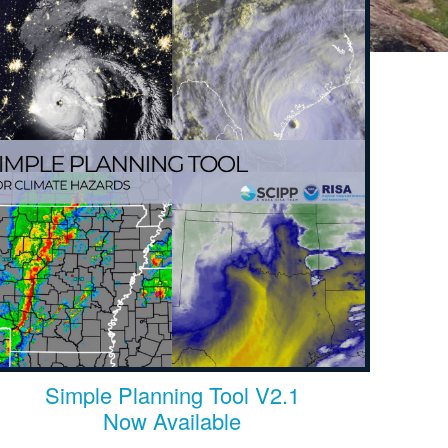
Simple Planning Tool V2.1
Now Available