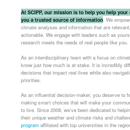
At SCIPP, our mission is to help you help your
. We empowe
you a trusted source of information
climate analyses and information that are relevant
actionable. We engage with leaders such as yourse
research meets the needs of real people like you.
As an interdisciplinary team with a focus on clima
know just how much is at stake. It is incredibly dif
decisions that impact real lives while also navigat
priorities.
As an influential decision-maker, you deserve to fe
making smart choices that will make your communi
to live. Since 2008, we’ve been dedicated to help
their unique weather and climate risks and challe
program
affiliated with top universities in the reg