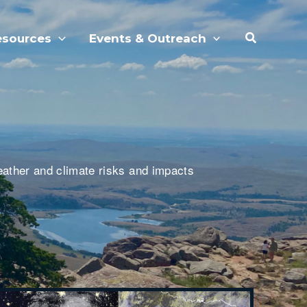
Search
esources
Events & Outreach
eather and climate risks and impacts