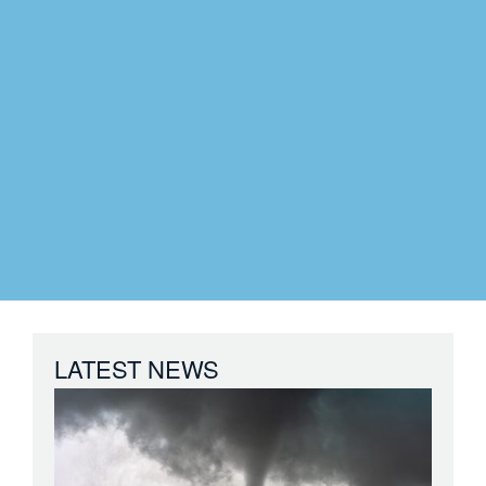
LATEST NEWS