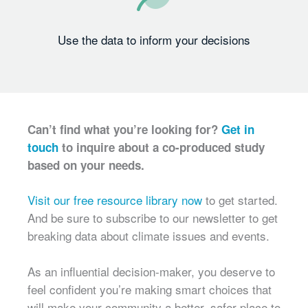
Use the data to inform your decisions
Can’t find what you’re looking for?
Get in
touch
to inquire about a co-produced study
based on your needs.
Visit our free resource library now
to get started.
And be sure to subscribe to our newsletter to get
breaking data about climate issues and events.
As an influential decision-maker, you deserve to
feel confident you’re making smart choices that
will make your community a better, safer place to