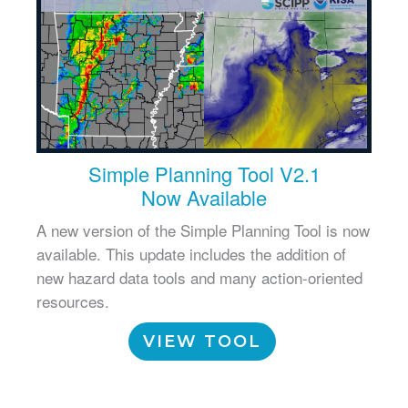
Simple Planning Tool V2.1
Now Available
A new version of the Simple Planning Tool is now
available. This update includes the addition of
new hazard data tools and many action-oriented
resources.
VIEW TOOL