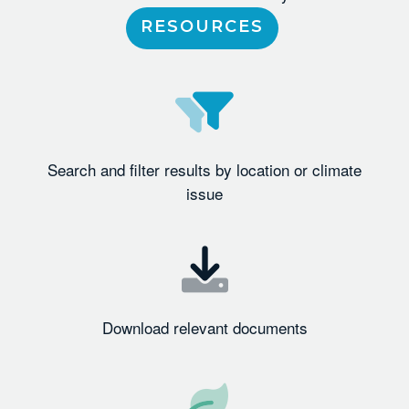
RESOURCES
Search and filter results by location or climate
issue
Download relevant documents