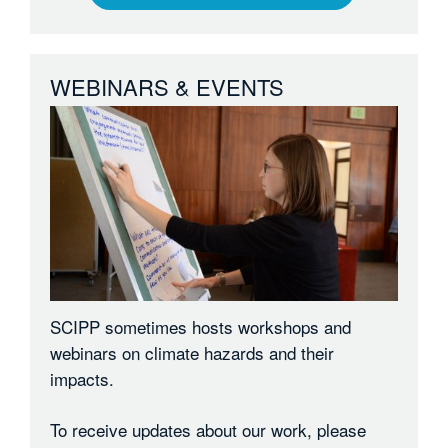
WEBINARS & EVENTS
SCIPP sometimes hosts workshops and
webinars on climate hazards and their
impacts.
To receive updates about our work, please