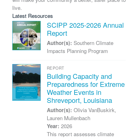
live.
Latest Resources
SCIPP 2025-2026 Annual
Report
Southern Climate
Author(s):
Impacts Planning Program
REPORT
Building Capacity and
Preparedness for Extreme
Weather Events in
Shreveport, Louisiana
Olivia VanBuskirk,
Author(s):
Lauren Mullenbach
2026
Year:
This report assesses climate