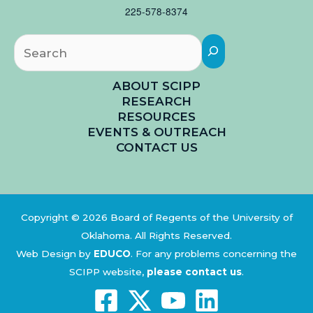
225-578-8374
Searc
ABOUT SCIPP
RESEARCH
RESOURCES
EVENTS & OUTREACH
CONTACT US
Copyright © 2026 Board of Regents of the University of
Oklahoma. All Rights Reserved.
Web Design by
EDUCO
.
For any problems concerning the
SCIPP website,
please contact us
.