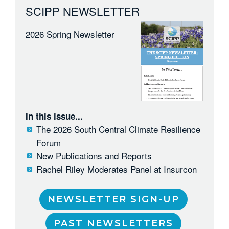
SCIPP NEWSLETTER
2026 Spring Newsletter
In this issue...
The 2026 South Central Climate Resilience
Forum
New Publications and Reports
Rachel Riley Moderates Panel at Insurcon
NEWSLETTER SIGN-UP
PAST NEWSLETTERS