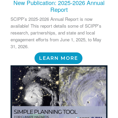
New Publication: 2025-2026 Annual
Report
SCIPP’s 2025-2026 Annual Report is now
available! This report details some of SCIPP’s
research, partnerships, and state and local
engagement efforts from June 1, 2025, to May
31, 2026.
LEARN MORE