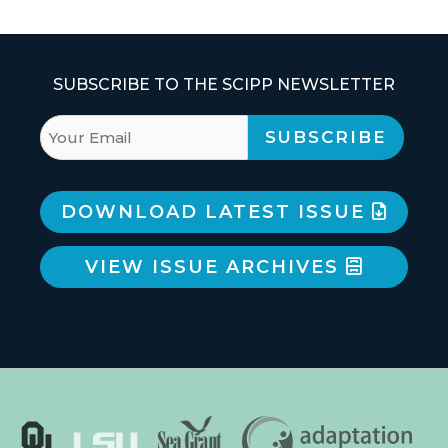
SUBSCRIBE TO THE SCIPP NEWSLETTER
DOWNLOAD LATEST ISSUE
VIEW ISSUE ARCHIVES