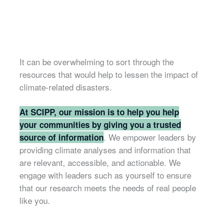
It can be overwhelming to sort through the
resources that would help to lessen the impact of
climate-related disasters.
At SCIPP, our mission is to help you help
your communities by giving you a trusted
. We empower leaders by
source of information
providing climate analyses and information that
are relevant, accessible, and actionable. We
engage with leaders such as yourself to ensure
that our research meets the needs of real people
like you.