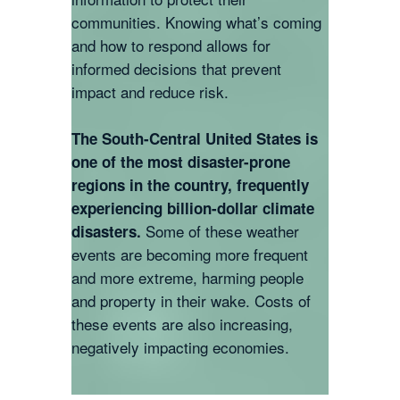
communities. Knowing what’s coming
and how to respond allows for
informed decisions that prevent
impact and reduce risk.
The South-Central United States is
one of the most disaster-prone
regions in the country, frequently
experiencing billion-dollar climate
Some of these weather
disasters.
events are becoming more frequent
and more extreme, harming people
and property in their wake. Costs of
these events are also increasing,
negatively impacting economies.