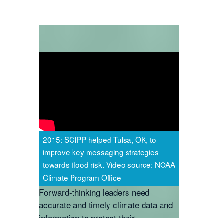
2015: SCIPP helped Tulsa, OK, to
improve key messaging strategies
towards flood risk. Video source: NOAA
Climate Program Office
Forward-thinking leaders need
accurate and timely climate data and
information to protect their