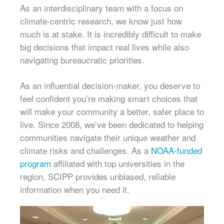
As an interdisciplinary team with a focus on
climate-centric research, we know just how
much is at stake. It is incredibly difficult to make
big decisions that impact real lives while also
navigating bureaucratic priorities.
As an influential decision-maker, you deserve to
feel confident you’re making smart choices that
will make your community a better, safer place to
live. Since 2008, we’ve been dedicated to helping
communities navigate their unique weather and
climate risks and challenges. As a
NOAA-funded
program
affiliated with top universities in the
region, SCIPP provides unbiased, reliable
information when you need it.