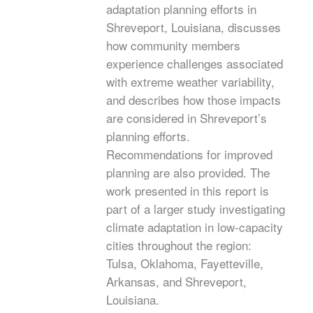
adaptation planning efforts in
Shreveport, Louisiana, discusses
how community members
experience challenges associated
with extreme weather variability,
and describes how those impacts
are considered in Shreveport’s
planning efforts.
Recommendations for improved
planning are also provided. The
work presented in this report is
part of a larger study investigating
climate adaptation in low-capacity
cities throughout the region:
Tulsa, Oklahoma, Fayetteville,
Arkansas, and Shreveport,
Louisiana.