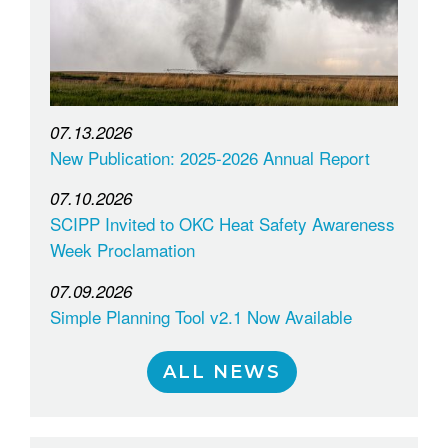
07.13.2026
New Publication: 2025-2026 Annual Report
07.10.2026
SCIPP Invited to OKC Heat Safety Awareness
Week Proclamation
07.09.2026
Simple Planning Tool v2.1 Now Available
ALL NEWS