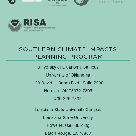
SOUTHERN CLIMATE IMPACTS
PLANNING PROGRAM
University of Oklahoma Campus
University of Oklahoma
120 David L. Boren Blvd., Suite 2900
Norman, OK 73072-7305
405-325-7809
Louisiana State University Campus
Louisiana State University
Howe-Russell Building
Baton Rouge, LA 70803