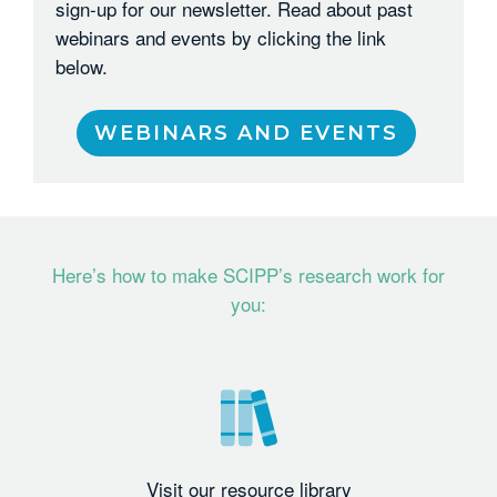
sign-up for our newsletter. Read about past
webinars and events by clicking the link
below.
WEBINARS AND EVENTS
Here’s how to make SCIPP’s research work for
you:
Visit our resource library