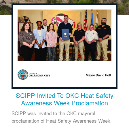
SCIPP Invited To OKC Heat Safety
Awareness Week Proclamation
SCIPP was invited to the OKC mayoral
proclamation of Heat Safety Awareness Week.