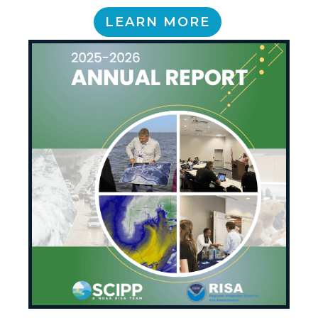
LEARN MORE