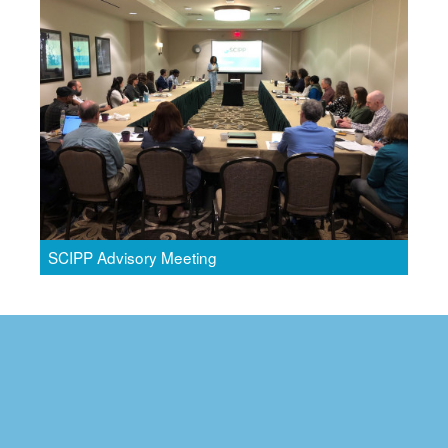
SCIPP Advisory Meeting