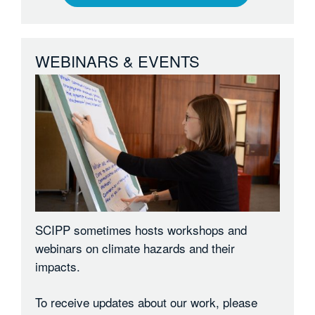
WEBINARS & EVENTS
SCIPP sometimes hosts workshops and
webinars on climate hazards and their
impacts.
To receive updates about our work, please