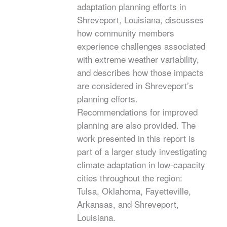
adaptation planning efforts in
Shreveport, Louisiana, discusses
how community members
experience challenges associated
with extreme weather variability,
and describes how those impacts
are considered in Shreveport’s
planning efforts.
Recommendations for improved
planning are also provided. The
work presented in this report is
part of a larger study investigating
climate adaptation in low-capacity
cities throughout the region:
Tulsa, Oklahoma, Fayetteville,
Arkansas, and Shreveport,
Louisiana.