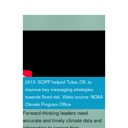
2015: SCIPP helped Tulsa, OK, to
improve key messaging strategies
towards flood risk. Video source: NOAA
Climate Program Office
Forward-thinking leaders need
accurate and timely climate data and
information to protect their