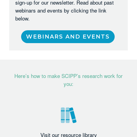
sign-up for our newsletter. Read about past
webinars and events by clicking the link
below.
WEBINARS AND EVENTS
Here’s how to make SCIPP’s research work for
you:
Visit our resource library