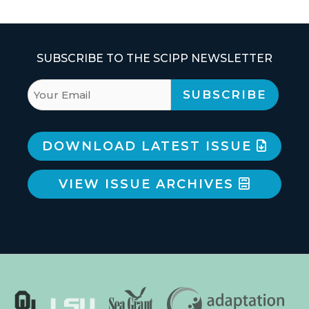
SUBSCRIBE TO THE SCIPP NEWSLETTER
DOWNLOAD LATEST ISSUE
VIEW ISSUE ARCHIVES