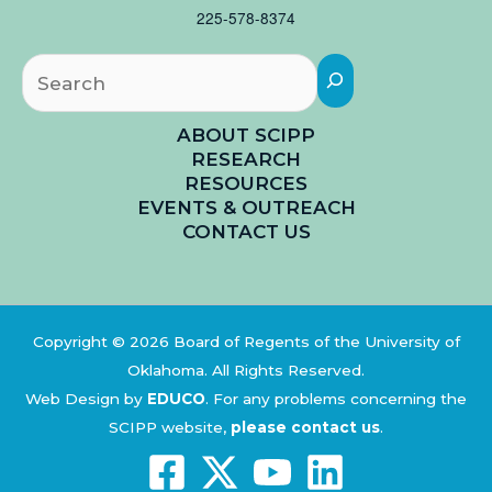
225-578-8374
Searc
ABOUT SCIPP
RESEARCH
RESOURCES
EVENTS & OUTREACH
CONTACT US
Copyright © 2026 Board of Regents of the University of
Oklahoma. All Rights Reserved.
Web Design by
EDUCO
.
For any problems concerning the
SCIPP website,
please contact us
.