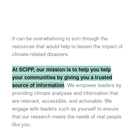
It can be overwhelming to sort through the
resources that would help to lessen the impact of
climate-related disasters.
At SCIPP, our mission is to help you help
your communities by giving you a trusted
. We empower leaders by
source of information
providing climate analyses and information that
are relevant, accessible, and actionable. We
engage with leaders such as yourself to ensure
that our research meets the needs of real people
like you.