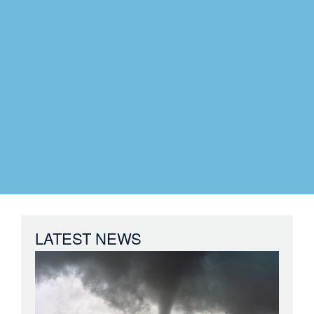
LATEST NEWS