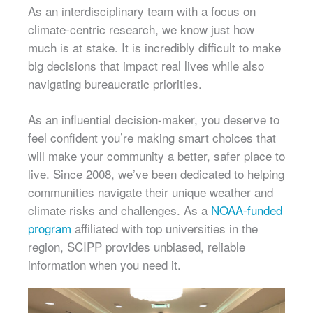
As an interdisciplinary team with a focus on
climate-centric research, we know just how
much is at stake. It is incredibly difficult to make
big decisions that impact real lives while also
navigating bureaucratic priorities.
As an influential decision-maker, you deserve to
feel confident you’re making smart choices that
will make your community a better, safer place to
live. Since 2008, we’ve been dedicated to helping
communities navigate their unique weather and
climate risks and challenges. As a
NOAA-funded
program
affiliated with top universities in the
region, SCIPP provides unbiased, reliable
information when you need it.