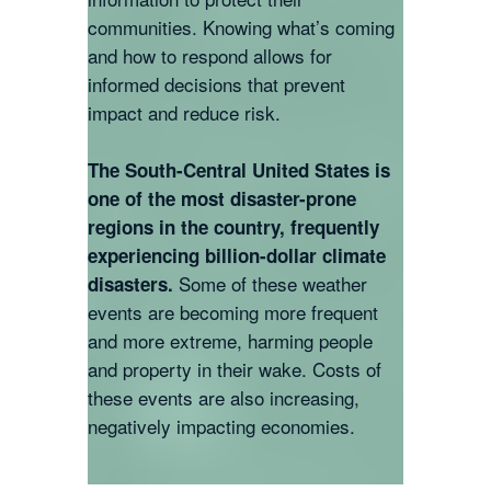
communities. Knowing what’s coming
and how to respond allows for
informed decisions that prevent
impact and reduce risk.
The South-Central United States is
one of the most disaster-prone
regions in the country, frequently
experiencing billion-dollar climate
Some of these weather
disasters.
events are becoming more frequent
and more extreme, harming people
and property in their wake. Costs of
these events are also increasing,
negatively impacting economies.