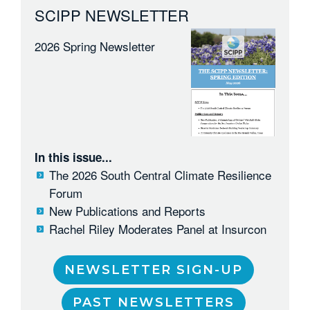
SCIPP NEWSLETTER
2026 Spring Newsletter
In this issue...
The 2026 South Central Climate Resilience
Forum
New Publications and Reports
Rachel Riley Moderates Panel at Insurcon
NEWSLETTER SIGN-UP
PAST NEWSLETTERS