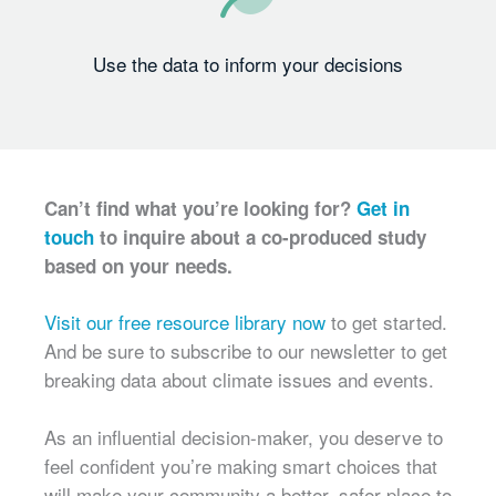
Use the data to inform your decisions
Can’t find what you’re looking for?
Get in
touch
to inquire about a co-produced study
based on your needs.
Visit our free resource library now
to get started.
And be sure to subscribe to our newsletter to get
breaking data about climate issues and events.
As an influential decision-maker, you deserve to
feel confident you’re making smart choices that
will make your community a better, safer place to