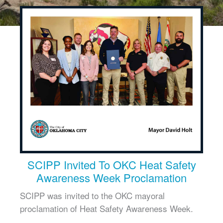
SCIPP Invited To OKC Heat Safety
Awareness Week Proclamation
SCIPP was invited to the OKC mayoral
proclamation of Heat Safety Awareness Week.