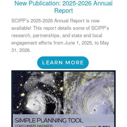
New Publication: 2025-2026 Annual
Report
SCIPP’s 2025-2026 Annual Report is now
available! This report details some of SCIPP’s
research, partnerships, and state and local
engagement efforts from June 1, 2025, to May
31, 2026.
LEARN MORE