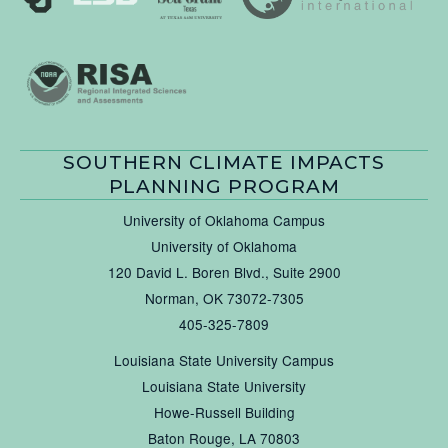
SOUTHERN CLIMATE IMPACTS
PLANNING PROGRAM
University of Oklahoma Campus
University of Oklahoma
120 David L. Boren Blvd., Suite 2900
Norman, OK 73072-7305
405-325-7809
Louisiana State University Campus
Louisiana State University
Howe-Russell Building
Baton Rouge, LA 70803