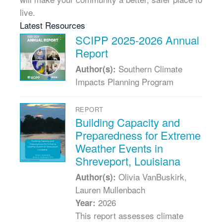
live.
Latest Resources
SCIPP 2025-2026 Annual
Report
Southern Climate
Author(s):
Impacts Planning Program
REPORT
Building Capacity and
Preparedness for Extreme
Weather Events in
Shreveport, Louisiana
Olivia VanBuskirk,
Author(s):
Lauren Mullenbach
2026
Year:
This report assesses climate