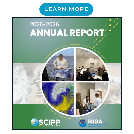
LEARN MORE