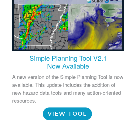
Simple Planning Tool V2.1
Now Available
A new version of the Simple Planning Tool is now
available. This update includes the addition of
new hazard data tools and many action-oriented
resources.
VIEW TOOL