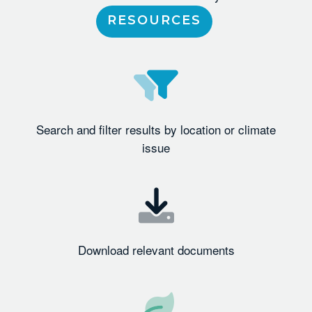
RESOURCES
Search and filter results by location or climate
issue
Download relevant documents