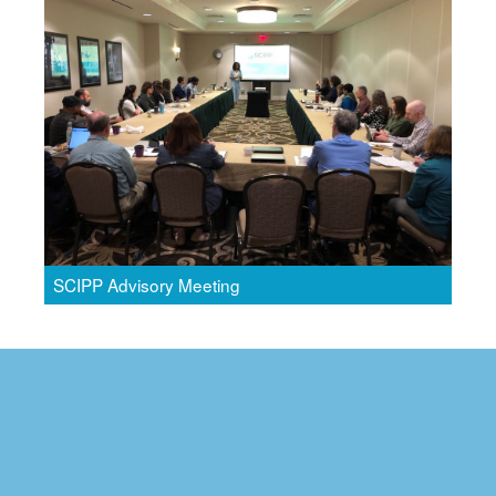
SCIPP Advisory Meeting