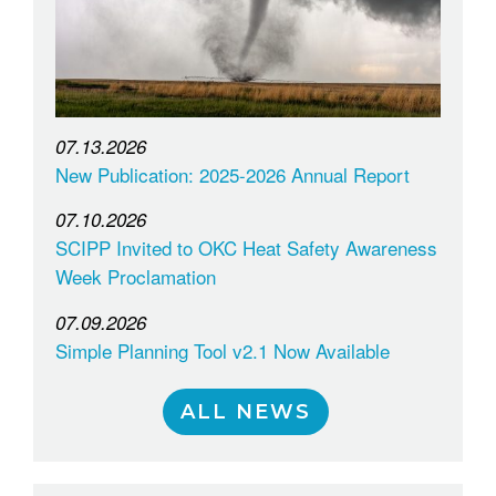
07.13.2026
New Publication: 2025-2026 Annual Report
07.10.2026
SCIPP Invited to OKC Heat Safety Awareness
Week Proclamation
07.09.2026
Simple Planning Tool v2.1 Now Available
ALL NEWS